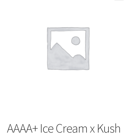
Customer Service
AAAA+ Ice Cream x Kush