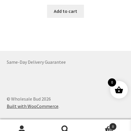
Add to cart
Same-Day Delivery Guarantee
0
© Wholesale Bud 2026
Built with WooCommerce
.
0