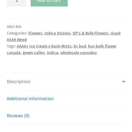
Ice
Cream
x
Kush
SKU:
N/A
Categories:
Flowers
,
Indica Strains
,
QP’s & Bulk Flowers
,
Quad
Mintz
AAAA Weed
quantity
Tags:
AAAA+ Ice Cream x Kush Mintz
,
bc bud
,
buy bulk flower
canada
,
green valley
,
Indica
,
wholesale cannabis
Description
Additional information
Reviews (0)