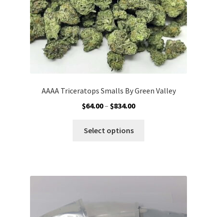
AAAA Triceratops Smalls By Green Valley
Price
$
64.00
–
$
834.00
range:
This
$64.00
Select options
product
through
has
$834.00
multiple
variants.
The
options
may