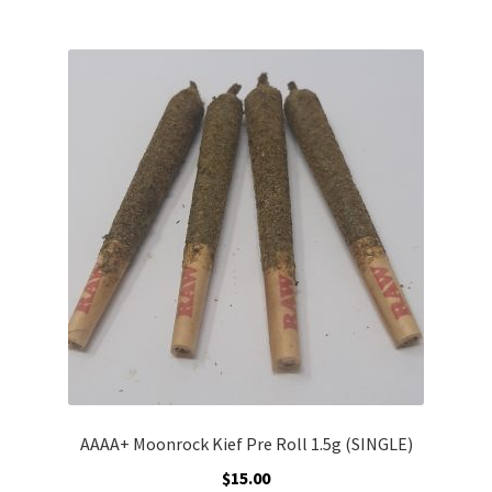
multiple
variants.
The
options
may
be
chosen
on
the
product
page
AAAA+ Moonrock Kief Pre Roll 1.5g (SINGLE)
$
15.00