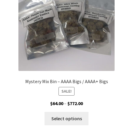
be
chosen
on
the
product
page
Mystery Mix Bin – AAAA Bigs / AAAA+ Bigs
SALE!
Price
$
64.00
–
$
772.00
range:
This
$64.00
Select options
product
through
has
$772.00