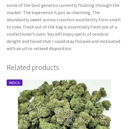
some of the best genetics currently floating through the
market. The experience is just as charming. The
abundantly sweet aroma transfers excellently from smell
to toke. Fresh out of the bag is essentially fresh out of a
confectioner’s oven. You will enjoy spells of cerebral
delight and found that I could stay focused and motivated
with an ultra-relaxed disposition.
Related products
INDICA