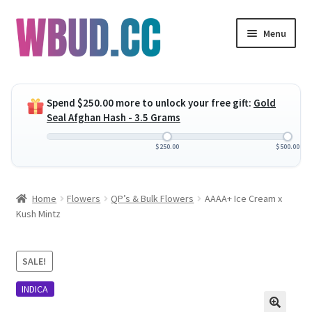
Skip
Skip
Menu
to
to
navigation
content
Expand
Flowers
child
Spend
$
250.00
more to unlock your free gift:
Gold
menu
Expand
Concentrates
Seal Afghan Hash - 3.5 Grams
child
menu
Expand
Edibles
$
250.00
$
500.00
child
menu
Expand
Vapes
Home
Flowers
QP’s & Bulk Flowers
AAAA+ Ice Cream x
child
Kush Mintz
menu
Wholesale
Clearance Items
SALE!
INDICA
My Account