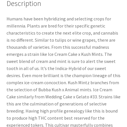
Description
Humans have been hybridizing and selecting crops for
millennia. Plants are bred for their specific genetic
characteristics to create the next elite crop, and cannabis
is no different. Similar to tulips or wine grapes, there are
thousands of varieties. From this successful madness
emerges a strain like Ice Cream Cake x Kush Mints. The
sweet blend of cream and mint is sure to alert the sweet
tooth in all of us. It’s the Indica-Hybrid of our sweet
desires. Even more brilliant is the champion lineage of this
complex ice-cream concoction. Kush Mintz branches from
the selection of Bubba Kush x Animal mints. Ice Cream
Cake similarly from Wedding Cake x Gelato #33. Strains like
this are the culmination of generations of selective
breeding. Having high profile genealogy like this is bound
to produce high THC content best reserved for the
experienced tokers. This cultivar masterfully combines