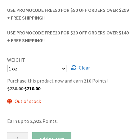
USE PROMOCODE FREE50 FOR $50 OFF ORDERS OVER $299
+ FREE SHIPPING!!
USE PROMOCODE FREE20 FOR $20 OFF ORDERS OVER $149
+ FREE SHIPPING!!
WEIGHT
Clear
Purchase this product now and earn
210
Points!
Original
Current
$
230.00
$
210.00
price
price
Out of stock
was:
is:
$230.00.
$210.00.
Earn up to
2,922
Points.
AAAA+
Add to cart