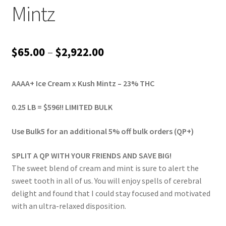
Mintz
Price
$
65.00
–
$
2,922.00
range:
AAAA+ Ice Cream x Kush Mintz – 23% THC
$65.00
through
0.25 LB = $596!! LIMITED BULK
$2,922.00
Use Bulk5 for an additional 5% off bulk orders (QP+)
SPLIT A QP WITH YOUR FRIENDS AND SAVE BIG!
The sweet blend of cream and mint is sure to alert the
sweet tooth in all of us. You will enjoy spells of cerebral
delight and found that I could stay focused and motivated
with an ultra-relaxed disposition.