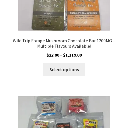
page
Wild Trip Forage Mushroom Chocolate Bar 1200MG –
Multiple Flavours Available!
Price
$
22.00
–
$
1,119.00
range:
This
$22.00
Select options
product
through
has
$1,119.00
multiple
variants.
The
options
may
be