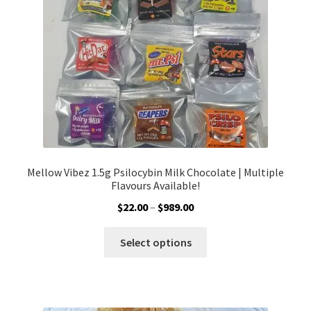
chosen
on
the
product
page
Mellow Vibez 1.5g Psilocybin Milk Chocolate | Multiple
Flavours Available!
Price
$
22.00
–
$
989.00
range:
This
$22.00
Select options
product
through
has
$989.00
multiple
variants.