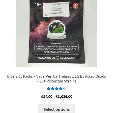
may
be
chosen
on
the
product
page
Diversity Packs – Vape Pen Cartridges 1.1G By Astro Quads
– 30+ Potential Strains
Rated
4.33
Price
$
24.00
–
$
1,029.00
out of 5
range:
This
$24.00
Select options
product