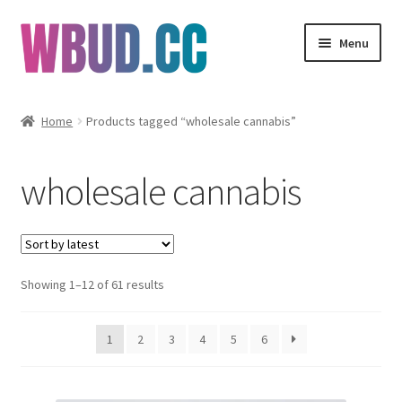
Skip
Skip
Menu
to
to
navigation
content
Flowers
Home
Products tagged “wholesale cannabis”
Concentrates
wholesale cannabis
Edibles
Vapes
Sorted
Showing 1–12 of 61 results
Wholesale
by
latest
Clearance Items
1
2
3
4
5
6
My Account