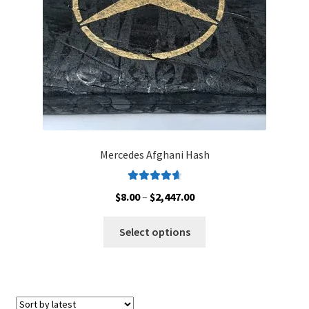
on
the
product
page
Mercedes Afghani Hash
Rated
4.78
Price
$
8.00
–
$
2,447.00
out of 5
range:
This
$8.00
Select options
product
through
has
$2,447.00
multiple
variants.