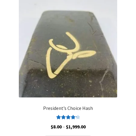
Customer Service
President’s Choice Hash
Rated
4.30
Price
$
8.00
–
$
1,999.00
out of 5
range: