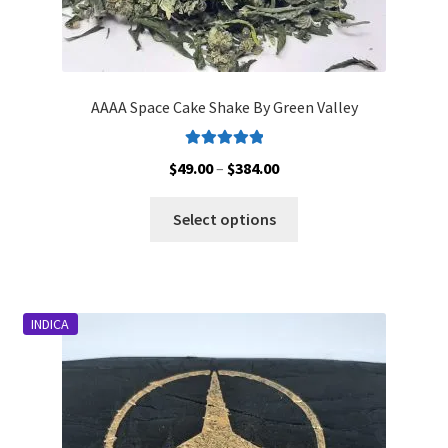
AAAA Space Cake Shake By Green Valley
Rated
5.00
Price
$
49.00
–
$
384.00
out of 5
range:
This
$49.00
Select options
product
through
has
$384.00
multiple
variants.
INDICA
The
options
may
be
chosen