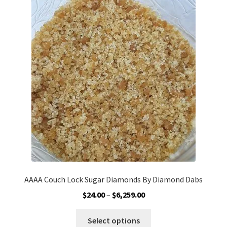
The
options
may
be
chosen
on
the
product
page
AAAA Couch Lock Sugar Diamonds By Diamond Dabs
Price
$
24.00
–
$
6,259.00
range:
This
$24.00
Select options