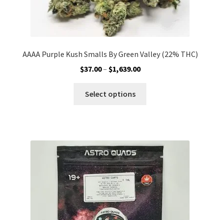
AAAA Purple Kush Smalls By Green Valley (22% THC)
Price
$
37.00
–
$
1,639.00
range:
This
$37.00
Select options
product
through
has
$1,639.00
multiple
variants.
The
options
may
be
chosen
on