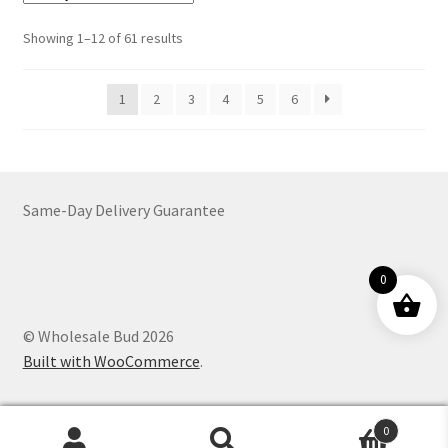
The
options
Sorted
Showing 1–12 of 61 results
may
by
be
latest
1
2
3
4
5
6
chosen
on
the
product
page
Same-Day Delivery Guarantee
0
© Wholesale Bud 2026
Built with WooCommerce
.
0