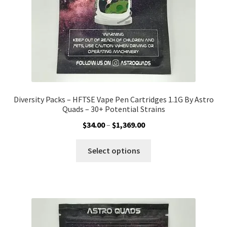
the
product
page
Diversity Packs – HFTSE Vape Pen Cartridges 1.1G By Astro
Quads – 30+ Potential Strains
Price
$
34.00
–
$
1,369.00
range:
This
$34.00
Select options
product
through
has
$1,369.00
multiple
variants.
The
options