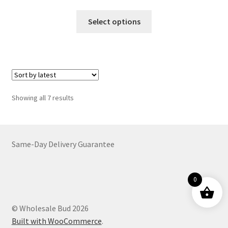
range:
This
$39.00
Select options
product
through
has
$699.00
multiple
variants.
The
options
Sorted
Showing all 7 results
may
by
be
latest
chosen
on
Same-Day Delivery Guarantee
the
product
0
page
© Wholesale Bud 2026
Built with WooCommerce
.