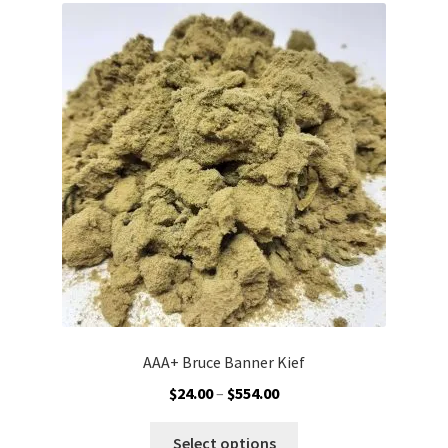
The
options
may
be
chosen
on
the
product
page
AAA+ Bruce Banner Kief
Price
$
24.00
–
$
554.00
range:
This
$24.00
Select options