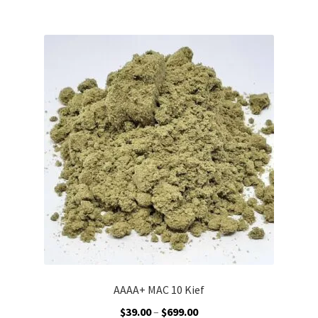
$599.00
multiple
variants.
The
options
may
be
chosen
on
the
product
page
AAAA+ MAC 10 Kief
Price
$
39.00
–
$
699.00