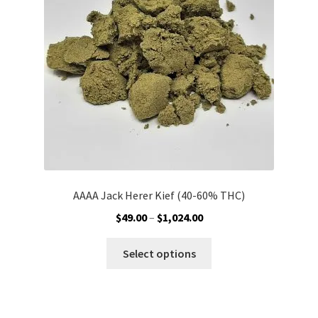
Customer Service
AAAA Jack Herer Kief (40-60% THC)
Price
$
49.00
–
$
1,024.00
range:
This
$49.00
Select options
product
through
has
$1,024.00
multiple
variants.