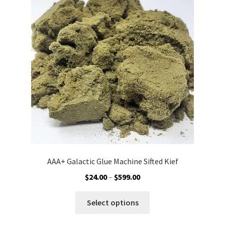
options
may
be
chosen
on
the
product
page
AAA+ Galactic Glue Machine Sifted Kief
Price
$
24.00
–
$
599.00
range:
This
$24.00
Select options
product
through
has