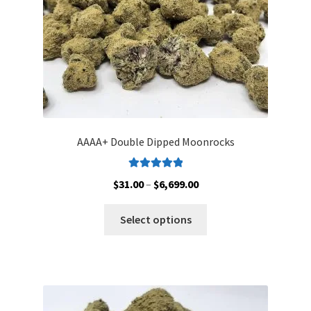
the
product
page
AAAA+ Double Dipped Moonrocks
Rated
5.00
Price
$
31.00
–
$
6,699.00
out of 5
range:
This
$31.00
Select options
product
through
has
$6,699.00
multiple
variants.
The