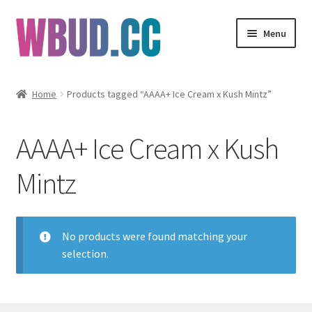
Skip
Skip
Menu
to
to
navigation
content
Flowers
Home
Products tagged “AAAA+ Ice Cream x Kush Mintz”
Concentrates
AAAA+ Ice Cream x Kush
Edibles
Mintz
Vapes
Wholesale
No products were found matching your
selection.
Clearance Items
My Account