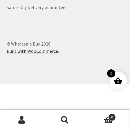
Same-Day Delivery Guarantee
Customer Service
© Wholesale Bud 2026
Built with WooCommerce
.
0
0
Products
search