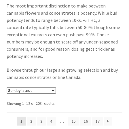
The most important distinction to make between
Customer Service
cannabis flowers and concentrates is potency. While bud
potency tends to range between 10-25% THC, a
concentrate typically falls between 50-80% though some
exceptional extracts can even push past 90%. Those
numbers may be enough to scare off any under-seasoned
consumers, and for good reason: dosing gets trickier as
potency increases.
Browse through our large and growing selection and buy
cannabis concentrates online Canada.
Sorted
Showing 1–12 of 203 results
by
latest
1
2
3
4
…
15
16
17