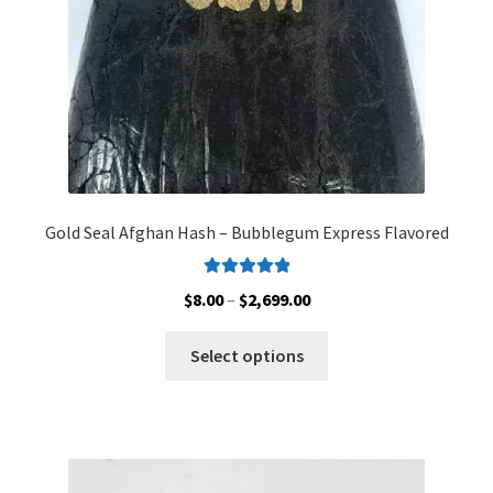
the
product
page
Gold Seal Afghan Hash – Bubblegum Express Flavored
Rated
5.00
Price
$
8.00
–
$
2,699.00
out of 5
range:
This
$8.00
Select options
product
through
has
$2,699.00
multiple
variants.
The