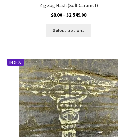
Zig Zag Hash (Soft Caramel)
Price
$
8.00
–
$
2,549.00
range:
This
$8.00
Select options
product
through
has
$2,549.00
multiple
variants.
INDICA
The
options
may
be
chosen
on
the
product
page