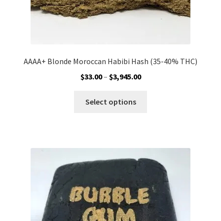
AAAA+ Blonde Moroccan Habibi Hash (35-40% THC)
Price
$
33.00
–
$
3,945.00
range:
This
$33.00
Select options
product
through
has
$3,945.00
multiple
variants.
The
options
may
be
chosen
on