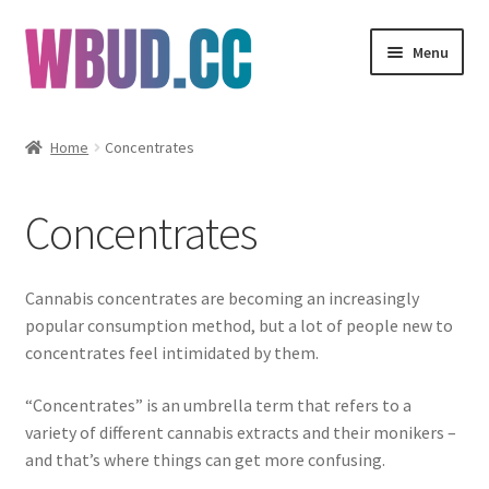
Skip
Skip
Menu
to
to
navigation
content
Flowers
Home
Concentrates
Concentrates
Concentrates
Edibles
Vapes
Cannabis concentrates are becoming an increasingly
popular consumption method, but a lot of people new to
Wholesale
concentrates feel intimidated by them.
“Concentrates” is an umbrella term that refers to a
Clearance Items
variety of different cannabis extracts and their monikers –
and that’s where things can get more confusing.
My Account