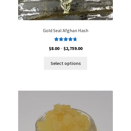
Gold Seal Afghan Hash
Rated
4.88
Price
$
8.00
–
$
2,759.00
out of 5
range:
This
$8.00
Select options
product
through
has
$2,759.00
multiple
variants.
The
options
may
be
chosen