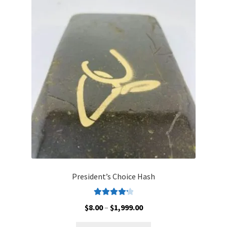
The
options
may
be
chosen
on
the
product
page
President’s Choice Hash
Rated
4.30
Price
$
8.00
–
$
1,999.00
out of 5
range: