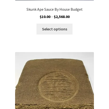
Skunk Ape Sauce By House Budget
Price
$
10.00
–
$
2,568.00
range:
This
$10.00
Select options
product
through
has
$2,568.00
multiple
variants.
The
options
may
be
chosen
on
the
product
page