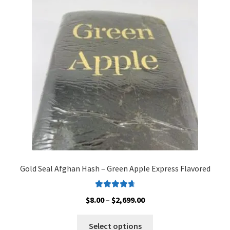
options
may
be
chosen
on
the
product
page
Gold Seal Afghan Hash – Green Apple Express Flavored
Rated
4.80
Price
$
8.00
–
$
2,699.00
out of 5
range:
This
$8.00
Select options