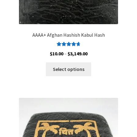
AAAA+ Afghan Hashish Kabul Hash
Rated
4.83
Price
$
10.00
–
$
3,149.00
out of 5
range:
This
$10.00
Select options
product
through
has
$3,149.00
multiple
variants.
The
options
may
be
chosen