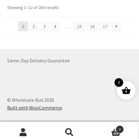
options
Sorted
Showing 1–12 of 203 results
may
by
be
latest
1
2
3
4
…
15
16
17
chosen
on
the
product
page
Same-Day Delivery Guarantee
0
© Wholesale Bud 2026
Built with WooCommerce
.
0
Products