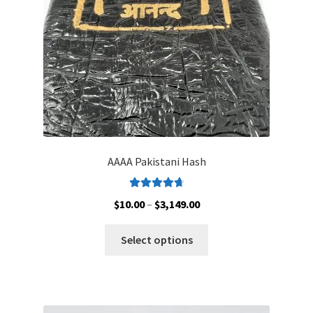
on
the
product
page
AAAA Pakistani Hash
Rated
4.79
Price
$
10.00
–
$
3,149.00
out of 5
range:
This
$10.00
Select options
product
through
has
$3,149.00
multiple
variants.