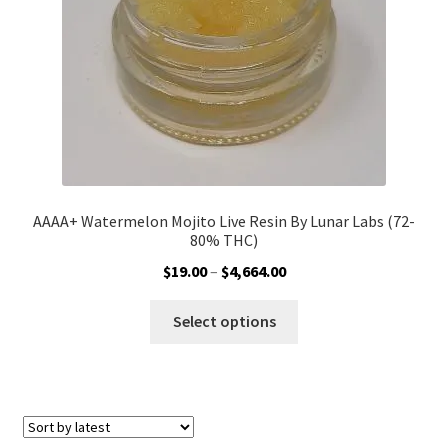
on
the
product
page
AAAA+ Watermelon Mojito Live Resin By Lunar Labs (72-
80% THC)
Price
$
19.00
–
$
4,664.00
range:
This
$19.00
Select options
product
through
has
$4,664.00
multiple
variants.
The