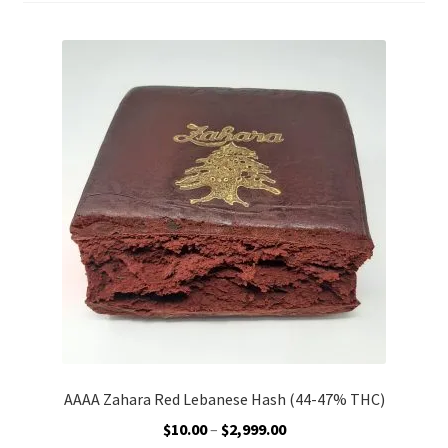
AAAA Zahara Red Lebanese Hash (44-47% THC)
Price
$
10.00
–
$
2,999.00