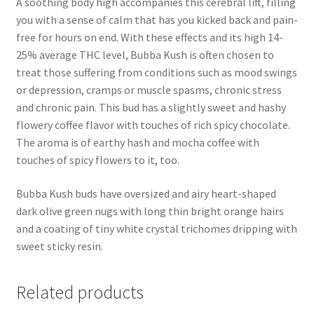
A soothing body high accompanies this cerebral lift, filling
you with a sense of calm that has you kicked back and pain-
free for hours on end. With these effects and its high 14-
25% average THC level, Bubba Kush is often chosen to
treat those suffering from conditions such as mood swings
or depression, cramps or muscle spasms, chronic stress
and chronic pain. This bud has a slightly sweet and hashy
flowery coffee flavor with touches of rich spicy chocolate.
The aroma is of earthy hash and mocha coffee with
touches of spicy flowers to it, too.
Bubba Kush buds have oversized and airy heart-shaped
dark olive green nugs with long thin bright orange hairs
and a coating of tiny white crystal trichomes dripping with
sweet sticky resin.
Related products