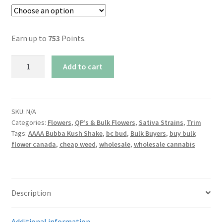
Earn up to
753
Points.
AAAA
Add to cart
Bubba
Kush
Shake
quantity
SKU:
N/A
Categories:
Flowers
,
QP’s & Bulk Flowers
,
Sativa Strains
,
Trim
Tags:
AAAA Bubba Kush Shake
,
bc bud
,
Bulk Buyers
,
buy bulk
flower canada
,
cheap weed
,
wholesale
,
wholesale cannabis
Description
Additional information