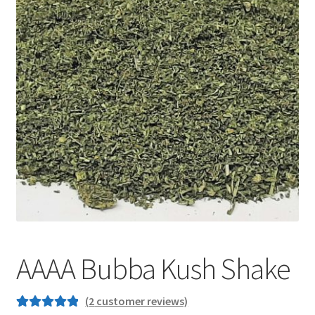
Customer Service
AAAA Bubba Kush Shake
(
2
customer reviews)