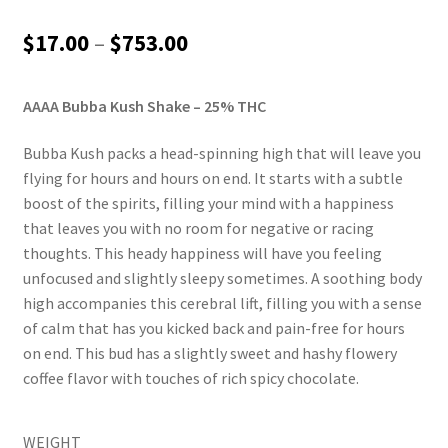
Rated
2
5.00
out of 5
Price
$
17.00
–
$
753.00
based on
range:
customer
ratings
AAAA Bubba Kush Shake – 25% THC
$17.00
through
Bubba Kush packs a head-spinning high that will leave you
flying for hours and hours on end. It starts with a subtle
$753.00
boost of the spirits, filling your mind with a happiness
that leaves you with no room for negative or racing
thoughts. This heady happiness will have you feeling
unfocused and slightly sleepy sometimes. A soothing body
high accompanies this cerebral lift, filling you with a sense
of calm that has you kicked back and pain-free for hours
on end. This bud has a slightly sweet and hashy flowery
coffee flavor with touches of rich spicy chocolate.
WEIGHT