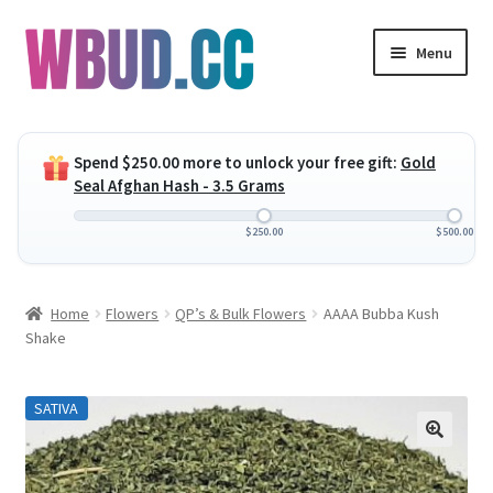
Skip
Skip
Menu
to
to
navigation
content
Expand
Flowers
child
Spend
$
250.00
more to unlock your free gift:
Gold
menu
Expand
Concentrates
Seal Afghan Hash - 3.5 Grams
child
menu
Expand
Edibles
$
250.00
$
500.00
child
menu
Expand
Vapes
Home
Flowers
QP’s & Bulk Flowers
AAAA Bubba Kush
child
Shake
menu
Wholesale
SATIVA
Clearance Items
My Account