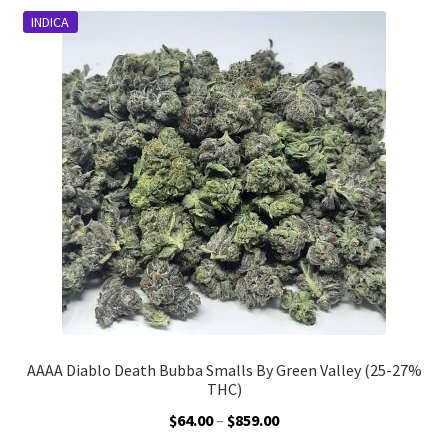
INDICA
AAAA Diablo Death Bubba Smalls By Green Valley (25-27%
THC)
Price
$
64.00
–
$
859.00
range: