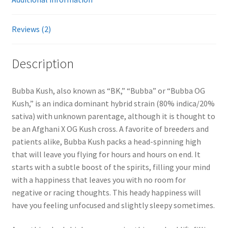
Reviews (2)
Description
Bubba Kush, also known as “BK,” “Bubba” or “Bubba OG
Kush,” is an indica dominant hybrid strain (80% indica/20%
sativa) with unknown parentage, although it is thought to
be an Afghani X OG Kush cross. A favorite of breeders and
patients alike, Bubba Kush packs a head-spinning high
that will leave you flying for hours and hours on end. It
starts with a subtle boost of the spirits, filling your mind
with a happiness that leaves you with no room for
negative or racing thoughts. This heady happiness will
have you feeling unfocused and slightly sleepy sometimes.