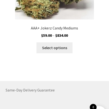
AAA+ Jokerz Candy Mediums
Price
$
59.00
–
$
834.00
range:
This
$59.00
Select options
product
through
has
$834.00
multiple
variants.
The
options
may
Same-Day Delivery Guarantee
be
chosen
on
0