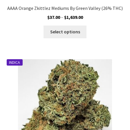
AAAA Orange Zkittlez Mediums By Green Valley (26% THC)
Price
$
37.00
–
$
1,639.00
range:
This
$37.00
Select options
product
through
has
$1,639.00
multiple
variants.
INDICA
The
options
may
be
chosen
on
the
product
page