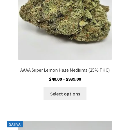
chosen
on
the
product
page
AAAA Super Lemon Haze Mediums (25% THC)
Price
$
40.00
–
$
939.00
range:
This
$40.00
Select options
product
through
has
$939.00
multiple
variants.
SATIVA
The