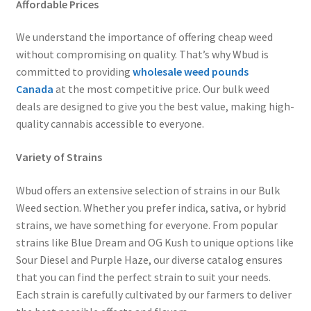
Affordable Prices
We understand the importance of offering cheap weed
without compromising on quality. That’s why Wbud is
committed to providing
wholesale weed pounds
Canada
at the most competitive price. Our bulk weed
deals are designed to give you the best value, making high-
quality cannabis accessible to everyone.
Variety of Strains
Wbud offers an extensive selection of strains in our Bulk
Weed section. Whether you prefer indica, sativa, or hybrid
strains, we have something for everyone. From popular
strains like Blue Dream and OG Kush to unique options like
Sour Diesel and Purple Haze, our diverse catalog ensures
that you can find the perfect strain to suit your needs.
Each strain is carefully cultivated by our farmers to deliver