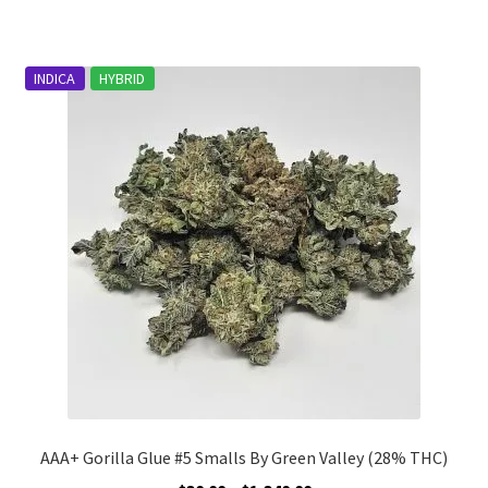
has
$1,486.00
multiple
variants.
INDICA
HYBRID
The
options
may
be
chosen
on
the
product
page
AAA+ Gorilla Glue #5 Smalls By Green Valley (28% THC)