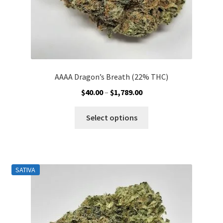
page
AAAA Dragon’s Breath (22% THC)
Price
$
40.00
–
$
1,789.00
range:
This
$40.00
Select options
product
through
has
$1,789.00
multiple
variants.
SATIVA
The
options
may
be