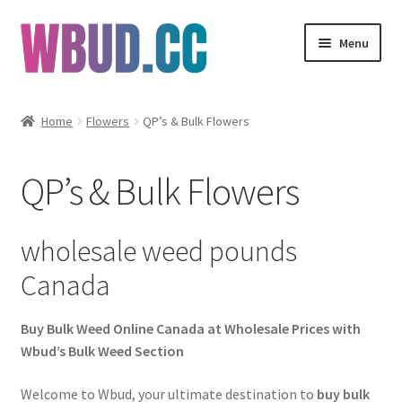
Skip
Skip
Menu
to
to
navigation
content
Flowers
Home
Flowers
QP’s & Bulk Flowers
Concentrates
QP’s & Bulk Flowers
Edibles
Vapes
wholesale weed pounds
Canada
Wholesale
Buy Bulk Weed Online Canada at Wholesale Prices with
Clearance Items
Wbud’s Bulk Weed Section
My Account
Welcome to Wbud, your ultimate destination to
buy bulk