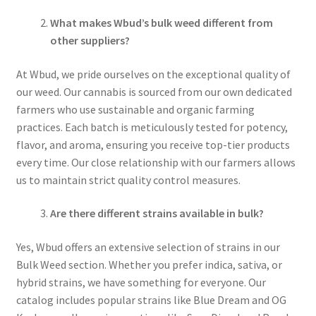
What makes Wbud’s bulk weed different from
other suppliers?
At Wbud, we pride ourselves on the exceptional quality of
our weed. Our cannabis is sourced from our own dedicated
farmers who use sustainable and organic farming
practices. Each batch is meticulously tested for potency,
flavor, and aroma, ensuring you receive top-tier products
every time. Our close relationship with our farmers allows
us to maintain strict quality control measures.
Are there different strains available in bulk?
Yes, Wbud offers an extensive selection of strains in our
Bulk Weed section. Whether you prefer indica, sativa, or
hybrid strains, we have something for everyone. Our
catalog includes popular strains like Blue Dream and OG