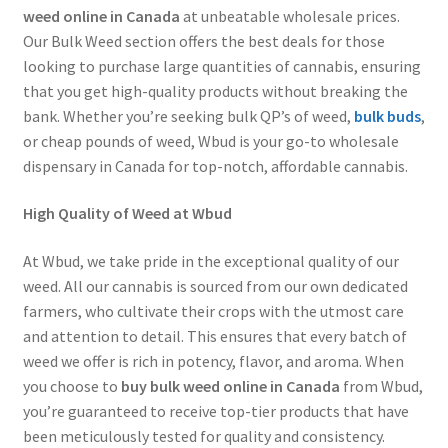
weed online in Canada
at unbeatable wholesale prices.
Customer Service
Our Bulk Weed section offers the best deals for those
looking to purchase large quantities of cannabis, ensuring
that you get high-quality products without breaking the
bank. Whether you’re seeking bulk QP’s of weed,
bulk buds
,
or cheap pounds of weed, Wbud is your go-to wholesale
dispensary in Canada for top-notch, affordable cannabis.
High Quality of Weed at Wbud
At Wbud, we take pride in the exceptional quality of our
weed. All our cannabis is sourced from our own dedicated
farmers, who cultivate their crops with the utmost care
and attention to detail. This ensures that every batch of
weed we offer is rich in potency, flavor, and aroma. When
you choose to
buy bulk weed online in Canada
from Wbud,
you’re guaranteed to receive top-tier products that have
been meticulously tested for quality and consistency.