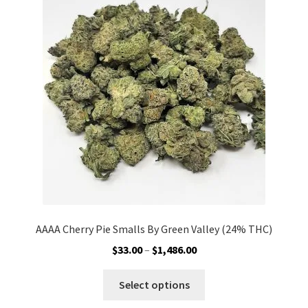
options
may
be
chosen
on
the
product
page
AAAA Cherry Pie Smalls By Green Valley (24% THC)
Price
$
33.00
–
$
1,486.00
range:
This
$33.00
Select options
product
through