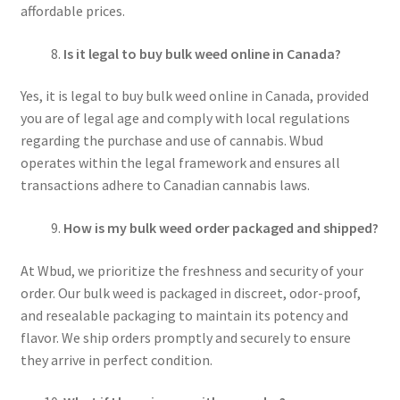
affordable prices.
Is it legal to buy bulk weed online in Canada?
Yes, it is legal to buy bulk weed online in Canada, provided
you are of legal age and comply with local regulations
regarding the purchase and use of cannabis. Wbud
operates within the legal framework and ensures all
transactions adhere to Canadian cannabis laws.
How is my bulk weed order packaged and shipped?
At Wbud, we prioritize the freshness and security of your
order. Our bulk weed is packaged in discreet, odor-proof,
and resealable packaging to maintain its potency and
flavor. We ship orders promptly and securely to ensure
they arrive in perfect condition.