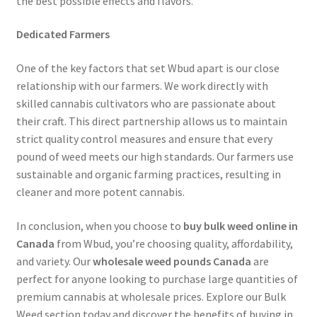
the best possible effects and flavors.
Dedicated Farmers
One of the key factors that set Wbud apart is our close
relationship with our farmers. We work directly with
skilled cannabis cultivators who are passionate about
their craft. This direct partnership allows us to maintain
strict quality control measures and ensure that every
pound of weed meets our high standards. Our farmers use
sustainable and organic farming practices, resulting in
cleaner and more potent cannabis.
In conclusion, when you choose to
buy bulk weed online in
Canada
from Wbud, you’re choosing quality, affordability,
and variety. Our
wholesale weed pounds Canada
are
perfect for anyone looking to purchase large quantities of
premium cannabis at wholesale prices. Explore our Bulk
Weed section today and discover the benefits of buying in