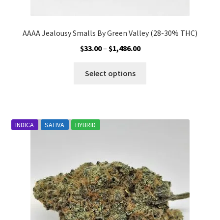
AAAA Jealousy Smalls By Green Valley (28-30% THC)
Price
$
33.00
–
$
1,486.00
range:
This
$33.00
Select options
product
through
has
$1,486.00
multiple
variants.
INDICA
SATIVA
HYBRID
The
options
may
be
chosen
on
the
product