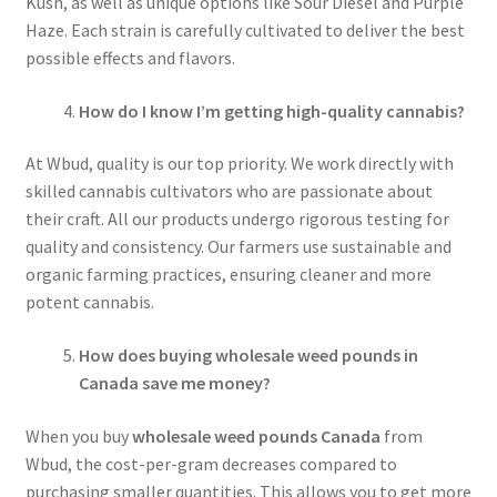
Kush, as well as unique options like Sour Diesel and Purple
Haze. Each strain is carefully cultivated to deliver the best
possible effects and flavors.
How do I know I’m getting high-quality cannabis?
At Wbud, quality is our top priority. We work directly with
skilled cannabis cultivators who are passionate about
their craft. All our products undergo rigorous testing for
quality and consistency. Our farmers use sustainable and
organic farming practices, ensuring cleaner and more
potent cannabis.
How does buying wholesale weed pounds in
Canada save me money?
When you buy
wholesale weed pounds Canada
from
Wbud, the cost-per-gram decreases compared to
purchasing smaller quantities. This allows you to get more