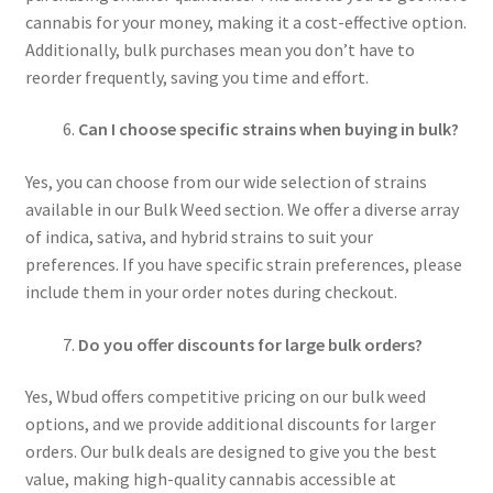
cannabis for your money, making it a cost-effective option.
Additionally, bulk purchases mean you don’t have to
reorder frequently, saving you time and effort.
Can I choose specific strains when buying in bulk?
Yes, you can choose from our wide selection of strains
available in our Bulk Weed section. We offer a diverse array
of indica, sativa, and hybrid strains to suit your
preferences. If you have specific strain preferences, please
include them in your order notes during checkout.
Do you offer discounts for large bulk orders?
Yes, Wbud offers competitive pricing on our bulk weed
options, and we provide additional discounts for larger
orders. Our bulk deals are designed to give you the best
value, making high-quality cannabis accessible at