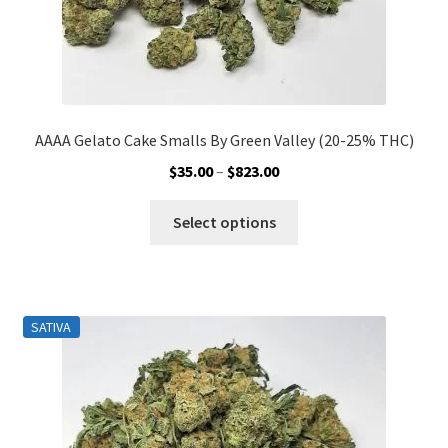
page
AAAA Gelato Cake Smalls By Green Valley (20-25% THC)
Price
$
35.00
–
$
823.00
range:
This
$35.00
Select options
product
through
has
$823.00
multiple
variants.
SATIVA
The
options
may
be
chosen