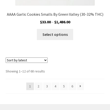
AAAA Garlic Cookies Smalls By Green Valley (30-32% THC)
Price
$
33.00
–
$
1,486.00
range:
This
$33.00
Select options
product
through
has
$1,486.00
multiple
variants.
The
options
Sorted
Showing 1–12 of 68 results
may
by
be
latest
1
2
3
4
5
6
chosen
on
the
product