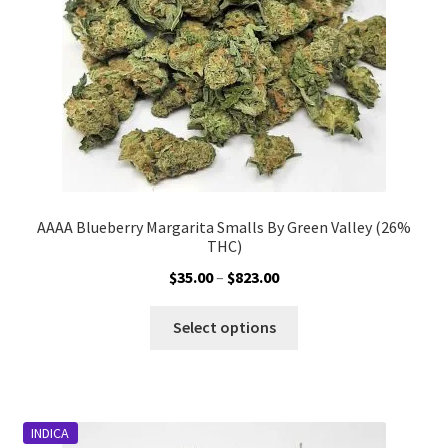
on
the
product
page
AAAA Blueberry Margarita Smalls By Green Valley (26%
THC)
Price
$
35.00
–
$
823.00
range:
This
$35.00
Select options
product
through
has
$823.00
multiple
variants.
INDICA
The