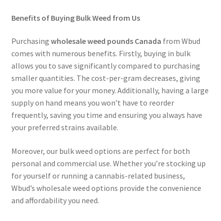
Benefits of Buying Bulk Weed from Us
Purchasing
wholesale weed pounds Canada
from Wbud
comes with numerous benefits. Firstly, buying in bulk
allows you to save significantly compared to purchasing
smaller quantities. The cost-per-gram decreases, giving
you more value for your money. Additionally, having a large
supply on hand means you won’t have to reorder
frequently, saving you time and ensuring you always have
your preferred strains available.
Moreover, our bulk weed options are perfect for both
personal and commercial use. Whether you’re stocking up
for yourself or running a cannabis-related business,
Wbud’s wholesale weed options provide the convenience
and affordability you need.