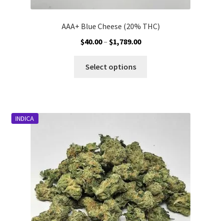
AAA+ Blue Cheese (20% THC)
Price
$
40.00
–
$
1,789.00
range:
This
$40.00
Select options
product
through
has
$1,789.00
multiple
variants.
INDICA
The
options
may
be
chosen
on
the
product