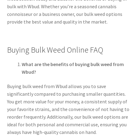
bulk with Wbud. Whether you’re a seasoned cannabis
connoisseur or a business owner, our bulk weed options
provide the best value and quality in the market.
Buying Bulk Weed Online FAQ
What are the benefits of buying bulk weed from
Wbud?
Buying bulk weed from Wbud allows you to save
significantly compared to purchasing smaller quantities.
You get more value for your money, a consistent supply of
your favorite strains, and the convenience of not having to
reorder frequently. Additionally, our bulk weed options are
ideal for both personal and commercial use, ensuring you
always have high-quality cannabis on hand.