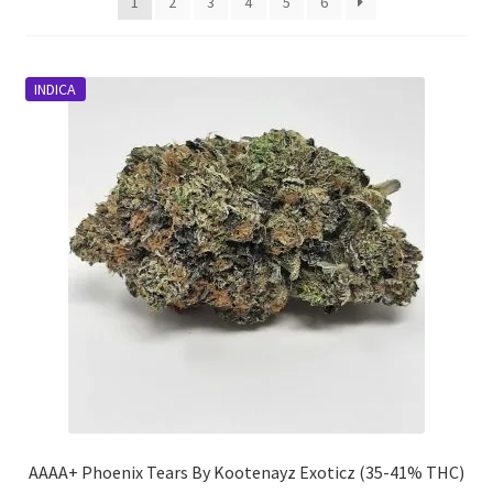
1
2
3
4
5
6
INDICA
AAAA+ Phoenix Tears By Kootenayz Exoticz (35-41% THC)