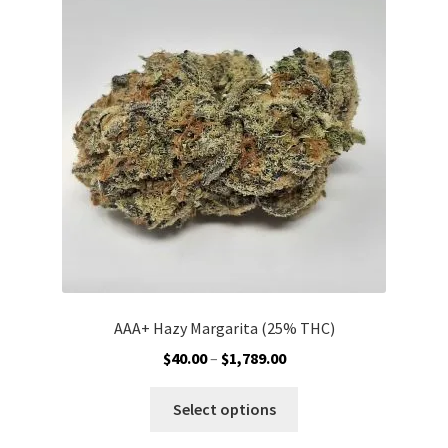
options
may
be
chosen
on
the
product
page
AAA+ Hazy Margarita (25% THC)
Price
$
40.00
–
$
1,789.00
range:
This
$40.00
Select options
product
through