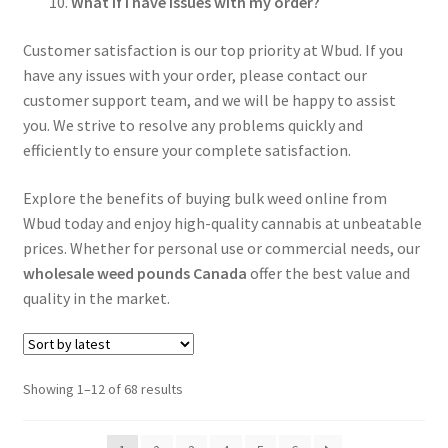
What if I have issues with my order?
Customer satisfaction is our top priority at Wbud. If you
have any issues with your order, please contact our
customer support team, and we will be happy to assist
you. We strive to resolve any problems quickly and
efficiently to ensure your complete satisfaction.
Explore the benefits of buying bulk weed online from
Wbud today and enjoy high-quality cannabis at unbeatable
prices. Whether for personal use or commercial needs, our
wholesale weed pounds Canada
offer the best value and
quality in the market.
Sorted
Showing 1–12 of 68 results
by
latest