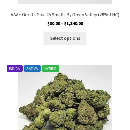
AAA+ Gorilla Glue #5 Smalls By Green Valley (28% THC)
Price
$
30.00
–
$
1,340.00
range:
This
$30.00
Select options
product
through
has
$1,340.00
multiple
variants.
INDICA
SATIVA
HYBRID
The
options
may
be
chosen
on
the
product
page