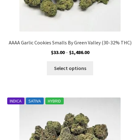
AAAA Garlic Cookies Smalls By Green Valley (30-32% THC)
Price
$
33.00
–
$
1,486.00
range:
This
$33.00
Select options
product
through
has
$1,486.00
multiple
variants.
INDICA
SATIVA
HYBRID
The
options
may
be
chosen