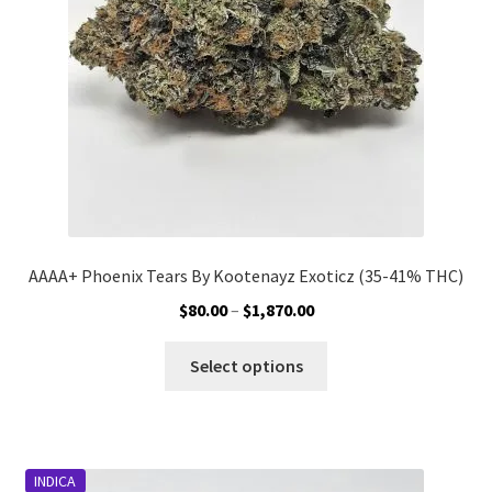
AAAA+ Phoenix Tears By Kootenayz Exoticz (35-41% THC)
Price
$
80.00
–
$
1,870.00
range:
This
$80.00
Select options
product
through
has
$1,870.00
multiple
variants.
INDICA
The