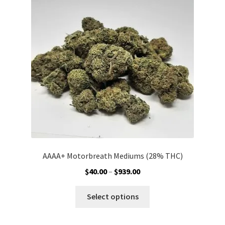
may
be
chosen
on
the
product
page
AAAA+ Motorbreath Mediums (28% THC)
Price
$
40.00
–
$
939.00
range:
This
$40.00
Select options
product
through
has
$939.00