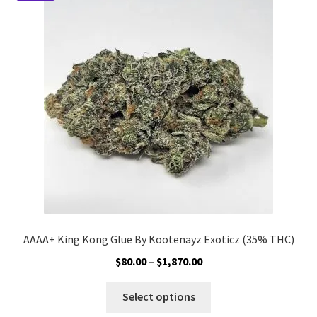
options
may
be
chosen
on
the
product
page
AAAA+ King Kong Glue By Kootenayz Exoticz (35% THC)
Price
$
80.00
–
$
1,870.00
range:
This
$80.00
Select options
product
through