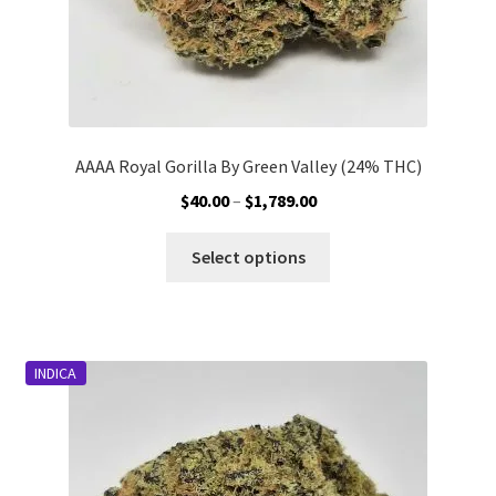
page
AAAA Royal Gorilla By Green Valley (24% THC)
Price
$
40.00
–
$
1,789.00
range:
This
$40.00
Select options
product
through
has
$1,789.00
multiple
variants.
INDICA
The
options
may
be
chosen