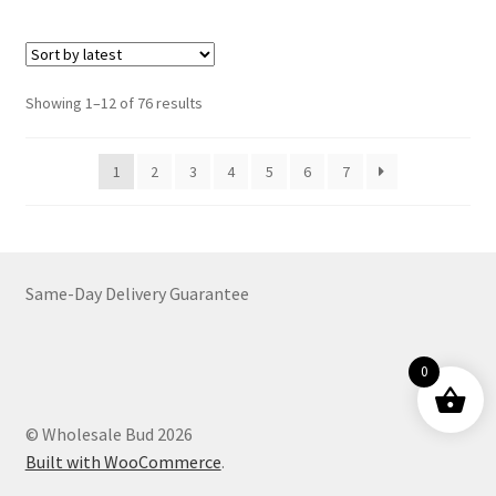
multiple
variants.
The
options
Sorted
Showing 1–12 of 76 results
may
by
be
latest
1
2
3
4
5
6
7
chosen
on
the
product
page
Same-Day Delivery Guarantee
0
© Wholesale Bud 2026
Built with WooCommerce
.