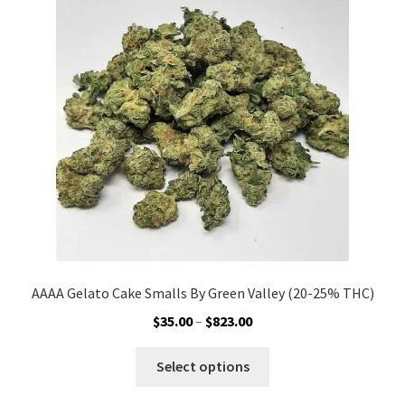
options
may
be
chosen
on
the
product
page
AAAA Gelato Cake Smalls By Green Valley (20-25% THC)
Price
$
35.00
–
$
823.00
range:
This
$35.00
Select options
product
through
has