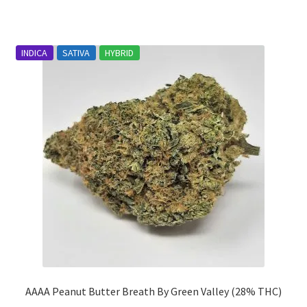
has
$1,870.00
multiple
variants.
INDICA
SATIVA
HYBRID
The
options
may
be
chosen
on
the
product
page
AAAA Peanut Butter Breath By Green Valley (28% THC)