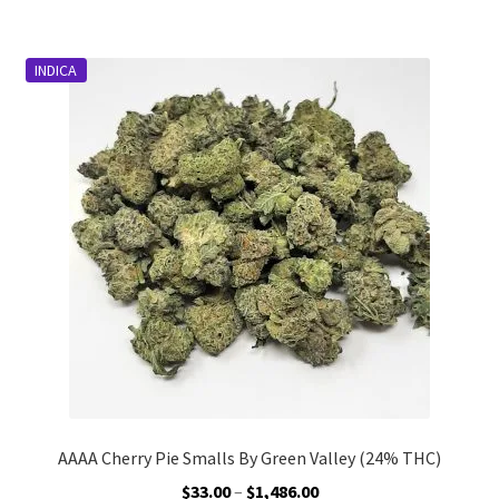
$823.00
multiple
variants.
INDICA
The
options
may
be
chosen
on
the
product
page
AAAA Cherry Pie Smalls By Green Valley (24% THC)
Price
$
33.00
–
$
1,486.00