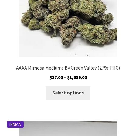
on
the
product
page
AAAA Mimosa Mediums By Green Valley (27% THC)
Price
$
37.00
–
$
1,639.00
range:
This
$37.00
Select options
product
through
has
$1,639.00
multiple
variants.
INDICA
The
options