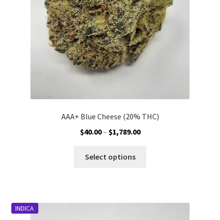
on
the
product
page
AAA+ Blue Cheese (20% THC)
Price
$
40.00
–
$
1,789.00
range:
This
$40.00
Select options
product
through
has
$1,789.00
multiple
variants.
INDICA
The