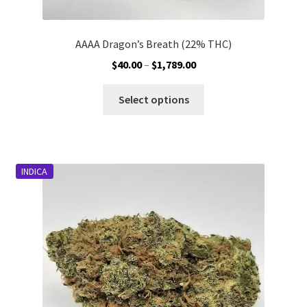
AAAA Dragon’s Breath (22% THC)
Price
$
40.00
–
$
1,789.00
range:
This
$40.00
Select options
product
through
has
$1,789.00
multiple
variants.
INDICA
The
options
may
be
chosen
on
the
product