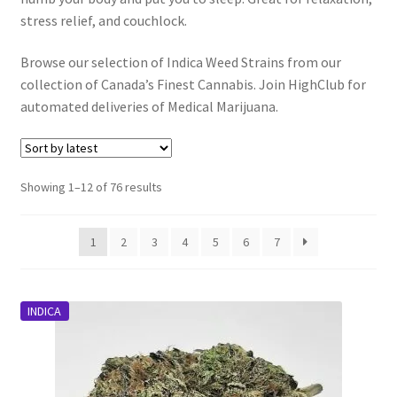
stress relief, and couchlock.
Customer Service
Browse our selection of Indica Weed Strains from our
collection of Canada’s Finest Cannabis. Join HighClub for
automated deliveries of Medical Marijuana.
Sorted
Showing 1–12 of 76 results
by
latest
1
2
3
4
5
6
7
INDICA