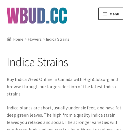
Skip
Skip
Menu
to
to
navigation
content
Flowers
Home
Flowers
Indica Strains
Concentrates
Indica Strains
Edibles
Vapes
Buy Indica Weed Online in Canada with HighClub.org and
browse through our large selection of the latest Indica
Wholesale
strains.
Indica plants are short, usually under six feet, and have fat
Clearance Items
deep green leaves. The high from a quality indica strain
leaves you relaxed and social. The stronger varieties will
My Account
numb your body and put you to sleep. Great for relaxation,