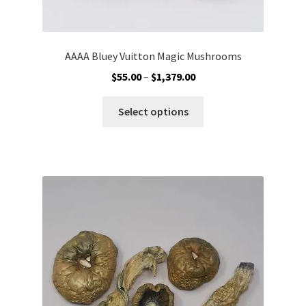
AAAA Bluey Vuitton Magic Mushrooms
Price
$
55.00
–
$
1,379.00
range:
This
$55.00
Select options
product
through
has
$1,379.00
multiple
variants.
The
options
may
be
chosen
on
the