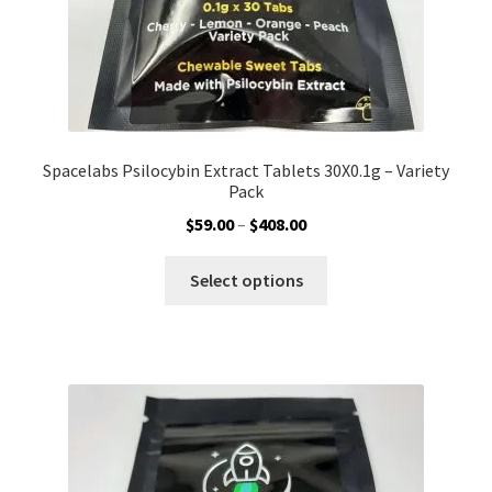
page
Spacelabs Psilocybin Extract Tablets 30X0.1g – Variety
Pack
Price
$
59.00
–
$
408.00
range:
This
$59.00
Select options
product
through
has
$408.00
multiple
variants.
The
options
may
be