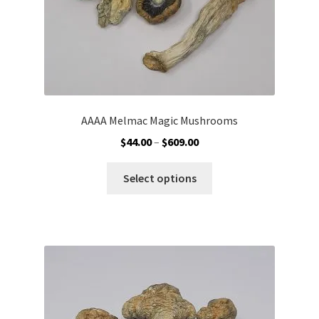
product
page
AAAA Melmac Magic Mushrooms
Price
$
44.00
–
$
609.00
range:
This
$44.00
Select options
product
through
has
$609.00
multiple
variants.
The
options
may
be