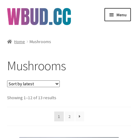
Skip
Skip
Menu
to
to
navigation
content
Flowers
Home
Mushrooms
Concentrates
Mushrooms
Edibles
Vapes
Sorted
Showing 1–12 of 13 results
Wholesale
by
latest
Clearance Items
1
2
My Account