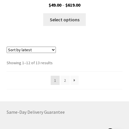
Price
$
49.00
–
$
619.00
range:
This
$49.00
Select options
product
through
has
$619.00
multiple
variants.
The
options
Sorted
Showing 1–12 of 13 results
may
by
be
latest
1
2
chosen
on
the
product
page
Same-Day Delivery Guarantee