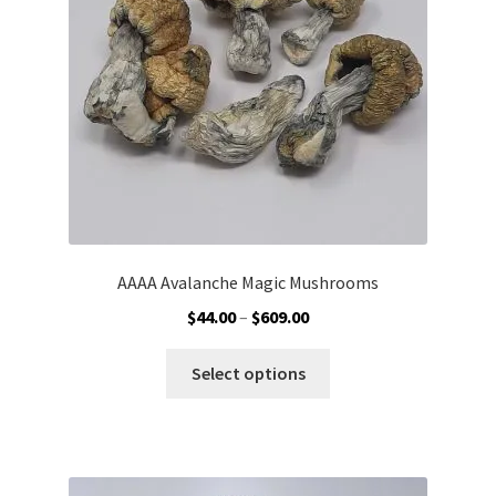
chosen
on
the
product
page
AAAA Avalanche Magic Mushrooms
Price
$
44.00
–
$
609.00
range:
This
$44.00
Select options
product
through
has
$609.00
multiple
variants.