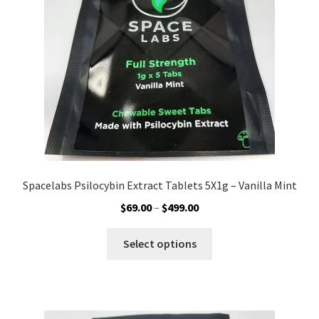
chosen
on
the
product
page
Spacelabs Psilocybin Extract Tablets 5X1g – Vanilla Mint
Price
$
69.00
–
$
499.00
range:
This
$69.00
Select options
product
through
has
$499.00
multiple
variants.