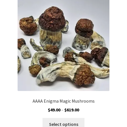
Customer Service
AAAA Enigma Magic Mushrooms
Price
$
49.00
–
$
619.00
range:
This
$49.00
Select options