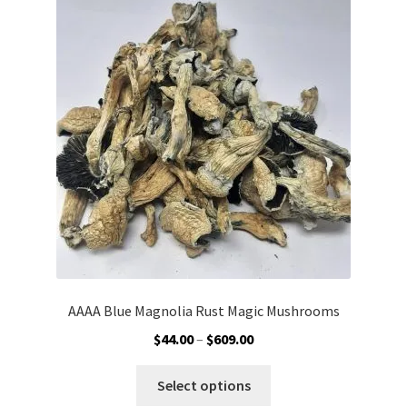
The
options
may
be
chosen
on
the
product
page
AAAA Blue Magnolia Rust Magic Mushrooms
Price
$
44.00
–
$
609.00
range:
This
$44.00
Select options
product
through