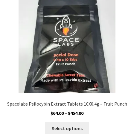
The
options
may
be
chosen
on
the
product
page
Spacelabs Psilocybin Extract Tablets 10X0.4g – Fruit Punch
Price
$
64.00
–
$
454.00
range:
This
$64.00
Select options
product