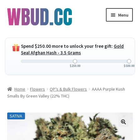
Skip
Skip
Menu
to
to
navigation
content
Expand
Flowers
child
Spend
$
250.00
more to unlock your free gift:
Gold
menu
Expand
Concentrates
Seal Afghan Hash - 3.5 Grams
child
menu
Expand
Edibles
$
250.00
$
500.00
child
menu
Expand
Vapes
Home
Flowers
QP’s & Bulk Flowers
AAAA Purple Kush
child
Smalls By Green Valley (22% THC)
menu
Wholesale
SATIVA
Clearance Items
My Account