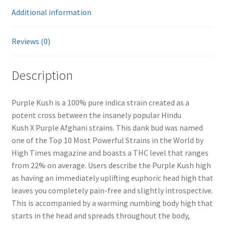
Additional information
Reviews (0)
Description
Purple Kush is a 100% pure indica strain created as a
potent cross between the insanely popular Hindu
Kush X Purple Afghani strains. This dank bud was named
one of the Top 10 Most Powerful Strains in the World by
High Times magazine and boasts a THC level that ranges
from 22% on average. Users describe the Purple Kush high
as having an immediately uplifting euphoric head high that
leaves you completely pain-free and slightly introspective.
This is accompanied by a warming numbing body high that
starts in the head and spreads throughout the body,