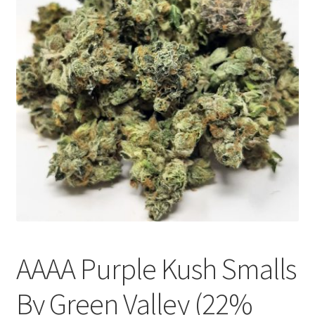
Customer Service
AAAA Purple Kush Smalls
By Green Valley (22%