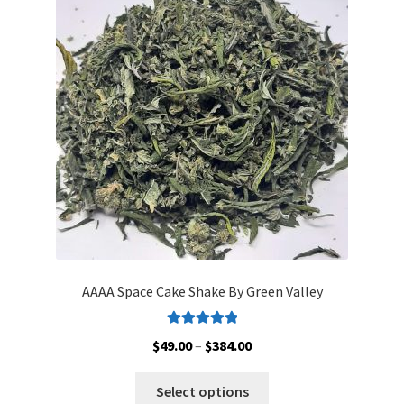
AAAA Space Cake Shake By Green Valley
Rated
5.00
Price
$
49.00
–
$
384.00
out of 5
range:
This
$49.00
Select options