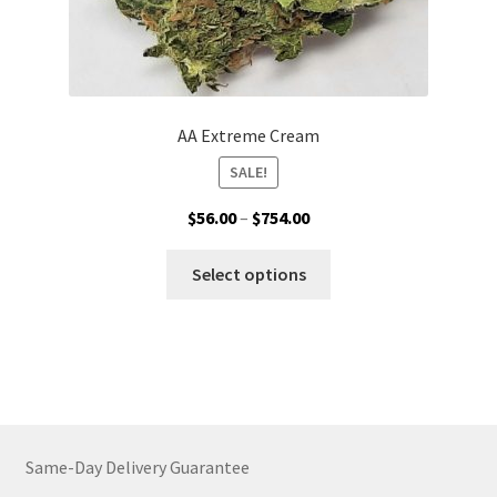
AA Extreme Cream
SALE!
Price
$
56.00
–
$
754.00
range:
This
$56.00
Select options
product
through
has
$754.00
multiple
variants.
The
options
may
Same-Day Delivery Guarantee
be