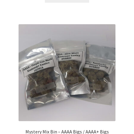
product
through
has
$384.00
multiple
variants.
The
options
may
be
chosen
on
the
product
page
Mystery Mix Bin – AAAA Bigs / AAAA+ Bigs