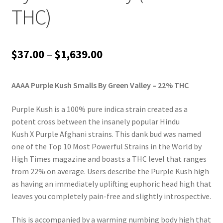
THC)
Price
$
37.00
–
$
1,639.00
range:
AAAA Purple Kush Smalls By Green Valley – 22% THC
$37.00
through
Purple Kush is a 100% pure indica strain created as a
potent cross between the insanely popular Hindu
$1,639.00
Kush X Purple Afghani strains. This dank bud was named
one of the Top 10 Most Powerful Strains in the World by
High Times magazine and boasts a THC level that ranges
from 22% on average. Users describe the Purple Kush high
as having an immediately uplifting euphoric head high that
leaves you completely pain-free and slightly introspective.
This is accompanied by a warming numbing body high that