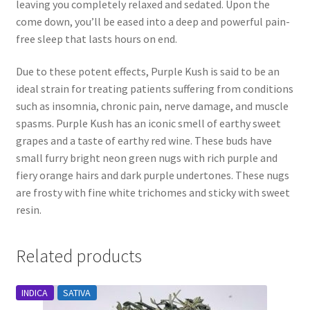
leaving you completely relaxed and sedated. Upon the
come down, you’ll be eased into a deep and powerful pain-
free sleep that lasts hours on end.
Due to these potent effects, Purple Kush is said to be an
ideal strain for treating patients suffering from conditions
such as insomnia, chronic pain, nerve damage, and muscle
spasms. Purple Kush has an iconic smell of earthy sweet
grapes and a taste of earthy red wine. These buds have
small furry bright neon green nugs with rich purple and
fiery orange hairs and dark purple undertones. These nugs
are frosty with fine white trichomes and sticky with sweet
resin.
Related products
INDICA
SATIVA