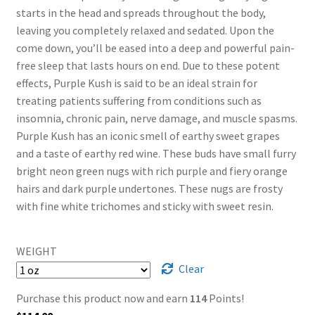
starts in the head and spreads throughout the body,
leaving you completely relaxed and sedated. Upon the
come down, you’ll be eased into a deep and powerful pain-
free sleep that lasts hours on end. Due to these potent
effects, Purple Kush is said to be an ideal strain for
treating patients suffering from conditions such as
insomnia, chronic pain, nerve damage, and muscle spasms.
Purple Kush has an iconic smell of earthy sweet grapes
and a taste of earthy red wine. These buds have small furry
bright neon green nugs with rich purple and fiery orange
hairs and dark purple undertones. These nugs are frosty
with fine white trichomes and sticky with sweet resin.
WEIGHT
Clear
Purchase this product now and earn
114
Points!