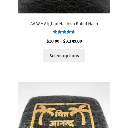
AAAA+ Afghan Hashish Kabul Hash
Rated
4.83
Price
$
10.00
–
$
3,149.00
out of 5
range:
This
$10.00
Select options
product
through
has
$3,149.00
multiple
variants.
The
options
may
be
chosen
on