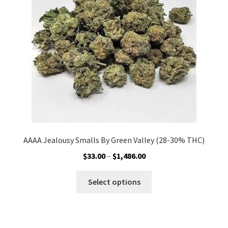
be
chosen
on
the
product
page
AAAA Jealousy Smalls By Green Valley (28-30% THC)
Price
$
33.00
–
$
1,486.00
range:
This
$33.00
Select options
product
through
has
$1,486.00
multiple
variants.