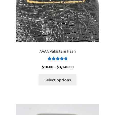
the
product
page
AAAA Pakistani Hash
Rated
4.79
Price
$
10.00
–
$
3,149.00
out of 5
range:
This
$10.00
Select options
product
through
has
$3,149.00
multiple
variants.
The