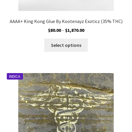
AAAA+ King Kong Glue By Kootenayz Exoticz (35% THC)
Price
$
80.00
–
$
1,870.00
range:
This
$80.00
Select options
product
through
has
$1,870.00
multiple
variants.
INDICA
The
options
may
be
chosen
on
the
product