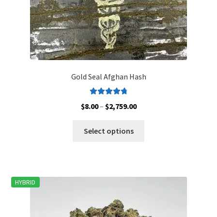
page
Gold Seal Afghan Hash
Rated
4.88
Price
$
8.00
–
$
2,759.00
out of 5
range:
This
$8.00
Select options
product
through
has
$2,759.00
multiple
variants.
HYBRID
The
options
may