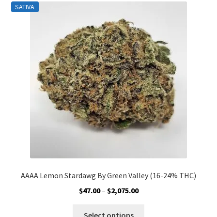
SATIVA
The
options
may
be
chosen
on
the
product
page
AAAA Lemon Stardawg By Green Valley (16-24% THC)
Price
$
47.00
–
$
2,075.00
range:
This
$47.00
Select options