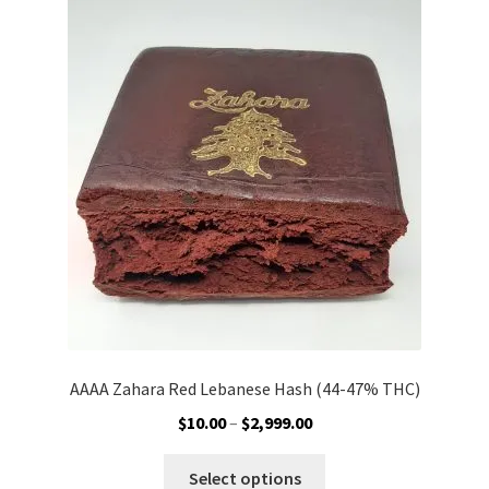
Customer Service
AAAA Zahara Red Lebanese Hash (44-47% THC)
Price
$
10.00
–
$
2,999.00
range:
This
$10.00
Select options