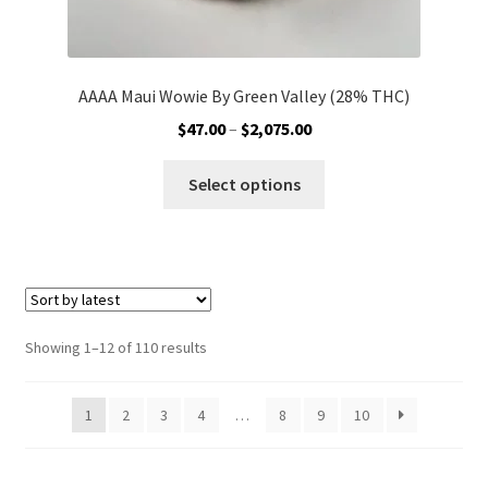
AAAA Maui Wowie By Green Valley (28% THC)
Price
$
47.00
–
$
2,075.00
range:
This
$47.00
Select options
product
through
has
$2,075.00
multiple
variants.
The
options
Sorted
Showing 1–12 of 110 results
may
by
be
latest
1
2
3
4
…
8
9
10
chosen
on
the