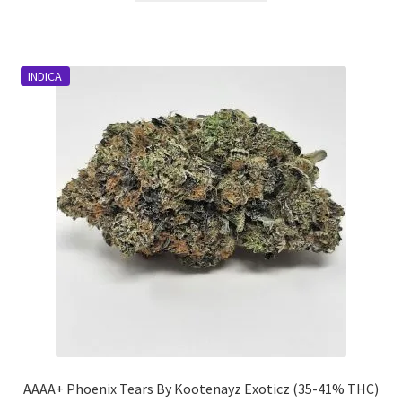
through
has
$1,999.00
multiple
variants.
INDICA
The
options
may
be
chosen
on
the
product
page
AAAA+ Phoenix Tears By Kootenayz Exoticz (35-41% THC)