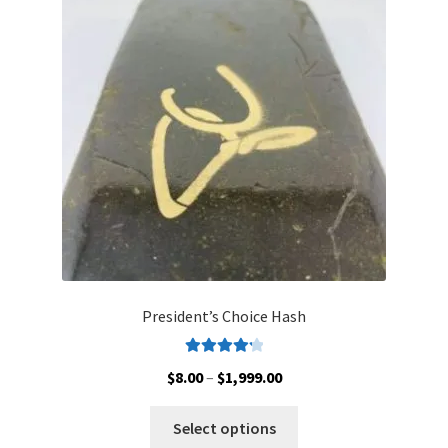
options
may
be
chosen
on
the
product
page
President’s Choice Hash
Rated
4.30
Price
$
8.00
–
$
1,999.00
out of 5
range:
This
$8.00
Select options
product