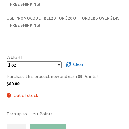
+ FREE SHIPPING!!
USE PROMOCODE FREE20 FOR $20 OFF ORDERS OVER $149
+ FREE SHIPPING!!
WEIGHT
Clear
Purchase this product now and earn
89
Points!
$
89.00
Out of stock
Earn up to
1,791
Points.
Pink