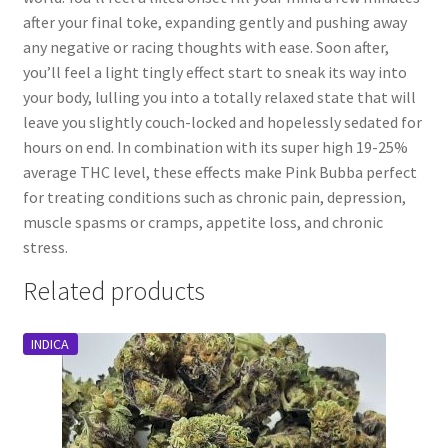
after your final toke, expanding gently and pushing away
any negative or racing thoughts with ease. Soon after,
you’ll feel a light tingly effect start to sneak its way into
your body, lulling you into a totally relaxed state that will
leave you slightly couch-locked and hopelessly sedated for
hours on end. In combination with its super high 19-25%
average THC level, these effects make Pink Bubba perfect
for treating conditions such as chronic pain, depression,
muscle spasms or cramps, appetite loss, and chronic
stress.
Related products
INDICA