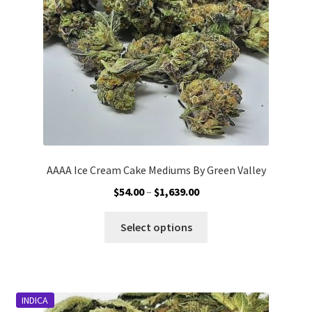
AAAA Ice Cream Cake Mediums By Green Valley
Price
$
54.00
–
$
1,639.00
range:
This
$54.00
Select options
product
through
has
$1,639.00
multiple
variants.
INDICA
The