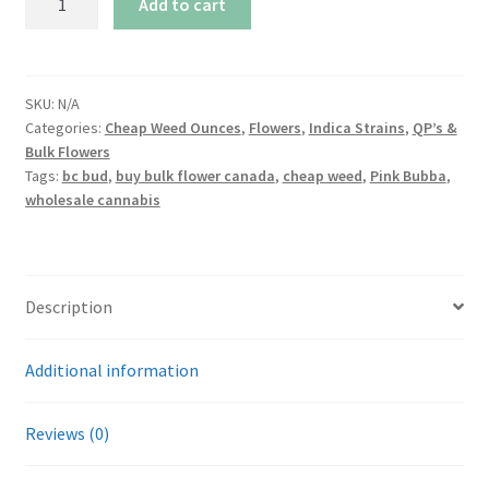
Add to cart
Bubba
quantity
SKU:
N/A
Categories:
Cheap Weed Ounces
,
Flowers
,
Indica Strains
,
QP’s &
Bulk Flowers
Tags:
bc bud
,
buy bulk flower canada
,
cheap weed
,
Pink Bubba
,
wholesale cannabis
Description
Additional information
Reviews (0)