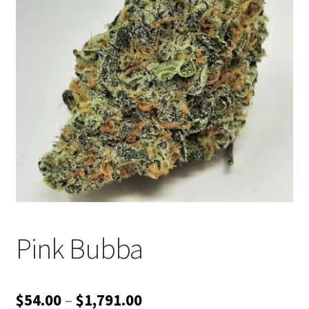
Customer Service
Pink Bubba
Price
$
54.00
–
$
1,791.00