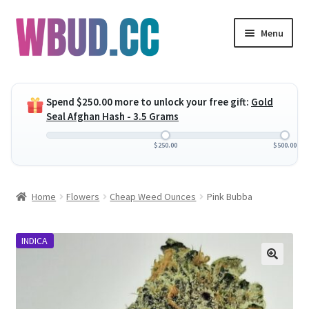
Skip
Skip
Menu
to
to
navigation
content
Expand
Flowers
child
Spend
$
250.00
more to unlock your free gift:
Gold
menu
Expand
Concentrates
Seal Afghan Hash - 3.5 Grams
child
menu
Expand
Edibles
$
250.00
$
500.00
child
menu
Expand
Vapes
Home
Flowers
Cheap Weed Ounces
Pink Bubba
child
menu
Wholesale
INDICA
Clearance Items
My Account