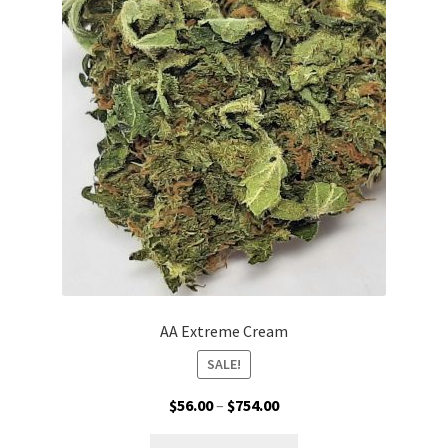
options
may
be
chosen
on
the
product
page
AA Extreme Cream
SALE!
Price
$
56.00
–
$
754.00
range:
This