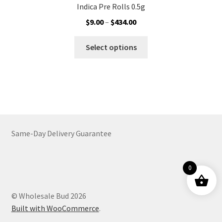
Indica Pre Rolls 0.5g
Price
$
9.00
–
$
434.00
range:
This
$9.00
Select options
product
through
has
$434.00
multiple
variants.
The
options
may
Same-Day Delivery Guarantee
be
chosen
on
0
the
product
© Wholesale Bud 2026
page
Built with WooCommerce
.