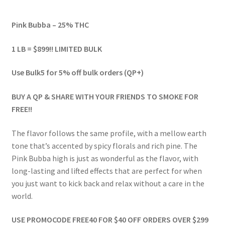
range:
Pink Bubba – 25% THC
$54.00
through
1 LB = $899!! LIMITED BULK
$1,791.00
Use Bulk5 for 5% off bulk orders (QP+)
BUY A QP & SHARE WITH YOUR FRIENDS TO SMOKE FOR
FREE!!
The flavor follows the same profile, with a mellow earth
tone that’s accented by spicy florals and rich pine. The
Pink Bubba high is just as wonderful as the flavor, with
long-lasting and lifted effects that are perfect for when
you just want to kick back and relax without a care in the
world.
USE PROMOCODE FREE40 FOR $40 OFF ORDERS OVER $299