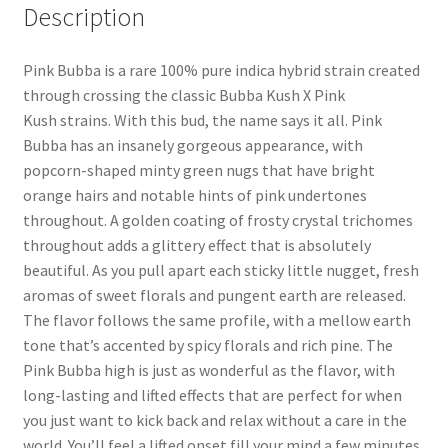
Description
Pink Bubba is a rare 100% pure indica hybrid strain created
through crossing the classic Bubba Kush X Pink
Kush strains. With this bud, the name says it all. Pink
Bubba has an insanely gorgeous appearance, with
popcorn-shaped minty green nugs that have bright
orange hairs and notable hints of pink undertones
throughout. A golden coating of frosty crystal trichomes
throughout adds a glittery effect that is absolutely
beautiful. As you pull apart each sticky little nugget, fresh
aromas of sweet florals and pungent earth are released.
The flavor follows the same profile, with a mellow earth
tone that’s accented by spicy florals and rich pine. The
Pink Bubba high is just as wonderful as the flavor, with
long-lasting and lifted effects that are perfect for when
you just want to kick back and relax without a care in the
world. You’ll feel a lifted onset fill your mind a few minutes