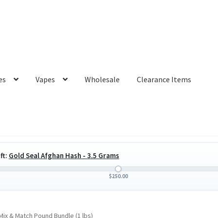
es
Vapes
Wholesale
Clearance Items
ft:
Gold Seal Afghan Hash - 3.5 Grams
$
250.00
ix & Match Pound Bundle (1 lbs)