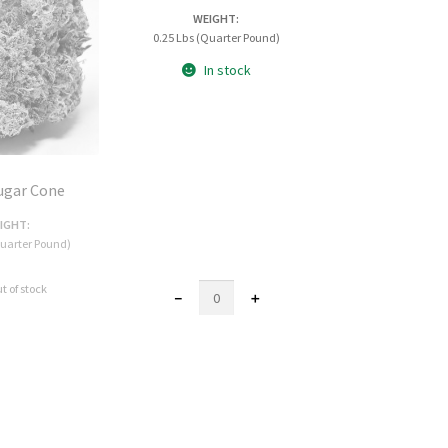
WEIGHT:
0.25 Lbs (Quarter Pound)
In stock
ugar Cone
IGHT:
Quarter Pound)
t of stock
AAA
－
＋
Purple
Crack
Mediums
quantity