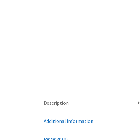
Description
Additional information
Reviews (0)