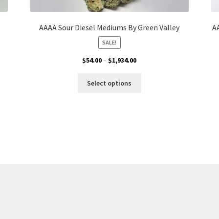
AAAA Sour Diesel Mediums By Green Valley
A
SALE!
Price
$
54.00
–
$
1,934.00
range:
This
$54.00
Select options
product
through
has
$1,934.00
multiple
variants.
The
options
may
be
chosen
on
the
product
page