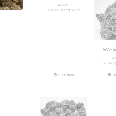
WEIGHT:
0.25 Lbs (Quarter Pound)
AAA+ S
WE
0.25 Lbs (
Out of stock
Ou