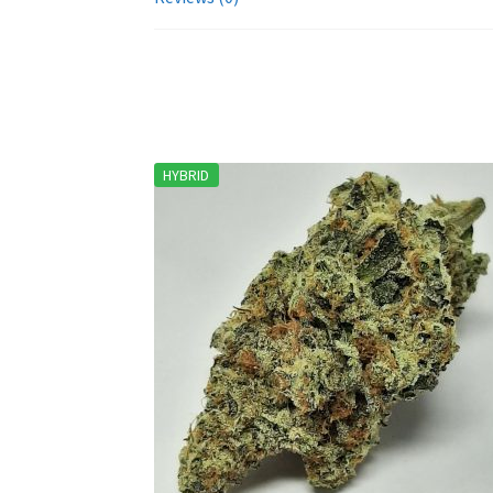
HYBRID