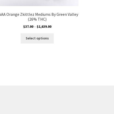
AAA Orange Zkittlez Mediums By Green Valley
(26% THC)
Price
$
37.00
–
$
1,639.00
range:
This
$37.00
Select options
product
through
has
$1,639.00
multiple
variants.
The
options
may
be
chosen
on
the
product
page