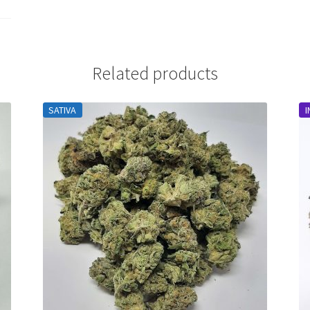
Related products
SATIVA
I