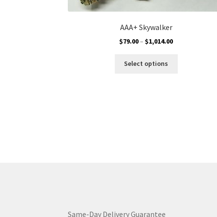
AAA+ Skywalker
Price
$
79.00
–
$
1,014.00
range:
This
$79.00
Select options
product
through
has
$1,014.00
multiple
variants.
The
options
may
be
chosen
on
the
product
page
Same-Day Delivery Guarantee