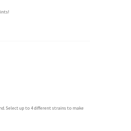
ints!
. Select up to 4 different strains to make