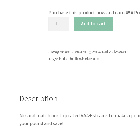
Purchase this product now and earn
850
Po
AAA+
Add to cart
Mix
&
Match
Pound
Categories:
Flowers
,
QP’s & Bulk Flowers
Tags:
bulk
,
bulk wholesale
Bundle
(1
lbs)
quantity
Description
Mix and match our top rated AAA+ strains to make a pound
your pound and save!