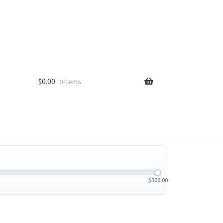
$
0.00
0 items
$
500.00