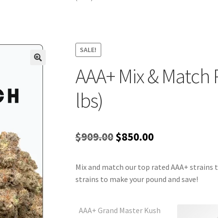
SALE!
AAA+ Mix & Match 
lbs)
Original
Current
$
909.00
$
850.00
price
price
Mix and match our top rated AAA+ strains t
was:
is:
strains to make your pound and save!
$909.00.
$850.00.
AAA+ Grand Master Kush