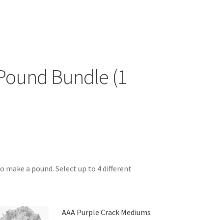
Pound Bundle (1
o make a pound. Select up to 4 different
AAA Purple Crack Mediums