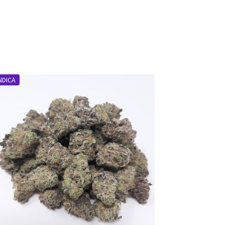
NDICA