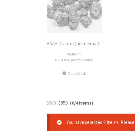
AAA+ Dream Queen Smalls
WEIGHT:
0.25 Lbs (Quarter Pound)
Out of stock
$
909
$
850
(0/4 items)
You have selected 0 items. Pleas