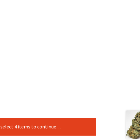
e select 4 items to continue…