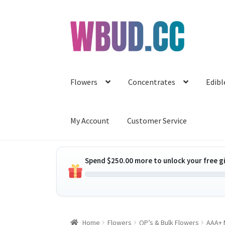
Skip
Skip
to
to
navigation
content
Flowers
Concentrates
Edibl
My Account
Customer Service
Spend
$
250.00
more to unlock your free gi
Home
Flowers
QP’s & Bulk Flowers
AAA+ M