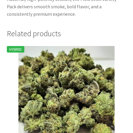
Pack delivers smooth smoke, bold flavor, and a
consistently premium experience.
Related products
HYBRID