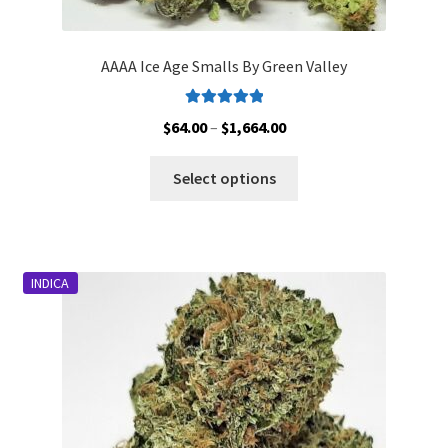
AAAA Ice Age Smalls By Green Valley
Rated
5.00
Price
$
64.00
–
$
1,664.00
out of 5
range:
This
$64.00
Select options
product
through
has
$1,664.00
multiple
variants.
INDICA
The
options
may
be
chosen
on
the