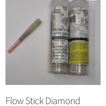
Customer Service
Flow Stick Diamond