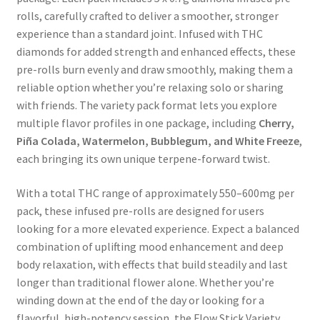
rolls, carefully crafted to deliver a smoother, stronger
experience than a standard joint. Infused with THC
diamonds for added strength and enhanced effects, these
pre-rolls burn evenly and draw smoothly, making them a
reliable option whether you’re relaxing solo or sharing
with friends. The variety pack format lets you explore
multiple flavor profiles in one package, including
Cherry,
Piña Colada, Watermelon, Bubblegum, and White Freeze
,
each bringing its own unique terpene-forward twist.
With a total THC range of approximately 550–600mg per
pack, these infused pre-rolls are designed for users
looking for a more elevated experience. Expect a balanced
combination of uplifting mood enhancement and deep
body relaxation, with effects that build steadily and last
longer than traditional flower alone. Whether you’re
winding down at the end of the day or looking for a
flavorful, high-potency session, the Flow Stick Variety