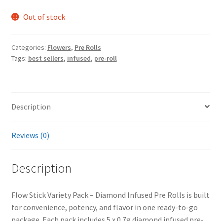
Out of stock
Categories:
Flowers
,
Pre Rolls
Tags:
best sellers
,
infused
,
pre-roll
Description
Reviews (0)
Description
Flow Stick Variety Pack – Diamond Infused Pre Rolls is built
for convenience, potency, and flavor in one ready-to-go
package. Each pack includes 5 x 0.7g diamond infused pre-