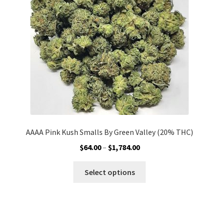
be
chosen
on
the
product
page
AAAA Pink Kush Smalls By Green Valley (20% THC)
Price
$
64.00
–
$
1,784.00
range:
This
$64.00
Select options
product
through
has
$1,784.00
multiple
variants.