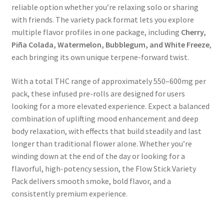
reliable option whether you’re relaxing solo or sharing
with friends. The variety pack format lets you explore
multiple flavor profiles in one package, including
Cherry,
Piña Colada, Watermelon, Bubblegum, and White Freeze
,
each bringing its own unique terpene-forward twist.
With a total THC range of approximately 550–600mg per
pack, these infused pre-rolls are designed for users
looking for a more elevated experience. Expect a balanced
combination of uplifting mood enhancement and deep
body relaxation, with effects that build steadily and last
longer than traditional flower alone. Whether you’re
winding down at the end of the day or looking for a
flavorful, high-potency session, the Flow Stick Variety
Pack delivers smooth smoke, bold flavor, and a
consistently premium experience.