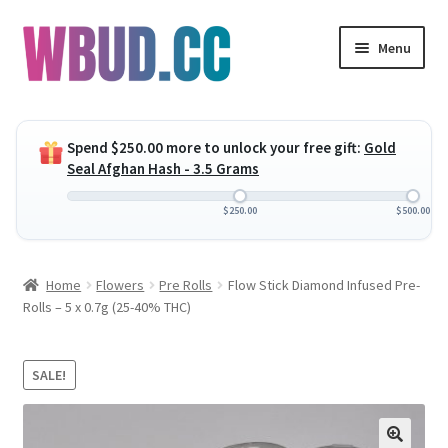
Skip
Skip
Menu
to
to
navigation
content
Expand
Flowers
child
Spend
$
250.00
more to unlock your free gift:
Gold
menu
Expand
Concentrates
Seal Afghan Hash - 3.5 Grams
child
menu
Expand
Edibles
$
250.00
$
500.00
child
menu
Expand
Vapes
Home
Flowers
Pre Rolls
Flow Stick Diamond Infused Pre-
child
Rolls – 5 x 0.7g (25-40% THC)
menu
Wholesale
Clearance Items
SALE!
My Account