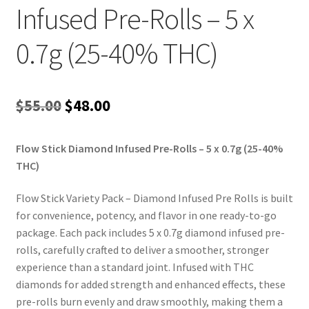
Infused Pre-Rolls – 5 x
0.7g (25-40% THC)
Original
Current
$
55.00
$
48.00
price
price
Flow Stick Diamond Infused Pre-Rolls – 5 x 0.7g (25-40%
was:
is:
THC)
$55.00.
$48.00.
Flow Stick Variety Pack – Diamond Infused Pre Rolls is built
for convenience, potency, and flavor in one ready-to-go
package. Each pack includes 5 x 0.7g diamond infused pre-
rolls, carefully crafted to deliver a smoother, stronger
experience than a standard joint. Infused with THC
diamonds for added strength and enhanced effects, these
pre-rolls burn evenly and draw smoothly, making them a