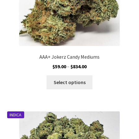
product
page
AAA+ Jokerz Candy Mediums
Price
$
59.00
–
$
834.00
range:
This
$59.00
Select options
product
through
has
$834.00
multiple
variants.
INDICA
The
options
may