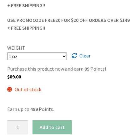
+ FREE SHIPPING!!
USE PROMOCODE FREE20 FOR $20 OFF ORDERS OVER $149
+ FREE SHIPPING!!
WEIGHT
Clear
Purchase this product now and earn
89
Points!
$
89.00
Out of stock
Earn up to
489
Points.
Afghan
Add to cart
Sour
Kush