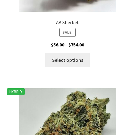
AA Sherbet
SALE!
Price
$
56.00
–
$
754.00
range:
This
$56.00
Select options
product
through
has
$754.00
multiple
variants.
HYBRID
The
options
may
be
chosen
on