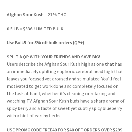
range:
Afghan Sour Kush – 21% THC
$54.00
through
0.5 LB = $336!! LIMITED BULK
$489.00
Use Bulk5 for 5% off bulk orders (QP+)
SPLIT A QP WITH YOUR FRIENDS AND SAVE BIG!
Users describe the Afghan Sour Kush high as one that has
an immediately uplifting euphoric cerebral head high that
leaves you focused yet aroused and stimulated. You’ll feel
motivated to get work done and completely focused on
the task at hand, whether it’s cleaning or relaxing and
watching TV. Afghan Sour Kush buds have a sharp aroma of
spicy berry and a taste of sweet yet subtly spicy blueberry
with a hint of earthy herbs.
USE PROMOCODE FREE40 FOR $40 OFF ORDERS OVER $299