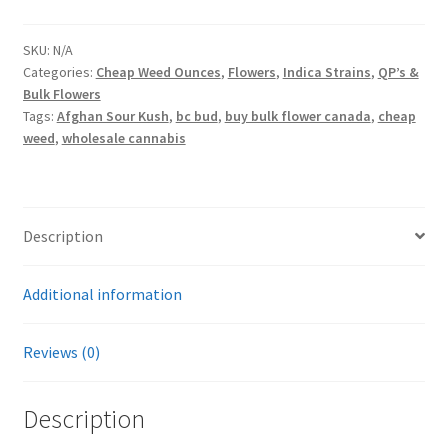
quantity
SKU:
N/A
Categories:
Cheap Weed Ounces
,
Flowers
,
Indica Strains
,
QP’s &
Bulk Flowers
Tags:
Afghan Sour Kush
,
bc bud
,
buy bulk flower canada
,
cheap
weed
,
wholesale cannabis
Description
Additional information
Reviews (0)
Description