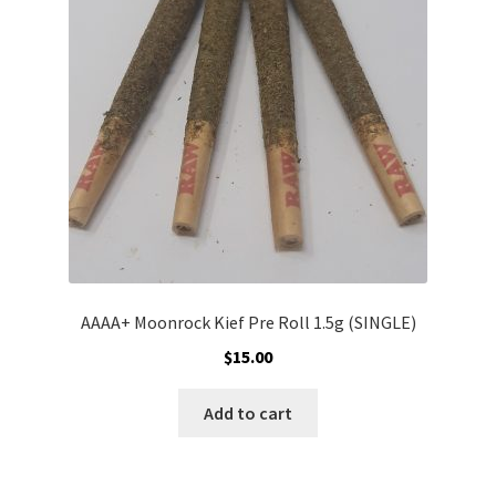
may
be
chosen
on
the
product
page
AAAA+ Moonrock Kief Pre Roll 1.5g (SINGLE)
$
15.00
Add to cart