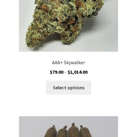
the
product
page
AAA+ Skywalker
Price
$
79.00
–
$
1,014.00
range:
This
$79.00
Select options
product
through
has
$1,014.00
multiple
variants.
The
options