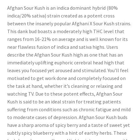
Afghan Sour Kush is an indica dominant hybrid (80%
indica/20% sativa) strain created as a potent cross
between the insanely popular Afghani X Sour Kush strains.
This dank bud boasts a moderately high THC level that
ranges from 16-21% on average and is well known for its
near flawless fusion of indica and sativa highs. Users
describe the Afghan Sour Kush high as one that has an
immediately uplifting euphoric cerebral head high that
leaves you focused yet aroused and stimulated. You’ll feel
motivated to get work done and completely focused on
the task at hand, whether it’s cleaning or relaxing and
watching TV. Due to these potent effects, Afghan Sour
Kush is said to be an ideal strain for treating patients
suffering from conditions such as chronic fatigue and mild
to moderate cases of depression. Afghan Sour Kush buds
have a sharp aroma of spicy berry and a taste of sweet yet
subtly spicy blueberry with a hint of earthy herbs. These