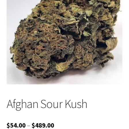
Customer Service
Afghan Sour Kush
Price
$
54.00
–
$
489.00