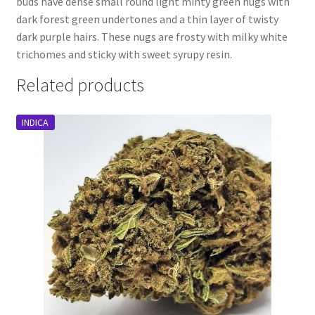
buds have dense small round light minty green nugs with
dark forest green undertones and a thin layer of twisty
dark purple hairs. These nugs are frosty with milky white
trichomes and sticky with sweet syrupy resin.
Related products
INDICA