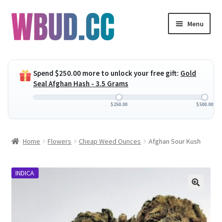
Skip
Skip
Menu
to
to
navigation
content
Expand
Flowers
child
Spend
$
250.00
more to unlock your free gift:
Gold
menu
Expand
Concentrates
Seal Afghan Hash - 3.5 Grams
child
menu
Expand
Edibles
$
250.00
$
500.00
child
menu
Expand
Vapes
Home
Flowers
Cheap Weed Ounces
Afghan Sour Kush
child
menu
Wholesale
INDICA
Clearance Items
My Account