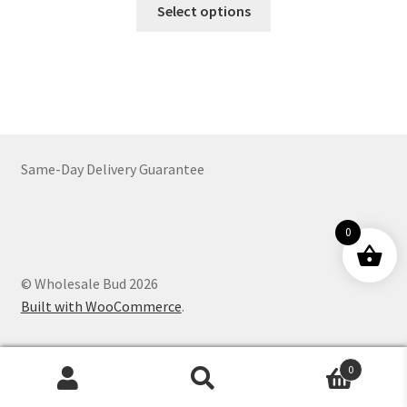
This
$64.00
Select options
product
through
has
$1,664.00
multiple
variants.
The
options
may
Same-Day Delivery Guarantee
be
chosen
on
0
the
product
© Wholesale Bud 2026
page
Built with WooCommerce
.
0
Products
search