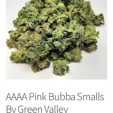
Customer Service
AAAA Pink Bubba Smalls
By Green Valley