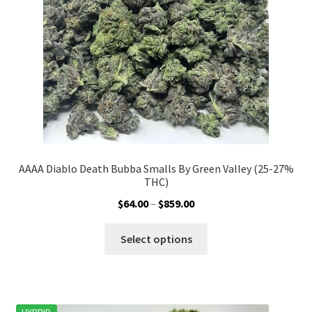
chosen
on
the
product
page
AAAA Diablo Death Bubba Smalls By Green Valley (25-27%
THC)
Price
$
64.00
–
$
859.00
range:
This
$64.00
Select options
product
through
has
$859.00
multiple
variants.