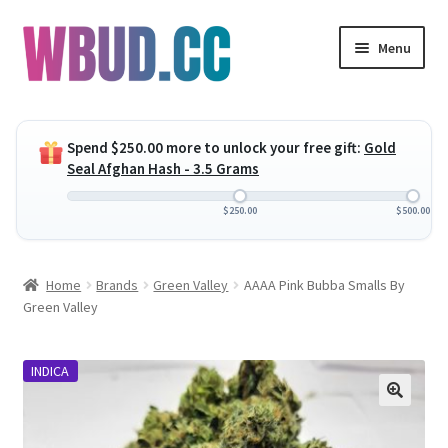
Skip
Skip
Menu
to
to
navigation
content
Expand
Flowers
child
Spend
$
250.00
more to unlock your free gift:
Gold
menu
Expand
Concentrates
Seal Afghan Hash - 3.5 Grams
child
menu
Expand
Edibles
$
250.00
$
500.00
child
menu
Expand
Vapes
Home
Brands
Green Valley
AAAA Pink Bubba Smalls By
child
Green Valley
menu
Wholesale
INDICA
Clearance Items
My Account