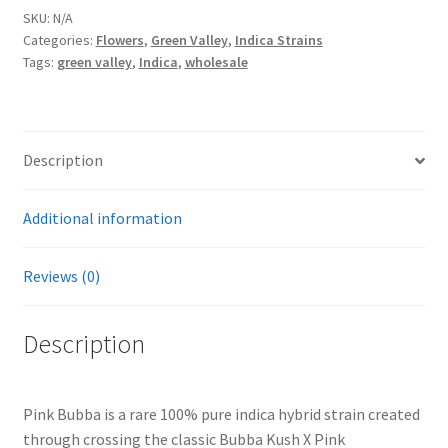
By
SKU:
N/A
Categories:
Flowers
,
Green Valley
,
Indica Strains
Green
Tags:
green valley
,
Indica
,
wholesale
Valley
quantity
Description
Additional information
Reviews (0)
Description
Pink Bubba is a rare 100% pure indica hybrid strain created
through crossing the classic Bubba Kush X Pink