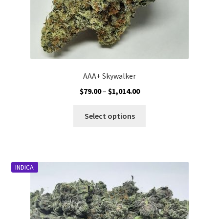
AAA+ Skywalker
Price
$
79.00
–
$
1,014.00
range:
This
$79.00
Select options
product
through
has
$1,014.00
multiple
variants.
INDICA
The
options
may
be