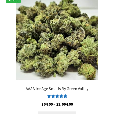
HYBRID
The
options
may
be
chosen
on
the
product
page
AAAA Ice Age Smalls By Green Valley
Rated
5.00
Price
$
64.00
–
$
1,664.00
out of 5
range: