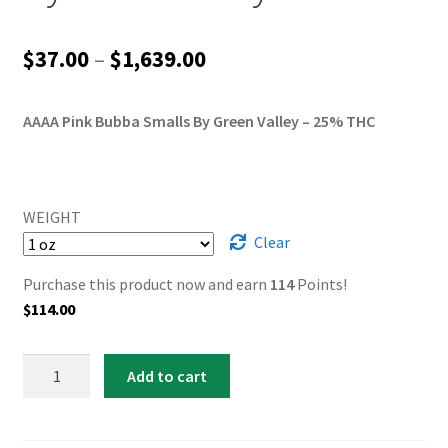
Price
$
37.00
–
$
1,639.00
range:
AAAA Pink Bubba Smalls By Green Valley – 25% THC
$37.00
through
$1,639.00
WEIGHT
Clear
Purchase this product now and earn
114
Points!
$
114.00
AAAA
Add to cart
Pink
Bubba
Smalls