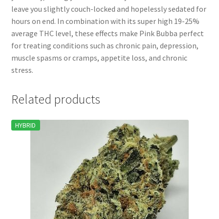
leave you slightly couch-locked and hopelessly sedated for
hours on end. In combination with its super high 19-25%
average THC level, these effects make Pink Bubba perfect
for treating conditions such as chronic pain, depression,
muscle spasms or cramps, appetite loss, and chronic
stress.
Related products
HYBRID