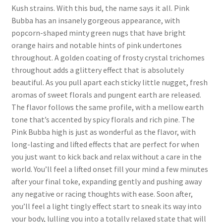
Kush strains. With this bud, the name says it all. Pink
Bubba has an insanely gorgeous appearance, with
popcorn-shaped minty green nugs that have bright
orange hairs and notable hints of pink undertones
throughout. A golden coating of frosty crystal trichomes
throughout adds a glittery effect that is absolutely
beautiful. As you pull apart each sticky little nugget, fresh
aromas of sweet florals and pungent earth are released.
The flavor follows the same profile, with a mellow earth
tone that’s accented by spicy florals and rich pine. The
Pink Bubba high is just as wonderful as the flavor, with
long-lasting and lifted effects that are perfect for when
you just want to kick back and relax without a care in the
world. You’ll feel a lifted onset fill your mind a few minutes
after your final toke, expanding gently and pushing away
any negative or racing thoughts with ease. Soon after,
you’ll feel a light tingly effect start to sneak its way into
your body, lulling you into a totally relaxed state that will