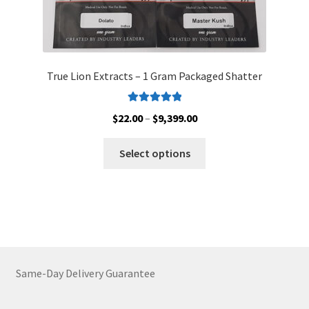
True Lion Extracts – 1 Gram Packaged Shatter
Rated
5.00
Price
$
22.00
–
$
9,399.00
out of 5
range:
This
$22.00
Select options
product
through
has
$9,399.00
multiple
variants.
The
options
may
Same-Day Delivery Guarantee
be
chosen