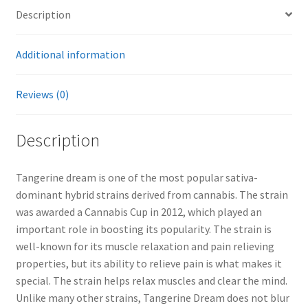
Description
Additional information
Reviews (0)
Description
Tangerine dream is one of the most popular sativa-
dominant hybrid strains derived from cannabis. The strain
was awarded a Cannabis Cup in 2012, which played an
important role in boosting its popularity. The strain is
well-known for its muscle relaxation and pain relieving
properties, but its ability to relieve pain is what makes it
special. The strain helps relax muscles and clear the mind.
Unlike many other strains, Tangerine Dream does not blur