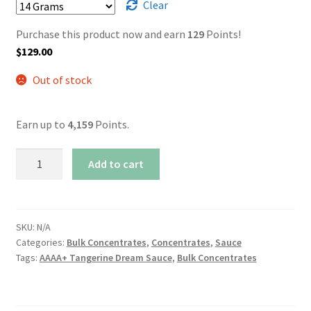
Clear
Purchase this product now and earn
129
Points!
$
129.00
Out of stock
Earn up to
4,159
Points.
AAAA+
Add to cart
Tangerine
Dream
Sauce
quantity
SKU:
N/A
Categories:
Bulk Concentrates
,
Concentrates
,
Sauce
Tags:
AAAA+ Tangerine Dream Sauce
,
Bulk Concentrates