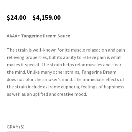
Price
$
24.00
–
$
4,159.00
range:
AAAA+ Tangerine Dream Sauce
$24.00
through
The strain is well-known for its muscle relaxation and pain
relieving properties, but its ability to relieve pain is what
$4,159.00
makes it special. The strain helps relax muscles and clear
the mind. Unlike many other strains, Tangerine Dream
does not blur the smoker’s mind. The immediate effects of
the strain include extreme euphoria, feelings of happiness
as well as an uplifted and creative mood.
GRAM(S)