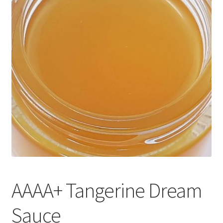
Customer Service
AAAA+ Tangerine Dream
Sauce