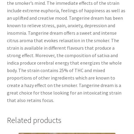
the smoker’s mind. The immediate effects of the strain
include extreme euphoria, feelings of happiness as well as
an uplifted and creative mood. Tangerine dream has been
known to relieve stress, pain, anxiety, depression and
insomnia. Tangerine dream offers a sweet and intense
citrus aroma that evokes relaxation in the smoker. The
strain is available in different flavours that produce a
strong effect. Moreover, the composition of sativa and
indica produce cerebral energy that energizes the whole
body. The strain contains 25% of THC and mixed
proportions of other ingredients which are known to
create a hazy effect on the smoker. Tangerine dream is a
great choice for those looking for an intoxicating strain
that also retains focus.
Related products