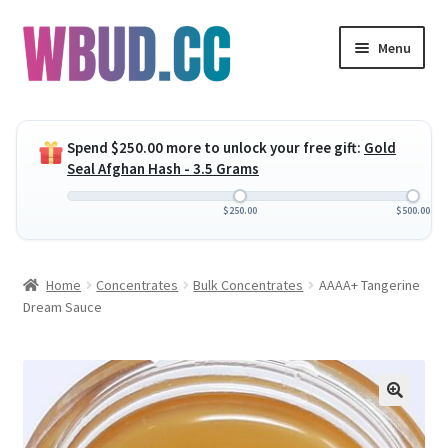
Skip
Skip
Menu
to
to
navigation
content
Expand
Flowers
child
Spend
$
250.00
more to unlock your free gift:
Gold
menu
Expand
Concentrates
Seal Afghan Hash - 3.5 Grams
child
menu
Expand
Edibles
$
250.00
$
500.00
child
menu
Expand
Vapes
Home
Concentrates
Bulk Concentrates
AAAA+ Tangerine
child
Dream Sauce
menu
Wholesale
Clearance Items
My Account