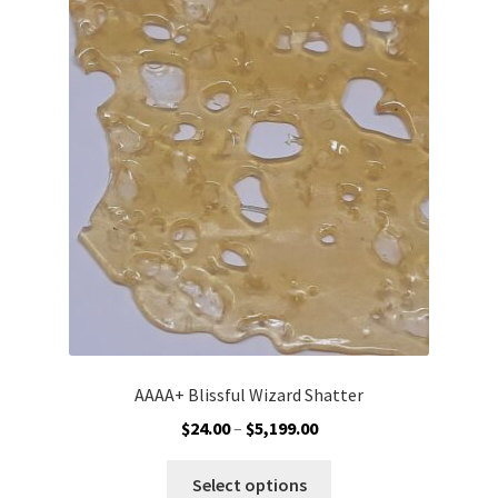
AAAA+ Blissful Wizard Shatter
Price
$
24.00
–
$
5,199.00
range:
This
$24.00
Select options