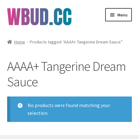
Skip
Skip
Menu
to
to
navigation
content
Flowers
Home
Products tagged “AAAA+ Tangerine Dream Sauce”
Concentrates
AAAA+ Tangerine Dream
Edibles
Sauce
Vapes
Wholesale
No products were found matching your
selection.
Clearance Items
My Account