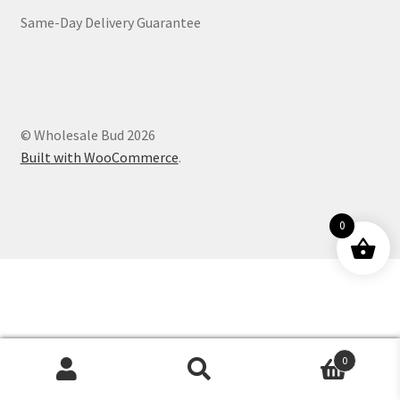
Same-Day Delivery Guarantee
Customer Service
© Wholesale Bud 2026
Built with WooCommerce
.
0
0
Products
search