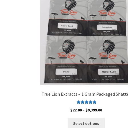
True Lion Extracts – 1 Gram Packaged Shatt
Rated
5.00
Price
$
22.00
–
$
9,399.00
out of 5
range:
This
$22.00
Select options
product