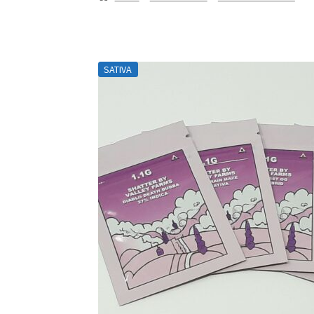
SATIVA