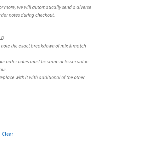
s or more, we will automatically send a diverse
order notes during checkout.
LB
se note the exact breakdown of mix & match
your order notes must be same or lesser value
our.
l replace with it with additional of the other
Clear