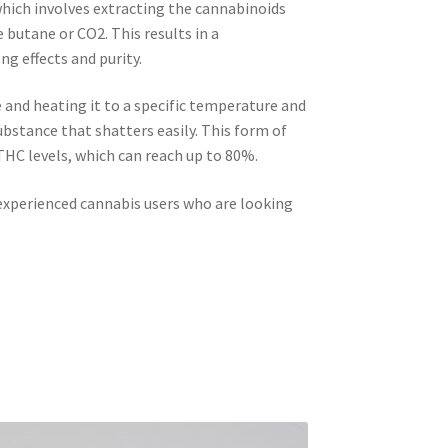
 which involves extracting the cannabinoids
 butane or CO2. This results in a
g effects and purity.
 and heating it to a specific temperature and
 substance that shatters easily. This form of
THC levels, which can reach up to 80%.
 experienced cannabis users who are looking