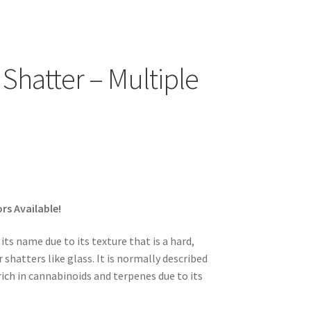
Shatter – Multiple
rs Available!
ts name due to its texture that is a hard,
shatters like glass. It is normally described
rich in cannabinoids and terpenes due to its