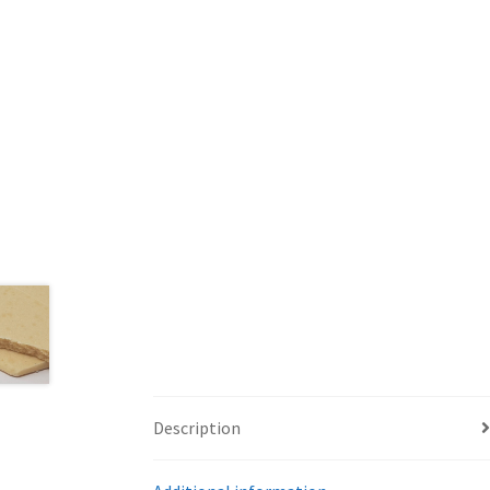
Description