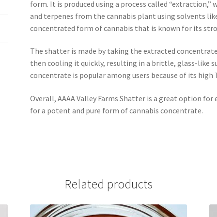
form. It is produced using a process called “extraction,”
and terpenes from the cannabis plant using solvents like
concentrated form of cannabis that is known for its stron
The shatter is made by taking the extracted concentrate
then cooling it quickly, resulting in a brittle, glass-like
concentrate is popular among users because of its high 
Overall, AAAA Valley Farms Shatter is a great option for
for a potent and pure form of cannabis concentrate.
Related products