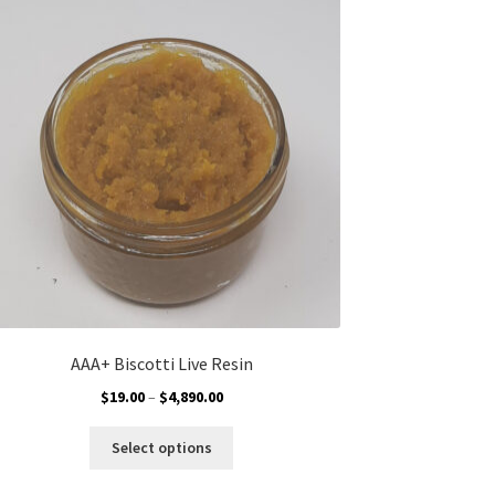
AAA+ Biscotti Live Resin
Price
$
19.00
–
$
4,890.00
range:
This
$19.00
Select options
product
through
has
$4,890.00