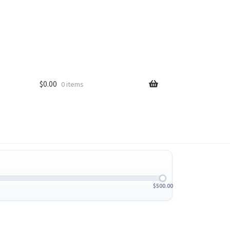
$
0.00
0 items
$
500.00