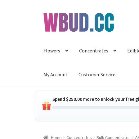
Skip
Skip
to
to
navigation
content
Flowers
Concentrates
Edibl
My Account
Customer Service
Spend
$
250.00
more to unlock your free gi
Home
Concentrates
Bulk Concentrates
AA