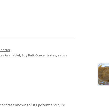
Shatter
ors Available!
,
Buy Bulk Concentrates
,
sativa
,
ncentrate known for its potent and pure