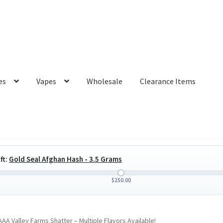
es
Vapes
Wholesale
Clearance Items
ft:
Gold Seal Afghan Hash - 3.5 Grams
$
250.00
AA Valley Farms Shatter – Multiple Flavors Available!