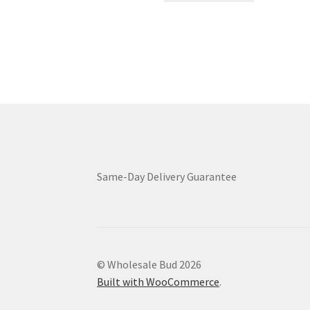
through
has
$9,399.00
multiple
variants.
The
options
may
be
chosen
on
the
product
Same-Day Delivery Guarantee
page
© Wholesale Bud 2026
Built with WooCommerce
.