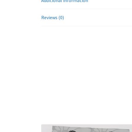
Additional information
Reviews (0)