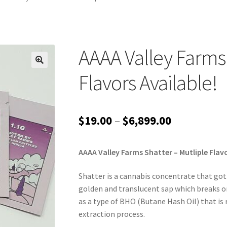
AAAA Valley Farms 
Flavors Available!
Price
$
19.00
–
$
6,899.00
range:
AAAA Valley Farms Shatter – Mutliple Flavo
$19.00
through
Shatter is a cannabis concentrate that got i
golden and translucent sap which breaks or 
$6,899.00
as a type of BHO (Butane Hash Oil) that is 
extraction process.