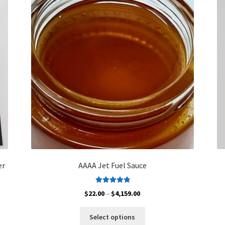
er
AAAA Jet Fuel Sauce
Rated
5.00
Price
$
22.00
–
$
4,159.00
out of 5
range:
This
$22.00
Select options
product