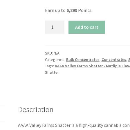
Earn up to
6,899
Points.
AAAA
Add to cart
Valley
Farms
Shatter
-
SKU:
N/A
Categories:
Bulk Concentrates
,
Concentrates
,
Multiple
Tags:
AAAA Valley Farms Shatter - Mutliple Flav
Flavors
Shatter
Available!
quantity
Description
AAAA Valley Farms Shatter is a high-quality cannabis co