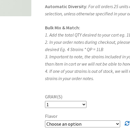
Automatic Diversity:
For all orders 25 unit
selection, unless otherwise specified in your 
Bulk Mix & Match:
1. Add the total QTY desired to your cart eg. 1
2. In your order notes during checkout, plea
desired Eg. 4 Strains * QP = 1LB
3. Important to note, the strains included in 
than item in cart or we will not be able to hon
4. If one of your strains is out of stock, we wil
strains in your order notes.
GRAM(S)
Flavor