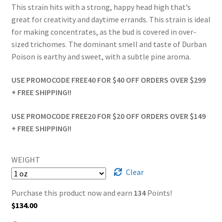
This strain hits with a strong, happy head high that’s
great for creativity and daytime errands. This strain is ideal
for making concentrates, as the bud is covered in over-
sized trichomes. The dominant smell and taste of Durban
Poison is earthy and sweet, with a subtle pine aroma.
USE PROMOCODE FREE40 FOR $40 OFF ORDERS OVER $299
+ FREE SHIPPING!!
USE PROMOCODE FREE20 FOR $20 OFF ORDERS OVER $149
+ FREE SHIPPING!!
WEIGHT
Clear
Purchase this product now and earn
134
Points!
$
134.00