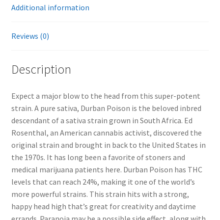
Additional information
Reviews (0)
Description
Expect a major blow to the head from this super-potent
strain. A pure sativa, Durban Poison is the beloved inbred
descendant of a sativa strain grown in South Africa. Ed
Rosenthal, an American cannabis activist, discovered the
original strain and brought in back to the United States in
the 1970s. It has long been a favorite of stoners and
medical marijuana patients here. Durban Poison has THC
levels that can reach 24%, making it one of the world’s
more powerful strains. This strain hits with a strong,
happy head high that’s great for creativity and daytime
errands. Paranoia may be a possible side effect, along with