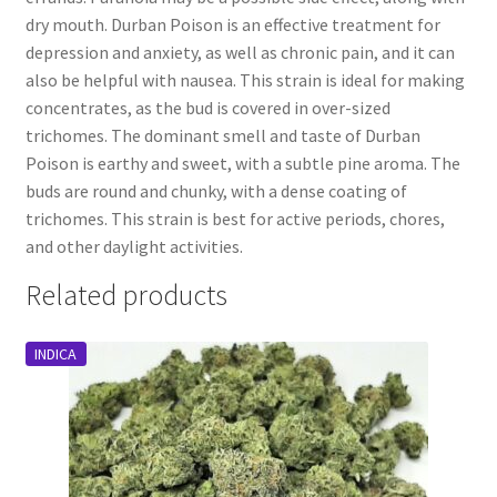
dry mouth. Durban Poison is an effective treatment for
depression and anxiety, as well as chronic pain, and it can
also be helpful with nausea. This strain is ideal for making
concentrates, as the bud is covered in over-sized
trichomes. The dominant smell and taste of Durban
Poison is earthy and sweet, with a subtle pine aroma. The
buds are round and chunky, with a dense coating of
trichomes. This strain is best for active periods, chores,
and other daylight activities.
Related products
INDICA