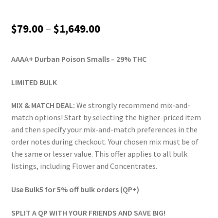
Price
$
79.00
–
$
1,649.00
range:
AAAA+ Durban Poison Smalls – 29% THC
$79.00
through
LIMITED BULK
$1,649.00
MIX & MATCH DEAL:
We strongly recommend mix-and-
match options! Start by selecting the higher-priced item
and then specify your mix-and-match preferences in the
order notes during checkout. Your chosen mix must be of
the same or lesser value. This offer applies to all bulk
listings, including Flower and Concentrates.
Use Bulk5 for 5% off bulk orders (QP+)
SPLIT A QP WITH YOUR FRIENDS AND SAVE BIG!