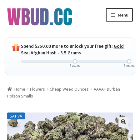
Skip
Skip
Menu
to
to
navigation
content
Expand
Flowers
child
Spend
$
250.00
more to unlock your free gift:
Gold
menu
Expand
Concentrates
Seal Afghan Hash - 3.5 Grams
child
menu
Expand
Edibles
$
250.00
$
500.00
child
menu
Expand
Vapes
Home
Flowers
Cheap Weed Ounces
AAAA+ Durban
child
Poison Smalls
menu
Wholesale
SATIVA
Clearance Items
My Account