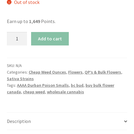
Out of stock
Earn up to
1,649
Points.
AAAA+
Add to cart
Durban
Poison
Smalls
quantity
SKU:
N/A
Categories:
Cheap Weed Ounces
,
Flowers
,
QP’s & Bulk Flowers
,
Sativa Strains
Tags:
AAAA Durban Poison Smalls
,
bc bud
,
buy bulk flower
canada
,
cheap weed
,
wholesale cannabis
Description