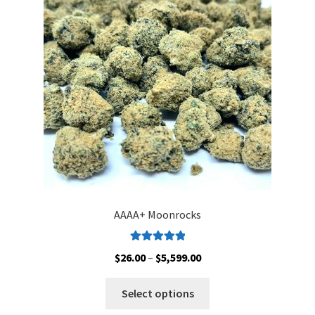
may
be
chosen
on
the
product
page
AAAA+ Moonrocks
Rated
5.00
Price
$
26.00
–
$
5,599.00
out of 5
range:
This
$26.00
Select options
product
through