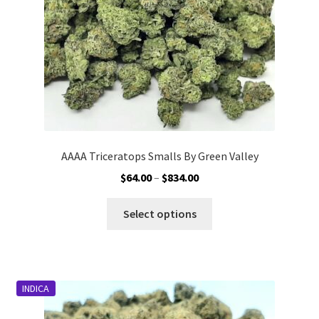
AAAA Triceratops Smalls By Green Valley
Price
$
64.00
–
$
834.00
range:
This
$64.00
Select options
product
through
has
$834.00
multiple
variants.
INDICA
The
options