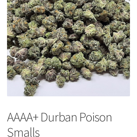
Customer Service
AAAA+ Durban Poison
Smalls