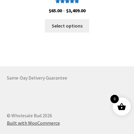
Rated
5.00
Price
$
65.00
–
$
3,409.00
out of 5
range:
This
$65.00
Select options
product
through
has
$3,409.00
multiple
variants.
The
options
may
Same-Day Delivery Guarantee
be
chosen
on
0
the
product
© Wholesale Bud 2026
page
Built with WooCommerce
.