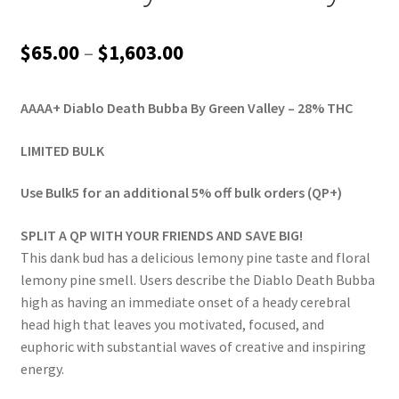
Price
$
65.00
–
$
1,603.00
range:
AAAA+ Diablo Death Bubba By Green Valley – 28% THC
$65.00
through
LIMITED BULK
$1,603.00
Use Bulk5 for an additional 5% off bulk orders (QP+)
SPLIT A QP WITH YOUR FRIENDS AND SAVE BIG!
This dank bud has a delicious lemony pine taste and floral
lemony pine smell. Users describe the Diablo Death Bubba
high as having an immediate onset of a heady cerebral
head high that leaves you motivated, focused, and
euphoric with substantial waves of creative and inspiring
energy.