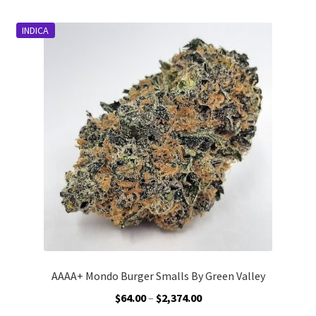
multiple
variants.
INDICA
The
options
may
be
chosen
on
the
product
page
AAAA+ Mondo Burger Smalls By Green Valley
Price
$
64.00
–
$
2,374.00
range: