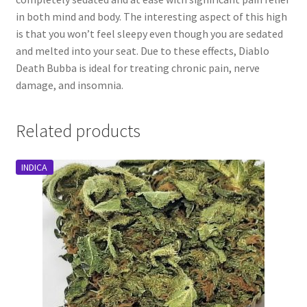
in both mind and body. The interesting aspect of this high
is that you won’t feel sleepy even though you are sedated
and melted into your seat. Due to these effects, Diablo
Death Bubba is ideal for treating chronic pain, nerve
damage, and insomnia.
Related products
INDICA