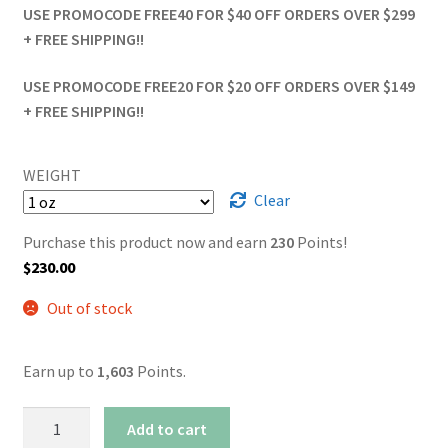
USE PROMOCODE FREE40 FOR $40 OFF ORDERS OVER $299
+ FREE SHIPPING!!
USE PROMOCODE FREE20 FOR $20 OFF ORDERS OVER $149
+ FREE SHIPPING!!
WEIGHT
Clear
Purchase this product now and earn
230
Points!
$
230.00
Out of stock
Earn up to
1,603
Points.
AAAA+
Add to cart
Diablo