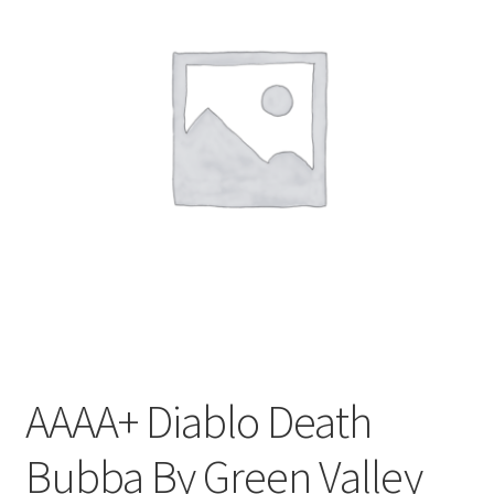
Customer Service
AAAA+ Diablo Death
Bubba By Green Valley