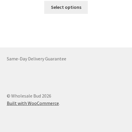
This
$64.00
Select options
product
through
has
$2,374.00
multiple
variants.
The
options
may
Same-Day Delivery Guarantee
be
chosen
on
the
product
© Wholesale Bud 2026
page
Built with WooCommerce
.