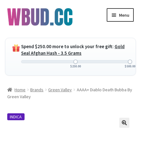
Skip
Skip
Menu
to
to
navigation
content
Expand
Flowers
child
Spend
$
250.00
more to unlock your free gift:
Gold
menu
Expand
Concentrates
Seal Afghan Hash - 3.5 Grams
child
menu
Expand
Edibles
$
250.00
$
500.00
child
menu
Expand
Vapes
Home
Brands
Green Valley
AAAA+ Diablo Death Bubba By
child
Green Valley
menu
Wholesale
INDICA
Clearance Items
My Account