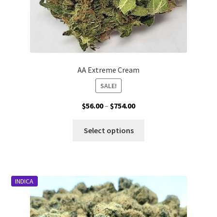
AA Extreme Cream
SALE!
Price
$
56.00
–
$
754.00
range:
This
$56.00
Select options
product
through
has
$754.00
multiple
variants.
INDICA
The
options
may