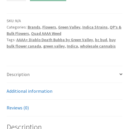
Death
Bubba
By
SKU:
N/A
Categories:
Brands
,
Flowers
,
Green Valley
,
Indica Strains
,
QP’s &
Green
Bulk Flowers
,
Quad AAAA Weed
Valley
Tags:
AAAA+ Diablo Death Bubba by Green Valley
,
bc bud
,
buy
quantity
bulk flower canada
,
green valley
,
Indica
,
wholesale cannabis
Description
Additional information
Reviews (0)
Description