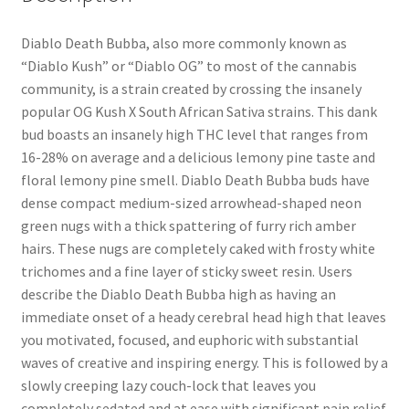
Diablo Death Bubba, also more commonly known as
“Diablo Kush” or “Diablo OG” to most of the cannabis
community, is a strain created by crossing the insanely
popular OG Kush X South African Sativa strains. This dank
bud boasts an insanely high THC level that ranges from
16-28% on average and a delicious lemony pine taste and
floral lemony pine smell. Diablo Death Bubba buds have
dense compact medium-sized arrowhead-shaped neon
green nugs with a thick spattering of furry rich amber
hairs. These nugs are completely caked with frosty white
trichomes and a fine layer of sticky sweet resin. Users
describe the Diablo Death Bubba high as having an
immediate onset of a heady cerebral head high that leaves
you motivated, focused, and euphoric with substantial
waves of creative and inspiring energy. This is followed by a
slowly creeping lazy couch-lock that leaves you
completely sedated and at ease with significant pain relief