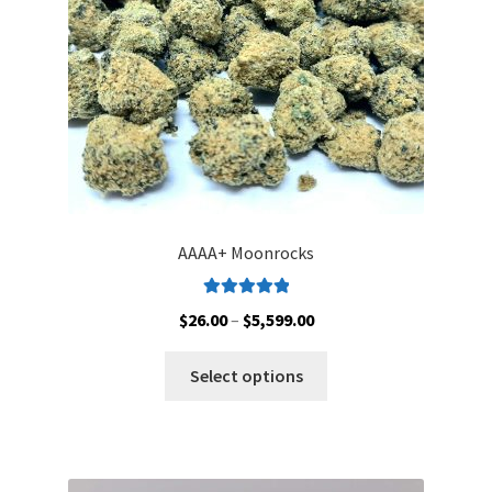
on
the
product
page
AAAA+ Moonrocks
Rated
5.00
Price
$
26.00
–
$
5,599.00
out of 5
range:
This
$26.00
Select options
product
through
has
$5,599.00
multiple
variants.