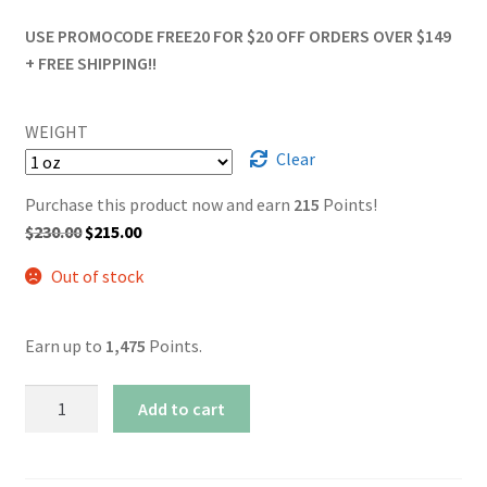
USE PROMOCODE FREE20 FOR $20 OFF ORDERS OVER $149
+ FREE SHIPPING!!
WEIGHT
Clear
Purchase this product now and earn
215
Points!
Original
Current
$
230.00
$
215.00
price
price
Out of stock
was:
is:
$230.00.
$215.00.
Earn up to
1,475
Points.
AAAA+
Add to cart
Blissful
Wizard
quantity