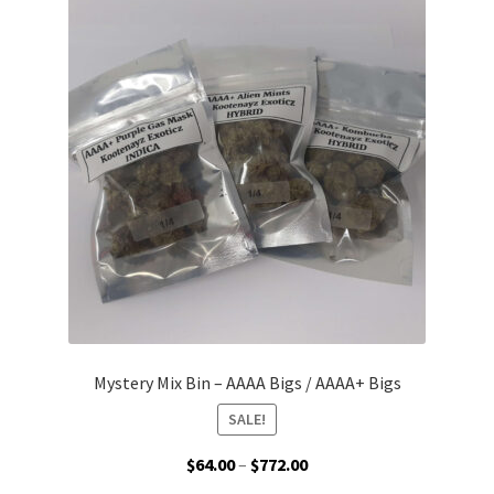
The
options
may
be
chosen
on
the
product
page
Mystery Mix Bin – AAAA Bigs / AAAA+ Bigs
SALE!
Price
$
64.00
–
$
772.00
range: