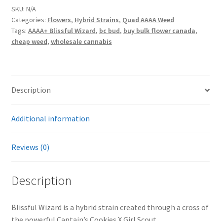
SKU:
N/A
Categories:
Flowers
,
Hybrid Strains
,
Quad AAAA Weed
Tags:
AAAA+ Blissful Wizard
,
bc bud
,
buy bulk flower canada
,
cheap weed
,
wholesale cannabis
Description
Additional information
Reviews (0)
Description
Blissful Wizard is a hybrid strain created through a cross of
the powerful Captain’s Cookies X Girl Scout