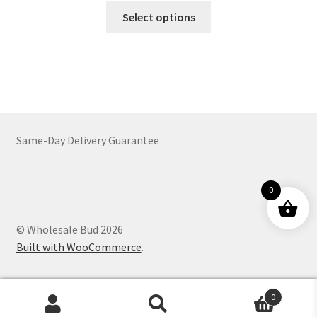
This
$64.00
Select options
product
through
has
$772.00
multiple
variants.
The
options
may
Same-Day Delivery Guarantee
be
chosen
on
0
the
product
© Wholesale Bud 2026
page
Built with WooCommerce
.
0
Products