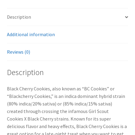
THC)
quantity
Description
Additional information
Reviews (0)
Description
Black Cherry Cookies, also known as “BC Cookies” or
“Blackcherry Cookies,” is an indica dominant hybrid strain
(80% indica/20% sativa) or (85% indica/15% sativa)
created through crossing the infamous Girl Scout
Cookies X Black Cherry strains. Known for its super
delicious flavor and heavy effects, Black Cherry Cookies is a
great option for a late-night treat when you want to get