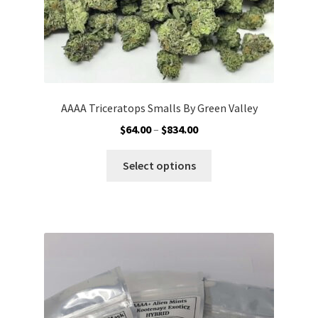
page
AAAA Triceratops Smalls By Green Valley
Price
$
64.00
–
$
834.00
range:
This
$64.00
Select options
product
through
has
$834.00
multiple
variants.
The
options
may
be
chosen