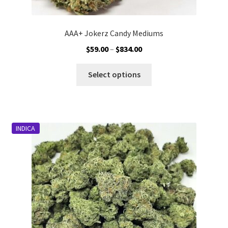
AAA+ Jokerz Candy Mediums
Price
$
59.00
–
$
834.00
range:
This
$59.00
Select options
product
through
has
$834.00
multiple
variants.
INDICA
The
options
may
be
chosen
on
the
product