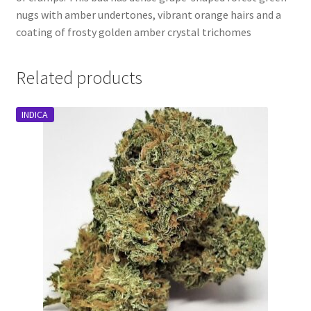
nugs with amber undertones, vibrant orange hairs and a
coating of frosty golden amber crystal trichomes
Related products
INDICA