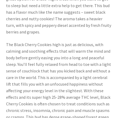
to sleep but need a little extra help to get there. This bud
has a flavor much like the name suggests – sweet black
cherries and nutty cookies! The aroma takes a heavier
turn, with spicy and peppery diesel accented by fresh fruity
berries and grapes.
The Black Cherry Cookies high is just as delicious, with
calming and soothing effects that will warm the mind and
body before gently easing you into a long and peaceful
sleep. You’ll feel fully relaxed from head to toe with a light
sense of couchlock that has you kicked back and without a
care in the world. This is accompanied by a light cerebral
lift that fills you with an unfocused happiness without
affecting your energy level in the slightest. With these
effects and its super high 25-28% average THC level, Black
Cherry Cookies is often chosen to treat conditions such as
chronic stress, insomnia, chronic pain and muscle spasms
or cramps. This bud has dense grape-shaped forest green