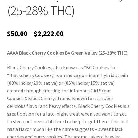
(25-28% THC)
Price
$
50.00
–
$
2,222.00
range:
AAAA Black Cherry Cookies By Green Valley (25-28% THC)
$50.00
through
Black Cherry Cookies, also known as “BC Cookies” or
“Blackcherry Cookies,” is an indica dominant hybrid strain
$2,222.00
(80% indica/20% sativa) or (85% indica/15% sativa)
created through crossing the infamous Girl Scout
Cookies X Black Cherry strains. Known for its super
delicious flavor and heavy effects, Black Cherry Cookies is a
great option for a late-night treat when you want to get
to sleep but need a little extra help to get there. This bud
has a flavor much like the name suggests – sweet black
cherries and nutty cookies! The aroma takes a heavier