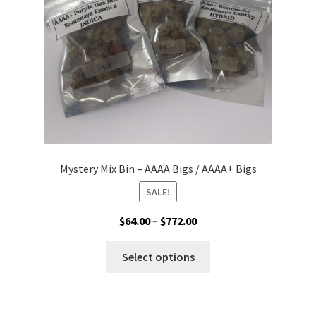
on
the
product
page
Mystery Mix Bin – AAAA Bigs / AAAA+ Bigs
SALE!
Price
$
64.00
–
$
772.00
range:
This
$64.00
Select options
product
through
has
$772.00
multiple