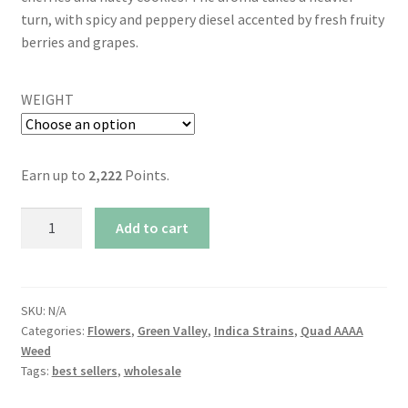
turn, with spicy and peppery diesel accented by fresh fruity
berries and grapes.
WEIGHT
Earn up to
2,222
Points.
AAAA
Add to cart
Black
Cherry
Cookies
By
SKU:
N/A
Categories:
Flowers
,
Green Valley
,
Indica Strains
,
Quad AAAA
Green
Weed
Valley
Tags:
best sellers
,
wholesale
(25-
28%