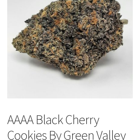
Customer Service
AAAA Black Cherry
Cookies By Green Valley