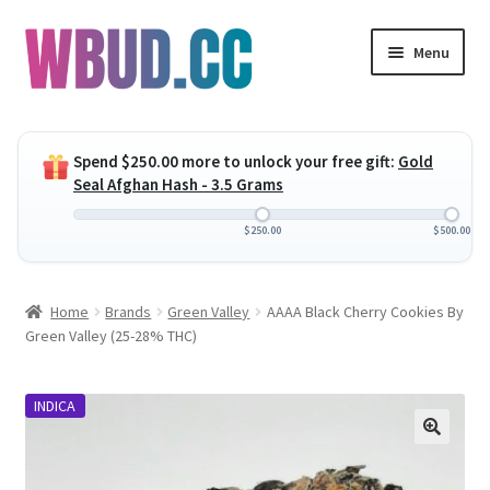
Skip
Skip
Menu
to
to
navigation
content
Expand
Flowers
child
Spend
$
250.00
more to unlock your free gift:
Gold
menu
Expand
Concentrates
Seal Afghan Hash - 3.5 Grams
child
menu
Expand
Edibles
$
250.00
$
500.00
child
menu
Expand
Vapes
Home
Brands
Green Valley
AAAA Black Cherry Cookies By
child
Green Valley (25-28% THC)
menu
Wholesale
INDICA
Clearance Items
My Account