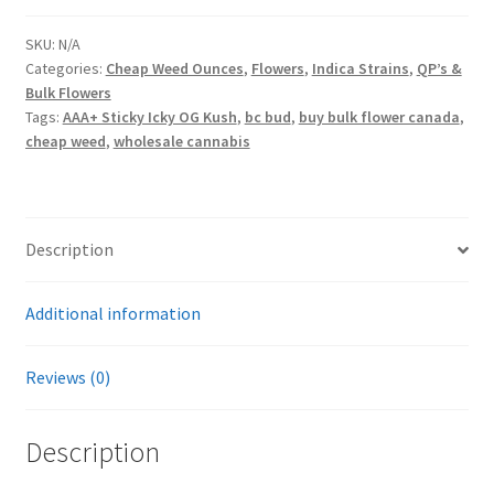
OG
Kush
SKU:
N/A
Categories:
Cheap Weed Ounces
,
Flowers
,
Indica Strains
,
QP’s &
quantity
Bulk Flowers
Tags:
AAA+ Sticky Icky OG Kush
,
bc bud
,
buy bulk flower canada
,
cheap weed
,
wholesale cannabis
Description
Additional information
Reviews (0)
Description