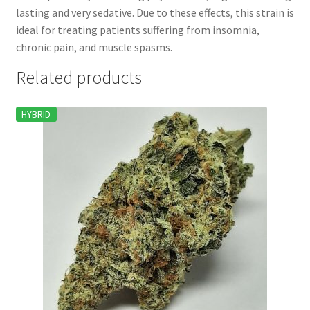
lasting and very sedative. Due to these effects, this strain is
ideal for treating patients suffering from insomnia,
chronic pain, and muscle spasms.
Related products
HYBRID