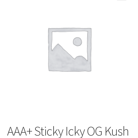
Customer Service
AAA+ Sticky Icky OG Kush