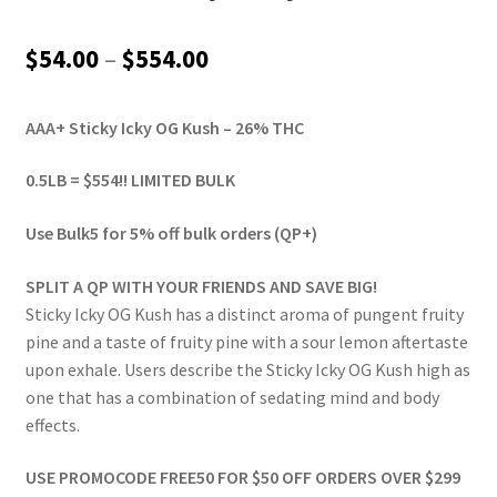
Price
$
54.00
–
$
554.00
range:
AAA+ Sticky Icky OG Kush – 26% THC
$54.00
through
0.5LB = $554!! LIMITED BULK
$554.00
Use Bulk5 for 5% off bulk orders (QP+)
SPLIT A QP WITH YOUR FRIENDS AND SAVE BIG!
Sticky Icky OG Kush has a distinct aroma of pungent fruity
pine and a taste of fruity pine with a sour lemon aftertaste
upon exhale. Users describe the Sticky Icky OG Kush high as
one that has a combination of sedating mind and body
effects.
USE PROMOCODE FREE50 FOR $50 OFF ORDERS OVER $299