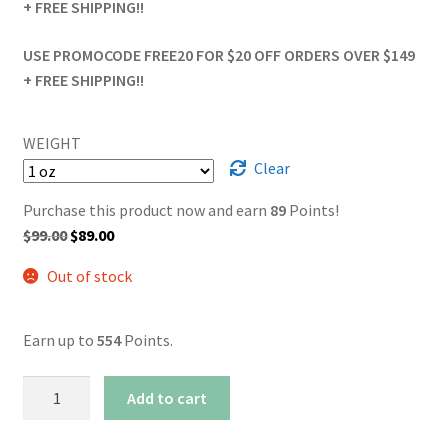
+ FREE SHIPPING!!
USE PROMOCODE FREE20 FOR $20 OFF ORDERS OVER $149
+ FREE SHIPPING!!
WEIGHT
Clear
Purchase this product now and earn
89
Points!
Original
Current
$
99.00
$
89.00
price
price
Out of stock
was:
is:
$99.00.
$89.00.
Earn up to
554
Points.
AAA+
Add to cart
Sticky
Icky