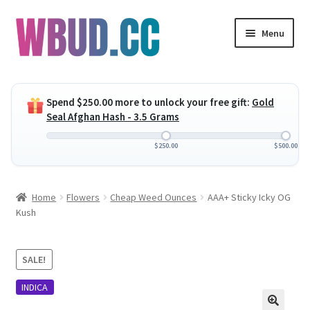
Skip
Skip
Menu
to
to
navigation
content
Expand
Flowers
child
Spend
$
250.00
more to unlock your free gift:
Gold
menu
Expand
Concentrates
Seal Afghan Hash - 3.5 Grams
child
menu
Expand
Edibles
$
250.00
$
500.00
child
menu
Expand
Vapes
Home
Flowers
Cheap Weed Ounces
AAA+ Sticky Icky OG
child
Kush
menu
Wholesale
Clearance Items
SALE!
INDICA
My Account