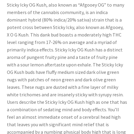
Sticky Icky OG Kush, also known as “Afgooey OG” to many
members of the cannabis community, is an indica
dominant hybrid (80% indica/20% sativa) strain that is a
potent cross between Sticky Icky, also known as Afgooey,
X O G Kush. This dank bud boasts a moderately high THC
level ranging from 17-26% on average and a myriad of
primarily indica effects. Sticky Icky OG Kush has a distinct
aroma of pungent fruity pine and a taste of fruity pine
with a sour lemon aftertaste upon exhale. The Sticky Icky
OG Kush buds have fluffy medium sized dark olive green
nugs with patches of neon green and dark olive green
leaves. These nugs are dusted with a fine layer of milky
white trichomes and are insanely sticky with syrupy resin.
Users describe the Sticky Icky OG Kush high as one that has
a combination of sedating mind and body effects. You’ll
feel an almost immediate onset of a cerebral head high
that leaves you with significant mind relief that is
accompanied by a numbing physical body high that is long