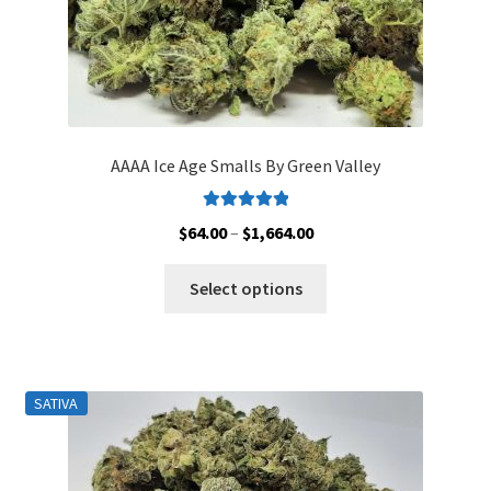
page
AAAA Ice Age Smalls By Green Valley
Rated
5.00
Price
$
64.00
–
$
1,664.00
out of 5
range:
This
$64.00
Select options
product
through
has
$1,664.00
multiple
variants.
SATIVA
The
options
may