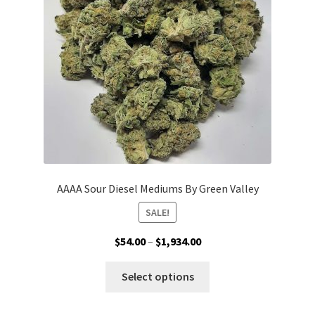
be
chosen
on
the
product
page
AAAA Sour Diesel Mediums By Green Valley
SALE!
Price
$
54.00
–
$
1,934.00
range:
This
$54.00
Select options
product
through
has
$1,934.00