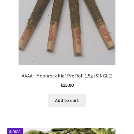
chosen
on
the
product
page
AAAA+ Moonrock Kief Pre Roll 1.5g (SINGLE)
$
15.00
Add to cart
INDICA