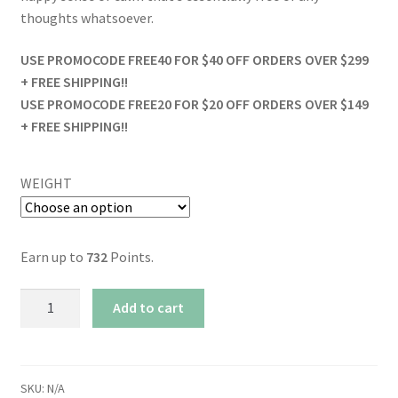
thoughts whatsoever.
USE PROMOCODE FREE40 FOR $40 OFF ORDERS OVER $299
+ FREE SHIPPING!!
USE PROMOCODE FREE20 FOR $20 OFF ORDERS OVER $149
+ FREE SHIPPING!!
WEIGHT
Earn up to
732
Points.
Watermelon
Add to cart
Kush
quantity
SKU:
N/A