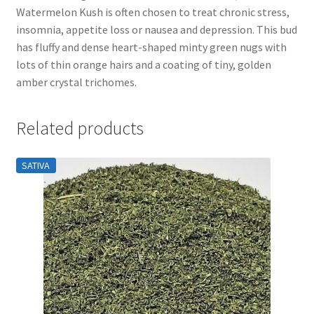
Watermelon Kush is often chosen to treat chronic stress,
insomnia, appetite loss or nausea and depression. This bud
has fluffy and dense heart-shaped minty green nugs with
lots of thin orange hairs and a coating of tiny, golden
amber crystal trichomes.
Related products
SATIVA