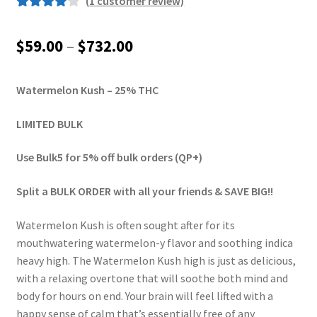
(
1
customer review)
Rated
1
4.00
out of 5
Price
$
59.00
–
$
732.00
based on
range:
customer
rating
Watermelon Kush – 25% THC
$59.00
through
LIMITED BULK
$732.00
Use Bulk5 for 5% off bulk orders (QP+)
Split a BULK ORDER with all your friends & SAVE BIG!!
Watermelon Kush is often sought after for its
mouthwatering watermelon-y flavor and soothing indica
heavy high. The Watermelon Kush high is just as delicious,
with a relaxing overtone that will soothe both mind and
body for hours on end. Your brain will feel lifted with a
happy sense of calm that’s essentially free of any