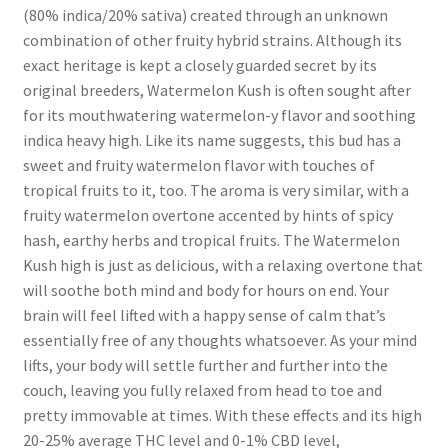
(80% indica/20% sativa) created through an unknown
combination of other fruity hybrid strains. Although its
exact heritage is kept a closely guarded secret by its
original breeders, Watermelon Kush is often sought after
for its mouthwatering watermelon-y flavor and soothing
indica heavy high. Like its name suggests, this bud has a
sweet and fruity watermelon flavor with touches of
tropical fruits to it, too. The aroma is very similar, with a
fruity watermelon overtone accented by hints of spicy
hash, earthy herbs and tropical fruits. The Watermelon
Kush high is just as delicious, with a relaxing overtone that
will soothe both mind and body for hours on end. Your
brain will feel lifted with a happy sense of calm that’s
essentially free of any thoughts whatsoever. As your mind
lifts, your body will settle further and further into the
couch, leaving you fully relaxed from head to toe and
pretty immovable at times. With these effects and its high
20-25% average THC level and 0-1% CBD level,