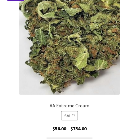
AA Extreme Cream
SALE!
Price
$
56.00
–
$
754.00
range: