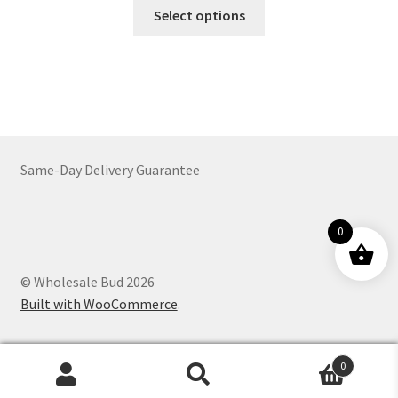
This
$56.00
Select options
product
through
has
$754.00
multiple
variants.
The
options
may
Same-Day Delivery Guarantee
be
chosen
on
0
the
product
© Wholesale Bud 2026
page
Built with WooCommerce
.
0
Products
search