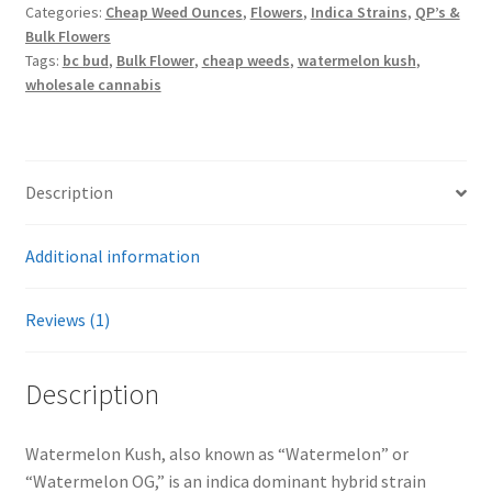
Categories:
Cheap Weed Ounces
,
Flowers
,
Indica Strains
,
QP’s &
Bulk Flowers
Tags:
bc bud
,
Bulk Flower
,
cheap weeds
,
watermelon kush
,
wholesale cannabis
Description
Additional information
Reviews (1)
Description
Watermelon Kush, also known as “Watermelon” or
“Watermelon OG,” is an indica dominant hybrid strain