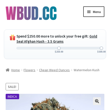
Skip
Skip
Menu
to
to
navigation
content
Expand
Flowers
child
Spend
$
250.00
more to unlock your free gift:
Gold
menu
Expand
Concentrates
Seal Afghan Hash - 3.5 Grams
child
menu
Expand
Edibles
$
250.00
$
500.00
child
menu
Expand
Vapes
Home
Flowers
Cheap Weed Ounces
Watermelon Kush
child
menu
Wholesale
SALE!
Clearance Items
INDICA
My Account