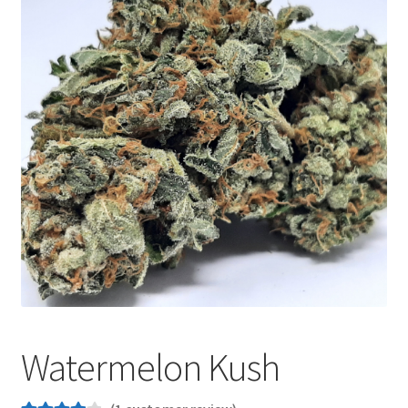
Customer Service
Watermelon Kush