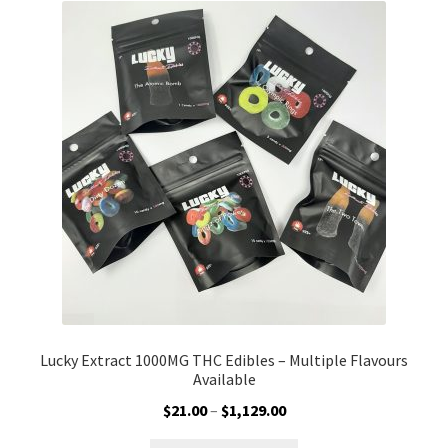
The
options
may
be
chosen
on
the
product
page
Lucky Extract 1000MG THC Edibles – Multiple Flavours
Available
Price
$
21.00
–
$
1,129.00
range: