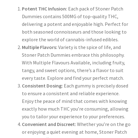
Potent THC Infusion:
Each pack of Stoner Patch
Dummies contains 500MG of top-quality THC,
delivering a potent and enjoyable high. Perfect for
both seasoned connoisseurs and those looking to
explore the world of cannabis-infused edibles.
Multiple Flavors:
Variety is the spice of life, and
Stoner Patch Dummies embrace this philosophy.
With Multiple Flavours Available, including fruity,
tangy, and sweet options, there’s a flavor to suit
every taste. Explore and find your perfect match.
Consistent Dosing:
Each gummy is precisely dosed
to ensure a consistent and reliable experience.
Enjoy the peace of mind that comes with knowing
exactly how much THC you’re consuming, allowing
you to tailor your experience to your preferences.
Convenient and Discreet:
Whether you’re on the go
or enjoying a quiet evening at home, Stoner Patch