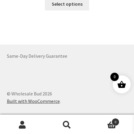
This
$21.00
Select options
product
through
has
$1,129.00
multiple
variants.
The
options
may
Same-Day Delivery Guarantee
be
chosen
on
0
the
product
© Wholesale Bud 2026
page
Built with WooCommerce
.
0
Products
search