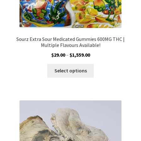
Sourz Extra Sour Medicated Gummies 600MG THC |
Multiple Flavours Available!
Price
$
29.00
–
$
1,559.00
range:
This
$29.00
Select options
product
through
has
$1,559.00
multiple
variants.
The
options
may
be
chosen