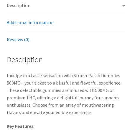
Description
Additional information
Reviews (0)
Description
Indulge in a taste sensation with Stoner Patch Dummies
500MG – your ticket to a blissful and flavorful experience.
These delectable gummies are infused with 500MG of
premium THC, offering a delightful journey for cannabis
enthusiasts. Choose from an array of mouthwatering
flavors and elevate your edible experience.
Key Features: