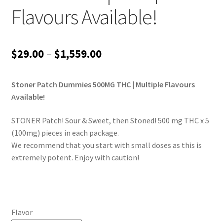
Flavours Available!
Price
$
29.00
–
$
1,559.00
range:
Stoner Patch Dummies 500MG THC | Multiple Flavours
$29.00
Available!
through
STONER Patch! Sour & Sweet, then Stoned! 500 mg THC x 5
$1,559.00
(100mg) pieces in each package.
We recommend that you start with small doses as this is
extremely potent. Enjoy with caution!
Flavor