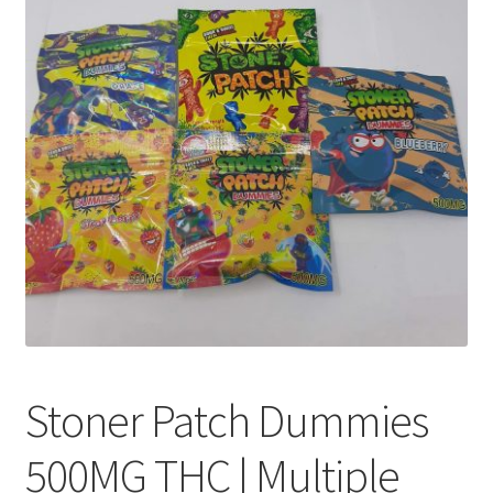
Customer Service
Stoner Patch Dummies
500MG THC | Multiple