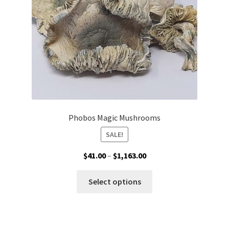
on
the
product
page
Phobos Magic Mushrooms
SALE!
Price
$
41.00
–
$
1,163.00
range:
This
$41.00
Select options
product
through
has
$1,163.00
multiple
variants.