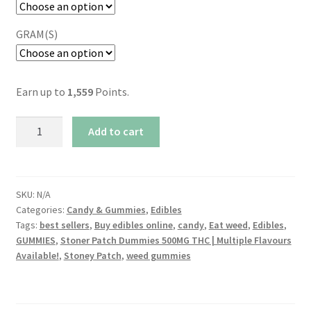
GRAM(S)
Earn up to
1,559
Points.
Stoner
Add to cart
Patch
Dummies
500MG
THC
SKU:
N/A
Categories:
Candy & Gummies
,
Edibles
|
Tags:
best sellers
,
Buy edibles online
,
candy
,
Eat weed
,
Edibles
,
Multiple
GUMMIES
,
Stoner Patch Dummies 500MG THC | Multiple Flavours
Flavours
Available!
,
Stoney Patch
,
weed gummies
Available!
quantity