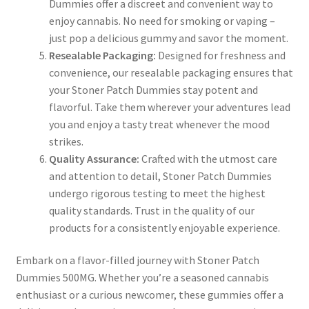
Dummies offer a discreet and convenient way to
enjoy cannabis. No need for smoking or vaping –
just pop a delicious gummy and savor the moment.
Resealable Packaging:
Designed for freshness and
convenience, our resealable packaging ensures that
your Stoner Patch Dummies stay potent and
flavorful. Take them wherever your adventures lead
you and enjoy a tasty treat whenever the mood
strikes.
Quality Assurance:
Crafted with the utmost care
and attention to detail, Stoner Patch Dummies
undergo rigorous testing to meet the highest
quality standards. Trust in the quality of our
products for a consistently enjoyable experience.
Embark on a flavor-filled journey with Stoner Patch
Dummies 500MG. Whether you’re a seasoned cannabis
enthusiast or a curious newcomer, these gummies offer a