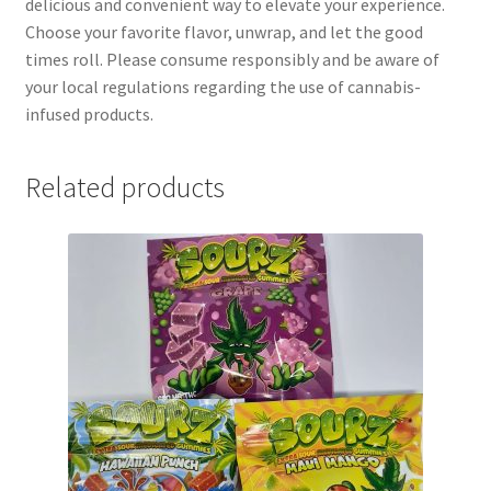
delicious and convenient way to elevate your experience.
Choose your favorite flavor, unwrap, and let the good
times roll. Please consume responsibly and be aware of
your local regulations regarding the use of cannabis-
infused products.
Related products