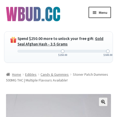
Skip
Skip
Menu
to
to
navigation
content
Expand
Flowers
child
Spend
$
250.00
more to unlock your free gift:
Gold
menu
Expand
Concentrates
Seal Afghan Hash - 3.5 Grams
child
menu
Expand
Edibles
$
250.00
$
500.00
child
menu
Expand
Vapes
Home
Edibles
Candy & Gummies
Stoner Patch Dummies
child
500MG THC | Multiple Flavours Available!
menu
Wholesale
Clearance Items
My Account