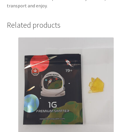
transport and enjoy.
Related products