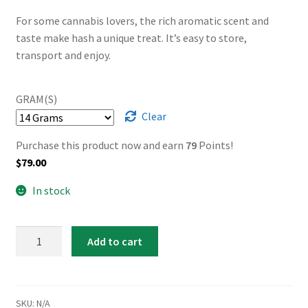
through
For some cannabis lovers, the rich aromatic scent and
taste make hash a unique treat. It’s easy to store,
$2,999.00
transport and enjoy.
GRAM(S)
Clear
Purchase this product now and earn
79
Points!
$
79.00
In stock
Rolls
Add to cart
Royce
Hash
quantity
SKU:
N/A