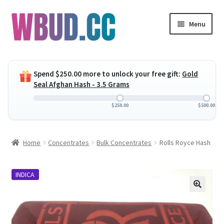
Skip
Skip
Menu
to
to
navigation
content
Expand
Flowers
child
Spend
$
250.00
more to unlock your free gift:
Gold
menu
Expand
Concentrates
Seal Afghan Hash - 3.5 Grams
child
menu
Expand
Edibles
$
250.00
$
500.00
child
menu
Expand
Vapes
Home
Concentrates
Bulk Concentrates
Rolls Royce Hash
child
menu
Wholesale
INDICA
Clearance Items
My Account