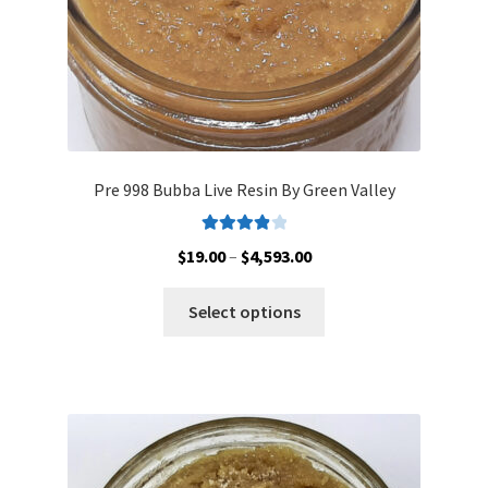
product
page
Pre 998 Bubba Live Resin By Green Valley
Rated
4.00
Price
$
19.00
–
$
4,593.00
out of 5
range:
This
$19.00
Select options
product
through
has
$4,593.00
multiple
variants.
The
options