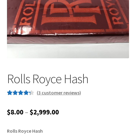
Customer Service
Rolls Royce Hash
(
3
customer reviews)
Rated
3
4.33
out of 5
Price
$
8.00
–
$
2,999.00
based on
range:
customer
ratings
Rolls Royce Hash
$8.00