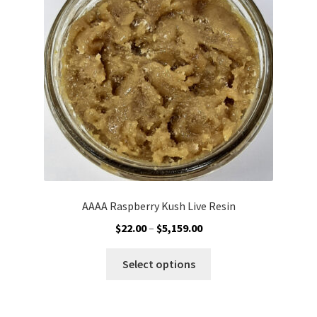
may
be
chosen
on
the
product
page
AAAA Raspberry Kush Live Resin
Price
$
22.00
–
$
5,159.00
range:
This
$22.00
Select options
product
through
has
$5,159.00
multiple