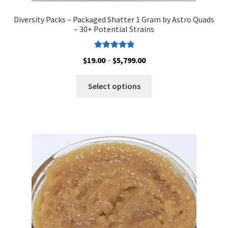
Diversity Packs – Packaged Shatter 1 Gram by Astro Quads
– 30+ Potential Strains
Rated
5.00
Price
$
19.00
–
$
5,799.00
out of 5
range:
This
$19.00
Select options
product
through
has
$5,799.00
multiple
variants.
The
options
may
be
chosen
on
the