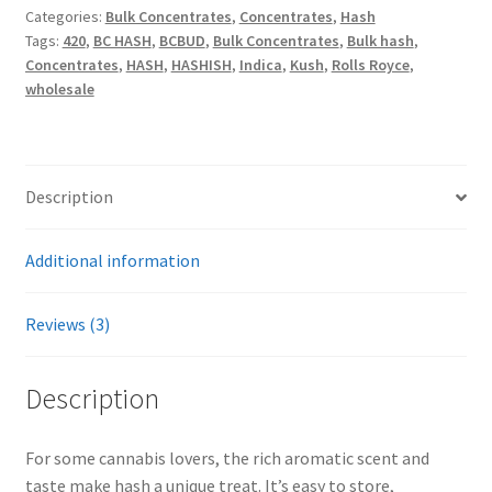
Categories:
Bulk Concentrates
,
Concentrates
,
Hash
Tags:
420
,
BC HASH
,
BCBUD
,
Bulk Concentrates
,
Bulk hash
,
Concentrates
,
HASH
,
HASHISH
,
Indica
,
Kush
,
Rolls Royce
,
wholesale
Description
Additional information
Reviews (3)
Description
For some cannabis lovers, the rich aromatic scent and
taste make hash a unique treat. It’s easy to store,