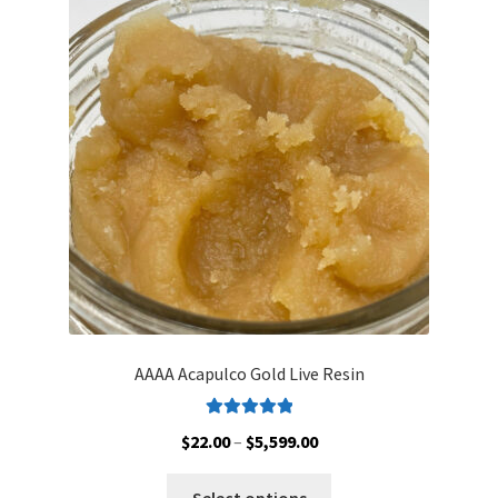
AAAA Acapulco Gold Live Resin
Rated
5.00
Price
$
22.00
–
$
5,599.00
out of 5
range:
This
$22.00
Select options