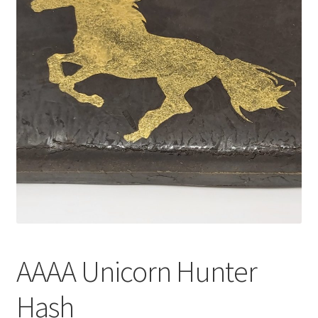
Customer Service
AAAA Unicorn Hunter
Hash