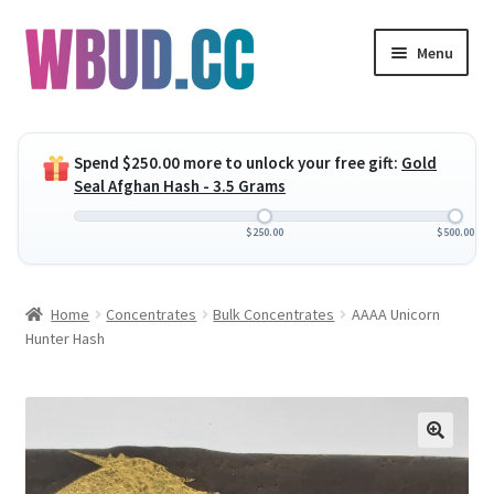
Skip
Skip
Menu
to
to
navigation
content
Expand
Flowers
child
Spend
$
250.00
more to unlock your free gift:
Gold
menu
Expand
Concentrates
Seal Afghan Hash - 3.5 Grams
child
menu
Expand
Edibles
$
250.00
$
500.00
child
menu
Expand
Vapes
Home
Concentrates
Bulk Concentrates
AAAA Unicorn
child
Hunter Hash
menu
Wholesale
Clearance Items
My Account