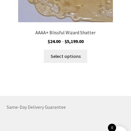
AAAA+ Blissful Wizard Shatter
Price
$
24.00
–
$
5,199.00
range:
This
$24.00
Select options
product
through
has
$5,199.00
multiple
variants.
The
options
may
Same-Day Delivery Guarantee
be
chosen
on
0