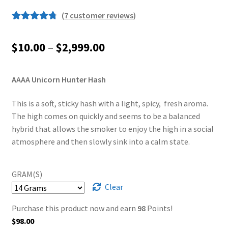
(
7
customer reviews)
Rated
7
4.86
out of 5
Price
$
10.00
–
$
2,999.00
based on
range:
customer
ratings
AAAA Unicorn Hunter Hash
$10.00
through
This is a soft, sticky hash with a light, spicy, fresh aroma.
The high comes on quickly and seems to be a balanced
$2,999.00
hybrid that allows the smoker to enjoy the high in a social
atmosphere and then slowly sink into a calm state.
GRAM(S)
Clear
Purchase this product now and earn
98
Points!
$
98.00