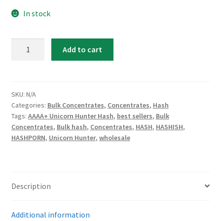
In stock
AAAA
Add to cart
Unicorn
Hunter
Hash
quantity
SKU:
N/A
Categories:
Bulk Concentrates
,
Concentrates
,
Hash
Tags:
AAAA+ Unicorn Hunter Hash
,
best sellers
,
Bulk
Concentrates
,
Bulk hash
,
Concentrates
,
HASH
,
HASHISH
,
HASHPORN
,
Unicorn Hunter
,
wholesale
Description
Additional information