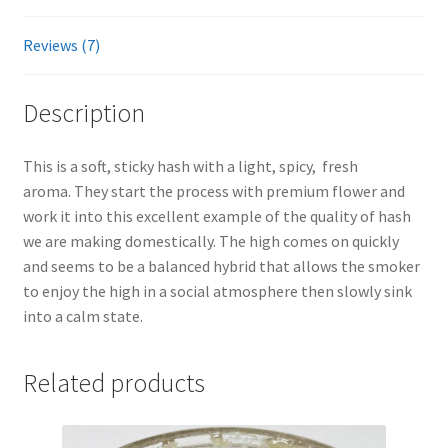
Reviews (7)
Description
This is a soft, sticky hash with a light, spicy, fresh
aroma. They start the process with premium flower and
work it into this excellent example of the quality of hash
we are making domestically. The high comes on quickly
and seems to be a balanced hybrid that allows the smoker
to enjoy the high in a social atmosphere then slowly sink
into a calm state.
Related products