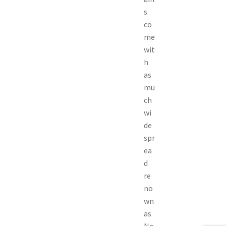
s
co
me
wit
h
as
mu
ch
wi
de
spr
ea
d
re
no
wn
as
No