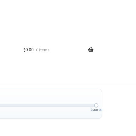
$
0.00
0 items
$
500.00