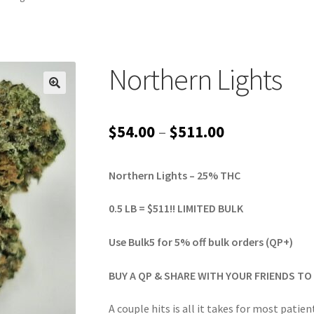
Northern Lights
Price
$
54.00
–
$
511.00
range:
Northern Lights – 25% THC
$54.00
through
0.5 LB = $511!! LIMITED BULK
$511.00
Use Bulk5 for 5% off bulk orders (QP+)
BUY A QP & SHARE WITH YOUR FRIENDS TO 
A couple hits is all it takes for most patien