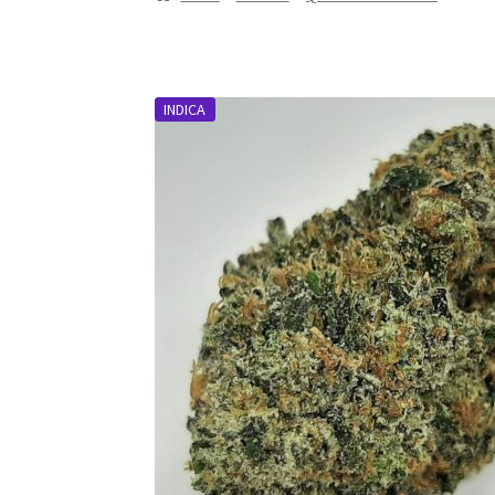
INDICA