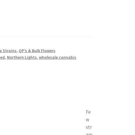
a Strains
,
QP’s & Bulk Flowers
eed
,
Northern Lights
,
wholesale cannabis
Fe
w
str
ain