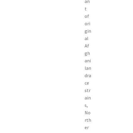
an
t
of
ori
gin
al
Af
gh
ani
lan
dra
ce
str
ain
s,
No
rth
er