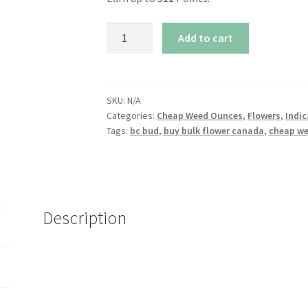
Northern
Add to cart
Lights
quantity
SKU:
N/A
Categories:
Cheap Weed Ounces
,
Flowers
,
Indic
Tags:
bc bud
,
buy bulk flower canada
,
cheap w
Description