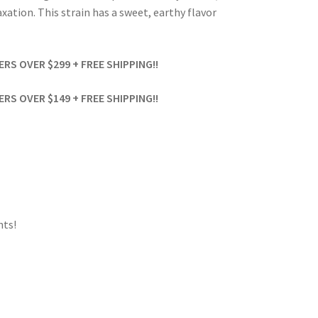
xation. This strain has a sweet, earthy flavor
S OVER $299 + FREE SHIPPING!!
S OVER $149 + FREE SHIPPING!!
ts!