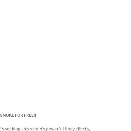
SMOKE FOR FREE!!
t’s seeking this strain’s powerful body effects,