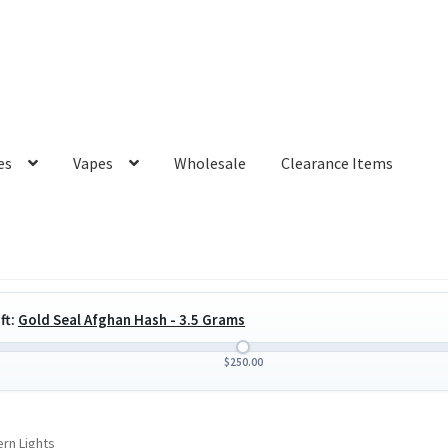
es
Vapes
Wholesale
Clearance Items
ft:
Gold Seal Afghan Hash - 3.5 Grams
$
250.00
rn Lights