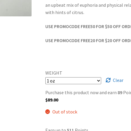
an upbeat mix of euphoria and physical rela
with hints of citrus.
USE PROMOCODE FREE50 FOR $50 OFF ORDER
USE PROMOCODE FREE20 FOR $20 OFF ORDER
WEIGHT
Clear
Purchase this product now and earn
89
Poin
$
89.00
Out of stock
Earn up to
511
Points.