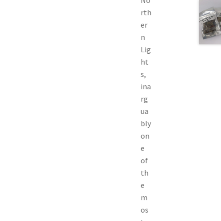
rth
er
n
Lig
ht
s,
ina
rg
ua
bly
on
e
of
th
e
m
os