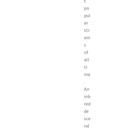
t
po
pul
ar
str
ain
s
of
all
ti
me
.
An
inb
red
de
sce
nd