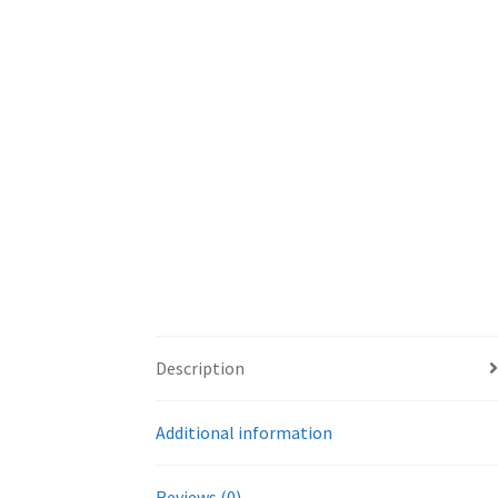
Description
Additional information
Reviews (0)