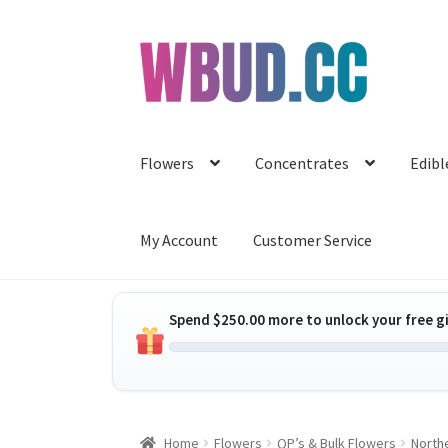
Skip
Skip
to
to
navigation
content
Flowers
Concentrates
Edibl
My Account
Customer Service
Spend
$
250.00
more to unlock your free gi
Home
Flowers
QP’s & Bulk Flowers
Northe