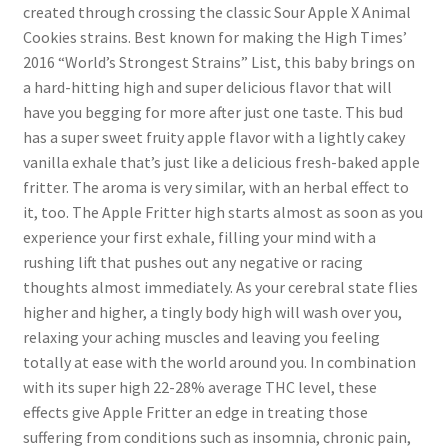
created through crossing the classic Sour Apple X Animal
Cookies strains. Best known for making the High Times’
2016 “World’s Strongest Strains” List, this baby brings on
a hard-hitting high and super delicious flavor that will
have you begging for more after just one taste. This bud
has a super sweet fruity apple flavor with a lightly cakey
vanilla exhale that’s just like a delicious fresh-baked apple
fritter. The aroma is very similar, with an herbal effect to
it, too. The Apple Fritter high starts almost as soon as you
experience your first exhale, filling your mind with a
rushing lift that pushes out any negative or racing
thoughts almost immediately. As your cerebral state flies
higher and higher, a tingly body high will wash over you,
relaxing your aching muscles and leaving you feeling
totally at ease with the world around you. In combination
with its super high 22-28% average THC level, these
effects give Apple Fritter an edge in treating those
suffering from conditions such as insomnia, chronic pain,