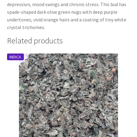
depression, mood swings and chronic stress. This bud has
spade-shaped dark olive green nugs with deep purple
undertones, vivid orange hairs and a coating of tiny white
crystal trichomes.
Related products
INDICA