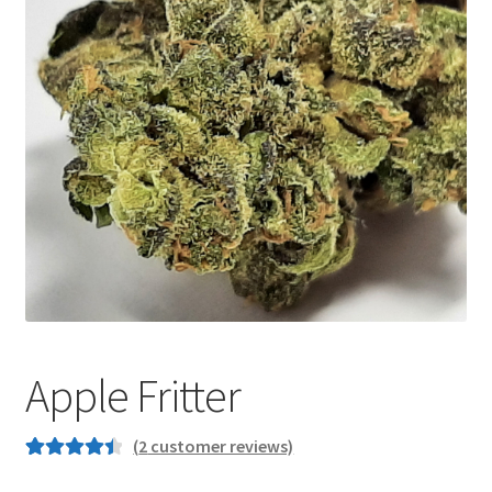
Customer Service
Apple Fritter
(
2
customer reviews)
Rated
2
4.50