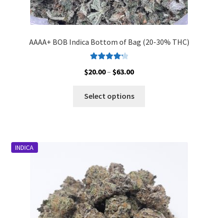
AAAA+ BOB Indica Bottom of Bag (20-30% THC)
Rated
4.33
Price
$
20.00
–
$
63.00
out of 5
range:
This
$20.00
Select options
product
through
has
$63.00
multiple
variants.
INDICA
The
options
may
be
chosen
on