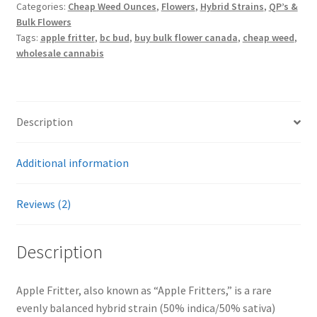
Categories:
Cheap Weed Ounces
,
Flowers
,
Hybrid Strains
,
QP’s &
Bulk Flowers
Tags:
apple fritter
,
bc bud
,
buy bulk flower canada
,
cheap weed
,
wholesale cannabis
Description
Additional information
Reviews (2)
Description
Apple Fritter, also known as “Apple Fritters,” is a rare
evenly balanced hybrid strain (50% indica/50% sativa)