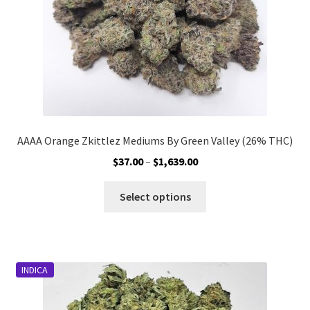
the
product
page
AAAA Orange Zkittlez Mediums By Green Valley (26% THC)
Price
$
37.00
–
$
1,639.00
range:
This
$37.00
Select options
product
through
has
$1,639.00
multiple
variants.
INDICA
The
options