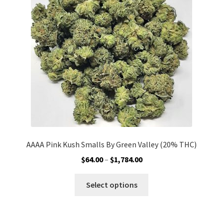
may
be
chosen
on
the
product
page
AAAA Pink Kush Smalls By Green Valley (20% THC)
Price
$
64.00
–
$
1,784.00
range:
This
$64.00
Select options
product
through
has
$1,784.00
multiple