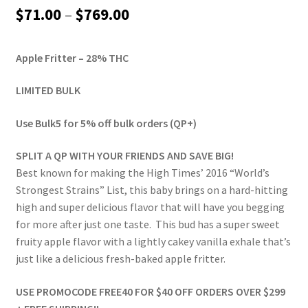
out of 5
Price
$
71.00
–
$
769.00
based on
range:
customer
ratings
Apple Fritter – 28% THC
$71.00
through
LIMITED BULK
$769.00
Use Bulk5 for 5% off bulk orders (QP+)
SPLIT A QP WITH YOUR FRIENDS AND SAVE BIG!
Best known for making the High Times’ 2016 “World’s
Strongest Strains” List, this baby brings on a hard-hitting
high and super delicious flavor that will have you begging
for more after just one taste. This bud has a super sweet
fruity apple flavor with a lightly cakey vanilla exhale that’s
just like a delicious fresh-baked apple fritter.
USE PROMOCODE FREE40 FOR $40 OFF ORDERS OVER $299