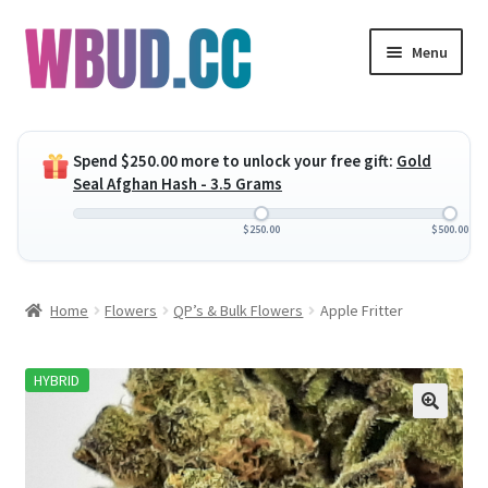
Skip
Skip
Menu
to
to
navigation
content
Expand
Flowers
child
Spend
$
250.00
more to unlock your free gift:
Gold
menu
Expand
Concentrates
Seal Afghan Hash - 3.5 Grams
child
menu
Expand
Edibles
$
250.00
$
500.00
child
menu
Expand
Vapes
Home
Flowers
QP’s & Bulk Flowers
Apple Fritter
child
menu
Wholesale
HYBRID
Clearance Items
My Account