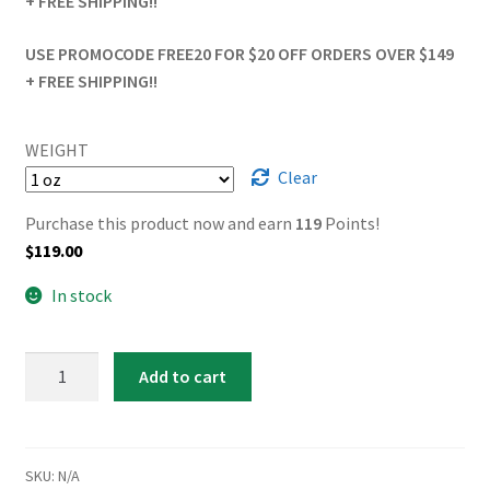
+ FREE SHIPPING!!
USE PROMOCODE FREE20 FOR $20 OFF ORDERS OVER $149
+ FREE SHIPPING!!
WEIGHT
Clear
Purchase this product now and earn
119
Points!
$
119.00
In stock
Apple
Add to cart
Fritter
quantity
SKU:
N/A