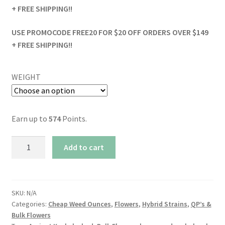
+ FREE SHIPPING!!
USE PROMOCODE FREE20 FOR $20 OFF ORDERS OVER $149
+ FREE SHIPPING!!
WEIGHT
Earn up to
574
Points.
Alien
Add to cart
OG
quantity
SKU:
N/A
Categories:
Cheap Weed Ounces
,
Flowers
,
Hybrid Strains
,
QP’s &
Bulk Flowers