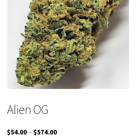
Customer Service
Alien OG
Price
$
54.00
–
$
574.00