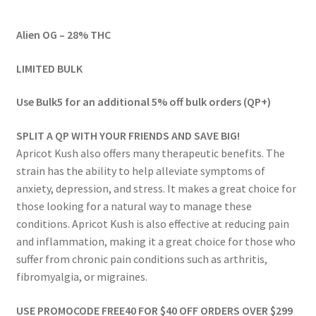
range:
Alien OG – 28% THC
$54.00
through
LIMITED BULK
$574.00
Use Bulk5 for an additional 5% off bulk orders (QP+)
SPLIT A QP WITH YOUR FRIENDS AND SAVE BIG!
Apricot Kush also offers many therapeutic benefits. The
strain has the ability to help alleviate symptoms of
anxiety, depression, and stress. It makes a great choice for
those looking for a natural way to manage these
conditions. Apricot Kush is also effective at reducing pain
and inflammation, making it a great choice for those who
suffer from chronic pain conditions such as arthritis,
fibromyalgia, or migraines.
USE PROMOCODE FREE40 FOR $40 OFF ORDERS OVER $299