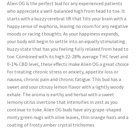
Alien OG is the perfect bud for any experienced patients
who appreciate a well-balanced high from head to toe. It
starts with a buzzy cerebral lift that fills your brain with a
happy sense of euphoria, leaving no room for any negative
moods or racing thoughts. As your happiness expands,
your body will begin to settle into an equally stimulating
buzzy state that has you feeling fully relaxed from head to
toe. Combined with its high 22-28% average THC level and
0-1% CBD level, these effects make Alien OG a great choice
for treating chronic stress or anxiety, appetite loss or
nausea, chronic pain and chronic fatigue. This bud has a
sweet and sour citrusy lemon flavor with a lightly woody
exhale. The aroma is earthy and herbal with a sweet
lemony citrus overtone that intensifies in zest as you
continue to toke. Alien OG buds have airy grape-shaped
minty green nugs with olive leaves, thin orange hairs and a
coating of frosty amber crystal trichomes.