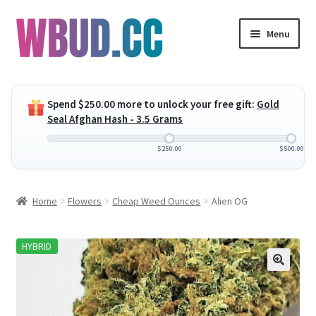
Skip
Skip
Menu
to
to
navigation
content
Expand
Flowers
child
Spend
$
250.00
more to unlock your free gift:
Gold
menu
Expand
Concentrates
Seal Afghan Hash - 3.5 Grams
child
menu
Expand
Edibles
$
250.00
$
500.00
child
menu
Expand
Vapes
Home
Flowers
Cheap Weed Ounces
Alien OG
child
menu
Wholesale
HYBRID
Clearance Items
My Account