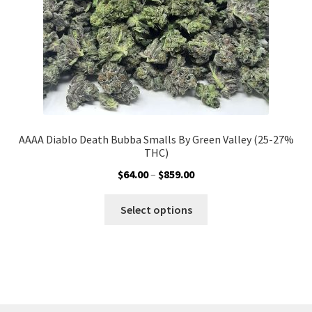
the
product
page
AAAA Diablo Death Bubba Smalls By Green Valley (25-27%
THC)
Price
$
64.00
–
$
859.00
range:
This
$64.00
Select options
product
through
has
$859.00
multiple
variants.
The
options