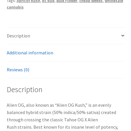
Tags:
Apricot Kush
,
bc bud
,
Bulk Flower
,
cheap weeds
,
wholesale
cannabis
Description
Additional information
Reviews (0)
Description
Alien OG, also known as “Alien OG Kush,” is an evenly
balanced hybrid strain (50% indica/50% sativa) created
through crossing the classic Tahoe OG X Alien
Kush strains. Best known for its insane level of potency,