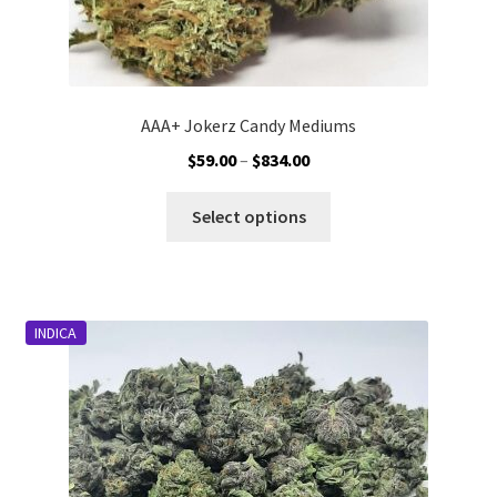
AAA+ Jokerz Candy Mediums
Price
$
59.00
–
$
834.00
range:
This
$59.00
Select options
product
through
has
$834.00
multiple
variants.
INDICA
The
options
may
be
chosen
on