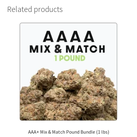
Related products
AAA+ Mix & Match Pound Bundle (1 lbs)