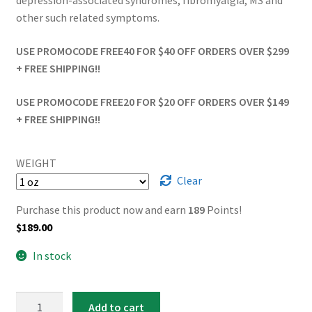
depression-associated syndromes, fibromyalgia, MS and
other such related symptoms.
USE PROMOCODE FREE40 FOR $40 OFF ORDERS OVER $299
+ FREE SHIPPING!!
USE PROMOCODE FREE20 FOR $20 OFF ORDERS OVER $149
+ FREE SHIPPING!!
WEIGHT
Clear
Purchase this product now and earn
189
Points!
$
189.00
In stock
AAAA
Add to cart