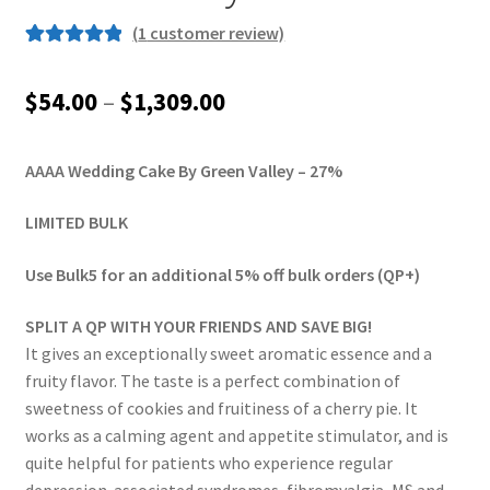
(
1
customer review)
Rated
1
5.00
out of 5
Price
$
54.00
–
$
1,309.00
based on
range:
customer
rating
AAAA Wedding Cake By Green Valley – 27%
$54.00
through
LIMITED BULK
$1,309.00
Use Bulk5 for an additional 5% off bulk orders (QP+)
SPLIT A QP WITH YOUR FRIENDS AND SAVE BIG!
It gives an exceptionally sweet aromatic essence and a
fruity flavor. The taste is a perfect combination of
sweetness of cookies and fruitiness of a cherry pie. It
works as a calming agent and appetite stimulator, and is
quite helpful for patients who experience regular