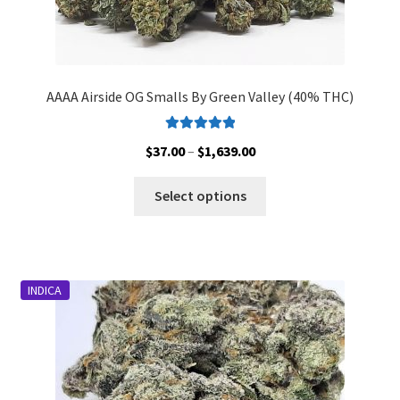
AAAA Airside OG Smalls By Green Valley (40% THC)
Rated
5.00
Price
$
37.00
–
$
1,639.00
out of 5
range:
This
$37.00
Select options
product
through
has
$1,639.00
multiple
variants.
INDICA
The
options
may
be
chosen