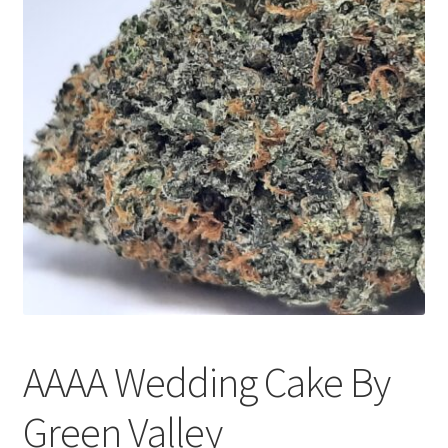
Customer Service
AAAA Wedding Cake By
Green Valley