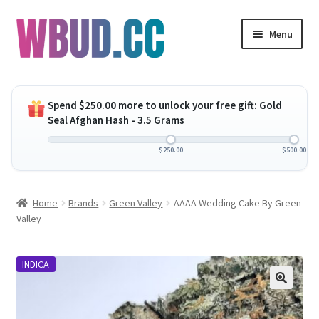
Skip
Skip
Menu
to
to
navigation
content
Expand
Flowers
child
Spend
$
250.00
more to unlock your free gift:
Gold
menu
Expand
Concentrates
Seal Afghan Hash - 3.5 Grams
child
menu
Expand
Edibles
$
250.00
$
500.00
child
menu
Expand
Vapes
Home
Brands
Green Valley
AAAA Wedding Cake By Green
child
Valley
menu
Wholesale
INDICA
Clearance Items
My Account