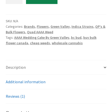
Wedding
Cake
By
Green
SKU:
N/A
Categories:
Brands
,
Flowers
,
Green Valley
,
Indica Strains
,
QP’s &
Valley
Bulk Flowers
,
Quad AAAA Weed
quantity
Tags:
AAAA Wedding Cake By Green Valley
,
bc bud
,
buy bulk
flower canada
,
cheap weeds
,
wholesale cannabis
Description
Additional information
Reviews (1)