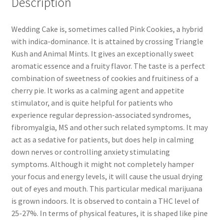
Description
Wedding Cake is, sometimes called Pink Cookies, a hybrid
with indica-dominance. It is attained by crossing Triangle
Kush and Animal Mints. It gives an exceptionally sweet
aromatic essence and a fruity flavor. The taste is a perfect
combination of sweetness of cookies and fruitiness of a
cherry pie. It works as a calming agent and appetite
stimulator, and is quite helpful for patients who
experience regular depression-associated syndromes,
fibromyalgia, MS and other such related symptoms. It may
act as a sedative for patients, but does help in calming
down nerves or controlling anxiety stimulating
symptoms. Although it might not completely hamper
your focus and energy levels, it will cause the usual drying
out of eyes and mouth. This particular medical marijuana
is grown indoors. It is observed to contain a THC level of
25-27%. In terms of physical features, it is shaped like pine