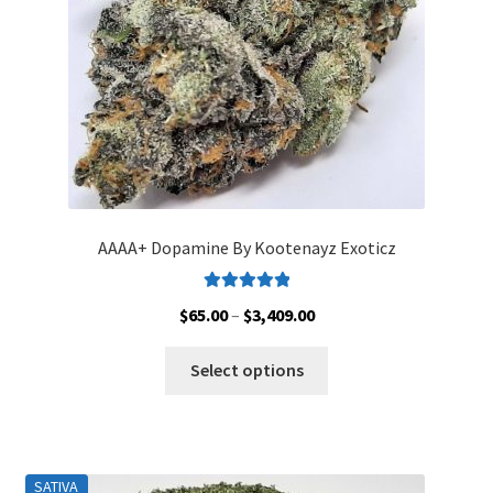
on
the
product
page
AAAA+ Dopamine By Kootenayz Exoticz
Rated
5.00
Price
$
65.00
–
$
3,409.00
out of 5
range:
This
$65.00
Select options
product
through
has
$3,409.00
multiple
variants.
SATIVA