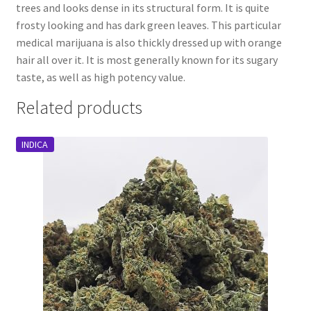
trees and looks dense in its structural form. It is quite
frosty looking and has dark green leaves. This particular
medical marijuana is also thickly dressed up with orange
hair all over it. It is most generally known for its sugary
taste, as well as high potency value.
Related products
INDICA