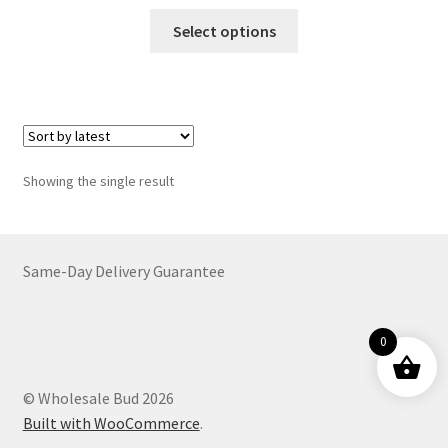
range:
This
$19.00
Select options
product
through
has
$6,899.00
multiple
variants.
The
options
Showing the single result
may
be
chosen
on
Same-Day Delivery Guarantee
the
product
0
page
© Wholesale Bud 2026
Built with WooCommerce
.