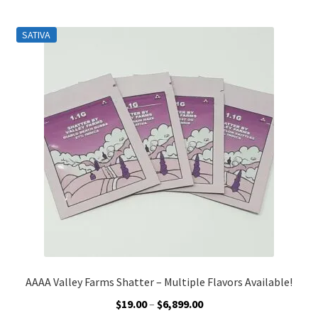
Customer Service
SATIVA
AAAA Valley Farms Shatter – Multiple Flavors Available!
Price
$
19.00
–
$
6,899.00