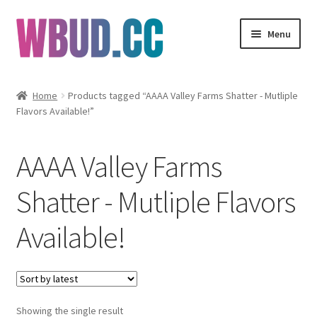
Skip
Skip
Menu
to
to
navigation
content
Flowers
Home
Products tagged “AAAA Valley Farms Shatter - Mutliple
Flavors Available!”
Concentrates
Edibles
AAAA Valley Farms
Vapes
Shatter - Mutliple Flavors
Available!
Wholesale
Clearance Items
My Account
Showing the single result