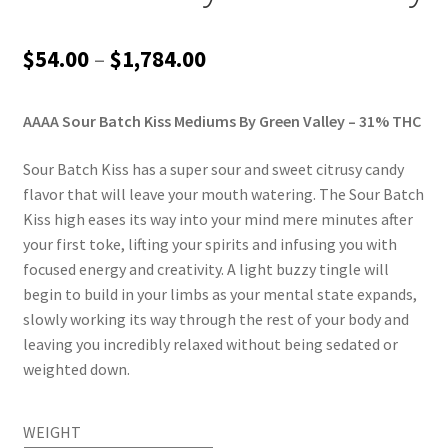
Price
$
54.00
–
$
1,784.00
range:
AAAA Sour Batch Kiss Mediums By Green Valley – 31% THC
$54.00
through
Sour Batch Kiss has a super sour and sweet citrusy candy
flavor that will leave your mouth watering. The Sour Batch
$1,784.00
Kiss high eases its way into your mind mere minutes after
your first toke, lifting your spirits and infusing you with
focused energy and creativity. A light buzzy tingle will
begin to build in your limbs as your mental state expands,
slowly working its way through the rest of your body and
leaving you incredibly relaxed without being sedated or
weighted down.
WEIGHT