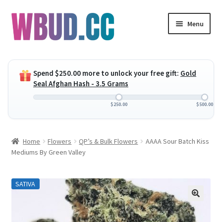
Skip
Skip
Menu
to
to
navigation
content
Expand
Flowers
child
Spend
$
250.00
more to unlock your free gift:
Gold
menu
Expand
Concentrates
Seal Afghan Hash - 3.5 Grams
child
menu
Expand
Edibles
$
250.00
$
500.00
child
menu
Expand
Vapes
Home
Flowers
QP’s & Bulk Flowers
AAAA Sour Batch Kiss
child
Mediums By Green Valley
menu
Wholesale
SATIVA
Clearance Items
My Account