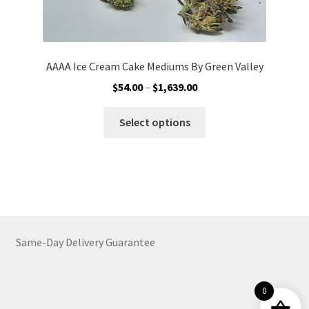
AAAA Ice Cream Cake Mediums By Green Valley
Price
$
54.00
–
$
1,639.00
range:
This
$54.00
Select options
product
through
has
$1,639.00
multiple
variants.
The
options
may
Same-Day Delivery Guarantee
be
chosen
on
0
the