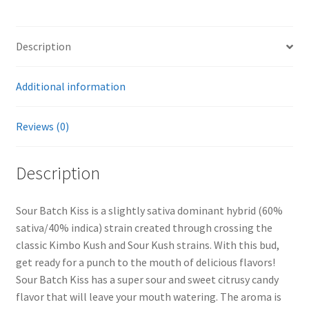
Description
Additional information
Reviews (0)
Description
Sour Batch Kiss is a slightly sativa dominant hybrid (60%
sativa/40% indica) strain created through crossing the
classic Kimbo Kush and Sour Kush strains. With this bud,
get ready for a punch to the mouth of delicious flavors!
Sour Batch Kiss has a super sour and sweet citrusy candy
flavor that will leave your mouth watering. The aroma is