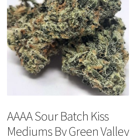
Customer Service
AAAA Sour Batch Kiss
Mediums By Green Valley