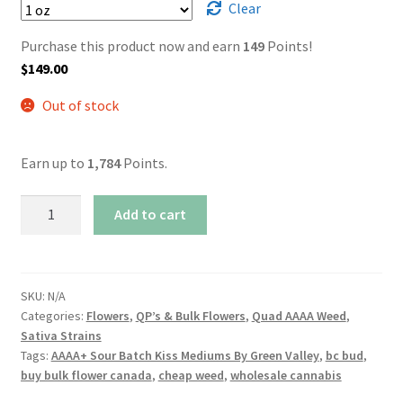
Clear
Purchase this product now and earn
149
Points!
$
149.00
Out of stock
Earn up to
1,784
Points.
AAAA
Add to cart
Sour
Batch
Kiss
Mediums
SKU:
N/A
Categories:
Flowers
,
QP’s & Bulk Flowers
,
Quad AAAA Weed
,
By
Sativa Strains
Green
Tags:
AAAA+ Sour Batch Kiss Mediums By Green Valley
,
bc bud
,
Valley
buy bulk flower canada
,
cheap weed
,
wholesale cannabis
quantity