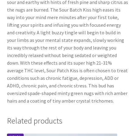
sour and earthy with hints of fresh pine and sharp citrus as
the nugs are burned. The Sour Batch Kiss high eases its
way into your mind mere minutes after your first toke,
lifting your spirits and infusing you with focused energy
and creativity. A light buzzy tingle will begin to build in
your limbs as your mental state expands, slowly working
its way through the rest of your body and leaving you
incredibly relaxed without being sedated or weighted
down. With these effects and its super high 21-31%
average THC level, Sour Patch Kiss is often chosen to treat
conditions such as chronic fatigue, depression, ADD or
ADHD, chronic pain, and chronic stress. This bud has
oversized spade-shaped minty green nugs with rich amber
hairs and a coating of tiny amber crystal trichomes.
Related products