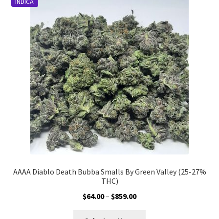
INDICA
AAAA Diablo Death Bubba Smalls By Green Valley (25-27%
THC)
Price
$
64.00
–
$
859.00
range:
This