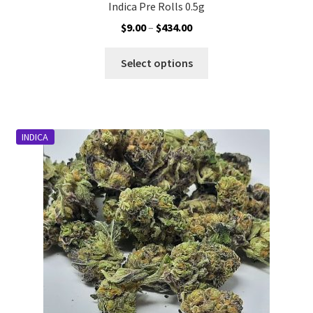
Indica Pre Rolls 0.5g
Price
$
9.00
–
$
434.00
range:
This
$9.00
Select options
product
through
has
$434.00
multiple
variants.
INDICA
The
options
may
be
chosen
on
the
product
page