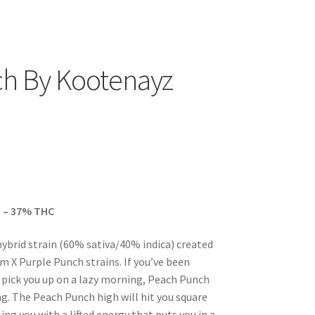
h By Kootenayz
 – 37% THC
hybrid strain (60% sativa/40% indica) created
 X Purple Punch strains. If you’ve been
 pick you up on a lazy morning, Peach Punch
ng. The Peach Punch high will hit you square
ing you with a lifted energy that puts you in a