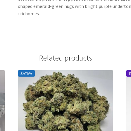
shaped emerald-green nugs with bright purple undertones
trichomes.
Related products
SATIVA
I