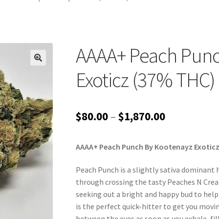
AAAA+ Peach Punc
Exoticz (37% THC)
Price
$
80.00
–
$
1,870.00
range:
AAAA+ Peach Punch By Kootenayz Exoticz
$80.00
through
Peach Punch is a slightly sativa dominant 
through crossing the tasty Peaches N Cream
$1,870.00
seeking out a bright and happy bud to help
is the perfect quick-hitter to get you movi
between the eyes as soon as you exhale, fill