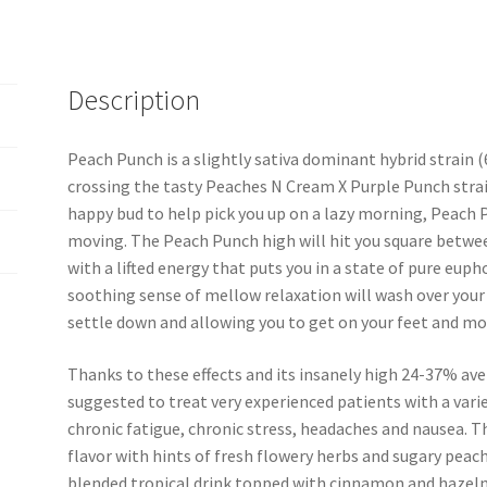
quantity
Description
Peach Punch is a slightly sativa dominant hybrid strain
crossing the tasty Peaches N Cream X Purple Punch strain
happy bud to help pick you up on a lazy morning, Peach P
moving. The Peach Punch high will hit you square between
with a lifted energy that puts you in a state of pure eupho
soothing sense of mellow relaxation will wash over your 
settle down and allowing you to get on your feet and mov
Thanks to these effects and its insanely high 24-37% ave
suggested to treat very experienced patients with a vari
chronic fatigue, chronic stress, headaches and nausea. T
flavor with hints of fresh flowery herbs and sugary peach
blended tropical drink topped with cinnamon and hazeln