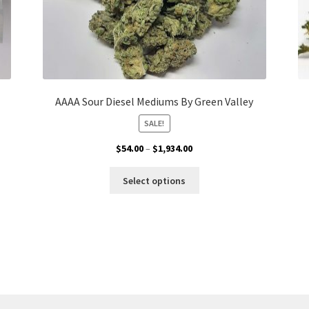
AAAA Sour Diesel Mediums By Green Valley
SALE!
Price
$
54.00
–
$
1,934.00
range:
This
$54.00
Select options
product
through
has
$1,934.00
multiple
variants.
The
options
may
be