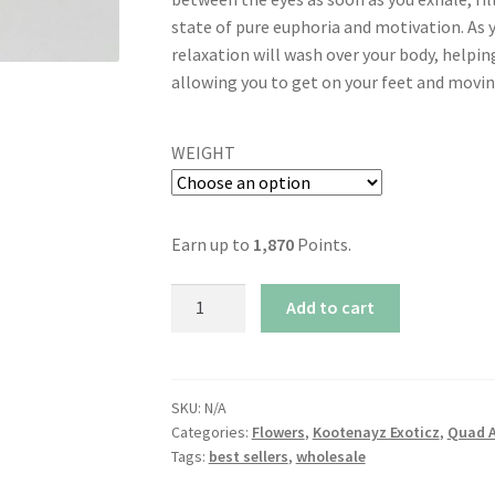
state of pure euphoria and motivation. As 
relaxation will wash over your body, helpin
allowing you to get on your feet and moving
WEIGHT
Earn up to
1,870
Points.
AAAA+
Add to cart
Peach
Punch
By
Kootenayz
SKU:
N/A
Categories:
Flowers
,
Kootenayz Exoticz
,
Quad 
Exoticz
Tags:
best sellers
,
wholesale
(37%
THC)