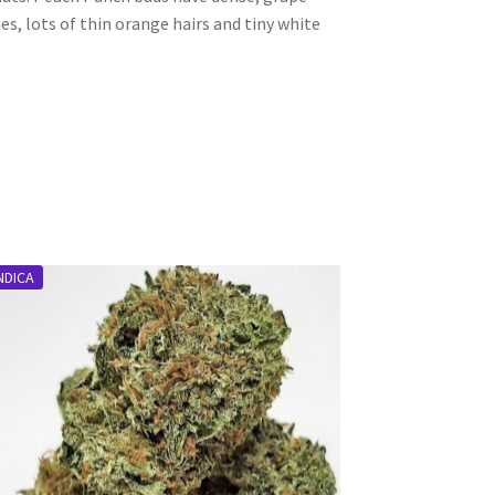
, lots of thin orange hairs and tiny white
NDICA