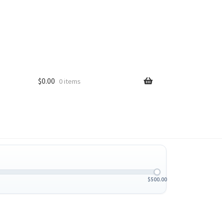
$
0.00
0 items
$
500.00