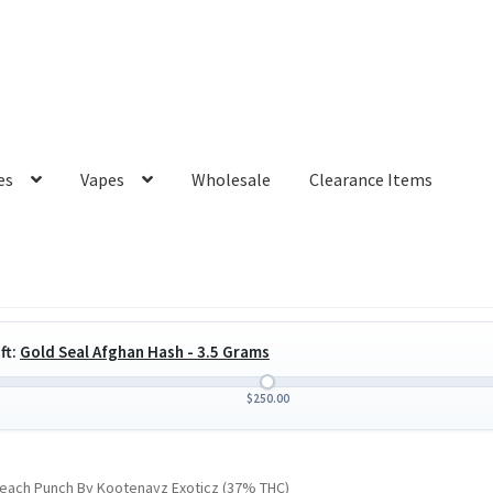
es
Vapes
Wholesale
Clearance Items
ft:
Gold Seal Afghan Hash - 3.5 Grams
$
250.00
each Punch By Kootenayz Exoticz (37% THC)