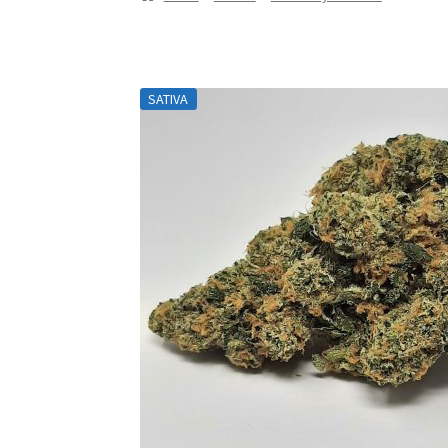
SATIVA