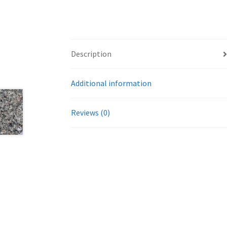
Description
Additional information
Reviews (0)