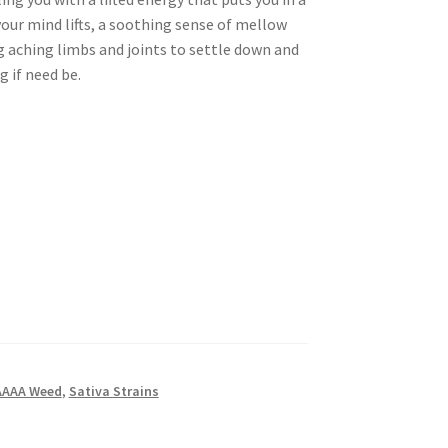
your mind lifts, a soothing sense of mellow
g aching limbs and joints to settle down and
 if need be.
AAAA Weed
,
Sativa Strains