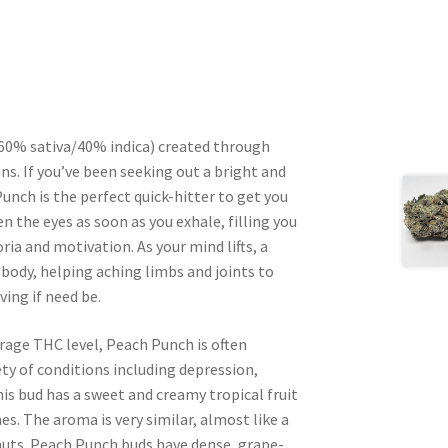
 (60% sativa/40% indica) created through
s. If you’ve been seeking out a bright and
unch is the perfect quick-hitter to get you
 the eyes as soon as you exhale, filling you
ria and motivation. As your mind lifts, a
body, helping aching limbs and joints to
ing if need be.
rage THC level, Peach Punch is often
ety of conditions including depression,
his bud has a sweet and creamy tropical fruit
es. The aroma is very similar, almost like a
uts. Peach Punch buds have dense, grape-