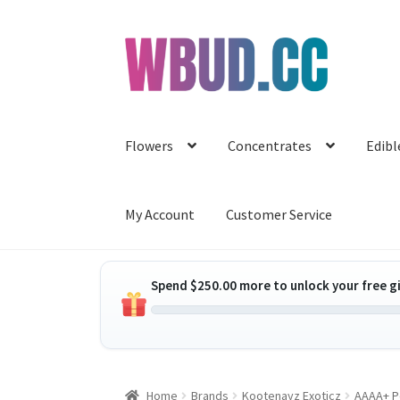
Skip
Skip
to
to
navigation
content
Flowers
Concentrates
Edibl
My Account
Customer Service
Spend
$
250.00
more to unlock your free gi
Home
Brands
Kootenayz Exoticz
AAAA+ P