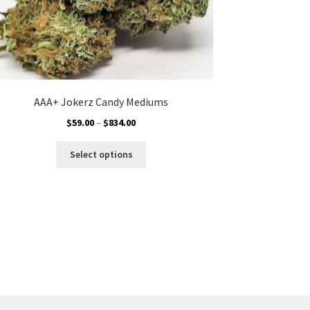
AAA+ Jokerz Candy Mediums
Price
$
59.00
–
$
834.00
range:
This
$59.00
Select options
product
through
has
$834.00
multiple
variants.
The
options
may
be
chosen
on