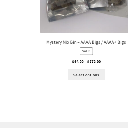
Mystery Mix Bin – AAAA Bigs / AAAA+ Bigs
SALE!
Price
$
64.00
–
$
772.00
range:
This
$64.00
Select options
product
through
has
$772.00
multiple
variants.
The
options
may
be