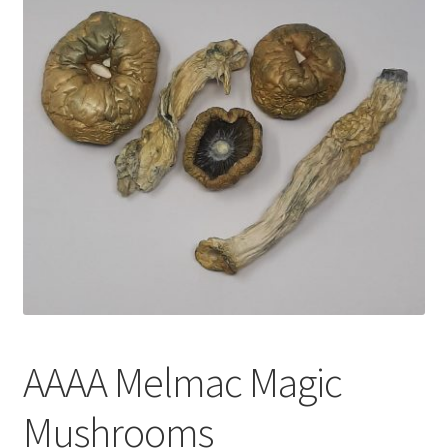
Customer Service
AAAA Melmac Magic
Mushrooms