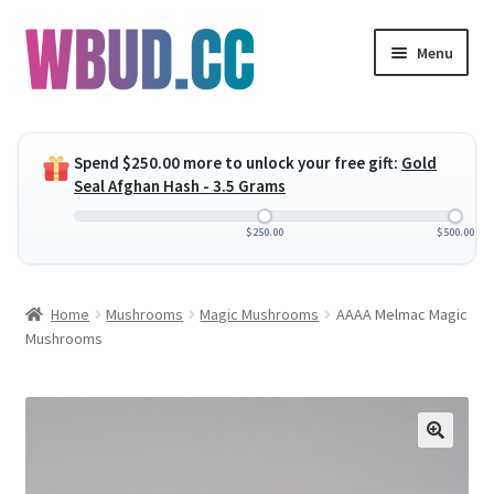
Skip
Skip
Menu
to
to
navigation
content
Expand
Flowers
child
Spend
$
250.00
more to unlock your free gift:
Gold
menu
Expand
Concentrates
Seal Afghan Hash - 3.5 Grams
child
menu
Expand
Edibles
$
250.00
$
500.00
child
menu
Expand
Vapes
Home
Mushrooms
Magic Mushrooms
AAAA Melmac Magic
child
Mushrooms
menu
Wholesale
Clearance Items
My Account