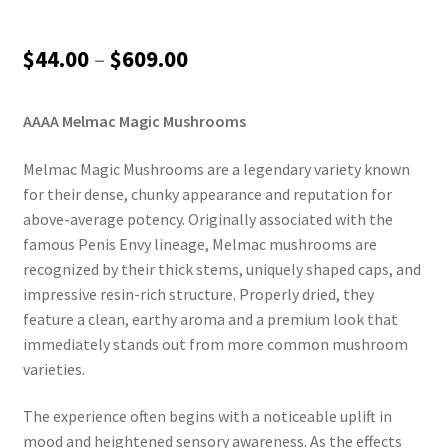
Price
$
44.00
–
$
609.00
range:
AAAA Melmac Magic Mushrooms
$44.00
through
Melmac Magic Mushrooms are a legendary variety known
for their dense, chunky appearance and reputation for
$609.00
above-average potency. Originally associated with the
famous Penis Envy lineage, Melmac mushrooms are
recognized by their thick stems, uniquely shaped caps, and
impressive resin-rich structure. Properly dried, they
feature a clean, earthy aroma and a premium look that
immediately stands out from more common mushroom
varieties.
The experience often begins with a noticeable uplift in
mood and heightened sensory awareness. As the effects