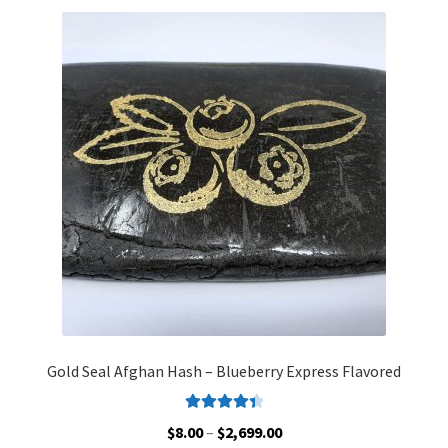
variants.
The
options
may
be
chosen
on
the
product
page
Gold Seal Afghan Hash – Blueberry Express Flavored
Rated
4.48
Price
$
8.00
–
$
2,699.00
out of 5