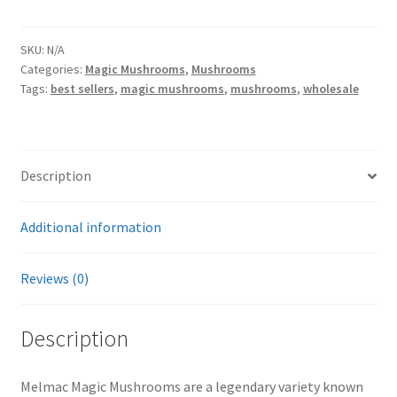
Magic
Mushrooms
quantity
SKU:
N/A
Categories:
Magic Mushrooms
,
Mushrooms
Tags:
best sellers
,
magic mushrooms
,
mushrooms
,
wholesale
Description
Additional information
Reviews (0)
Description
Melmac Magic Mushrooms are a legendary variety known