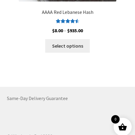
AAAA Red Lebanese Hash
Rated
4.62
Price
$
8.00
–
$
935.00
out of 5
range:
This
$8.00
Select options
product
through
has
$935.00
multiple
variants.
The
options
may
Same-Day Delivery Guarantee
be
chosen
on
0
the
product