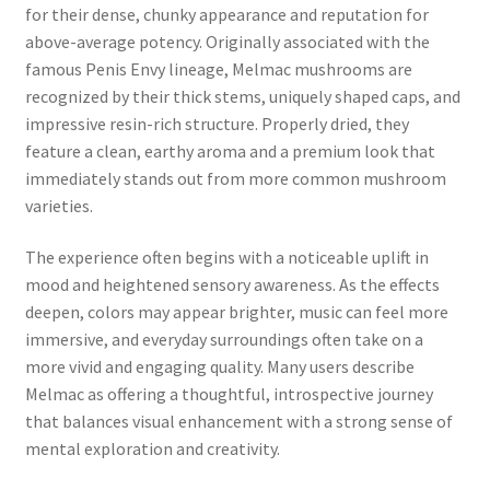
for their dense, chunky appearance and reputation for
above-average potency. Originally associated with the
famous Penis Envy lineage, Melmac mushrooms are
recognized by their thick stems, uniquely shaped caps, and
impressive resin-rich structure. Properly dried, they
feature a clean, earthy aroma and a premium look that
immediately stands out from more common mushroom
varieties.
The experience often begins with a noticeable uplift in
mood and heightened sensory awareness. As the effects
deepen, colors may appear brighter, music can feel more
immersive, and everyday surroundings often take on a
more vivid and engaging quality. Many users describe
Melmac as offering a thoughtful, introspective journey
that balances visual enhancement with a strong sense of
mental exploration and creativity.