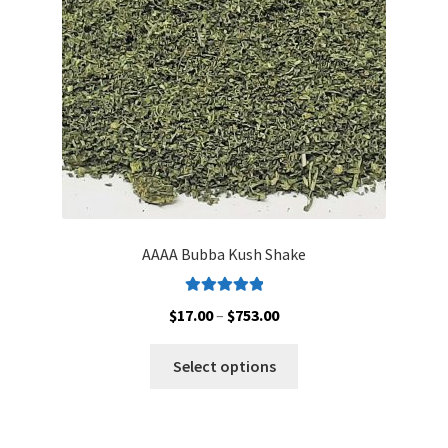
AAAA Bubba Kush Shake
Rated
5.00
Price
$
17.00
–
$
753.00
out of 5
range:
This
$17.00
Select options
product
through
has
$753.00
multiple