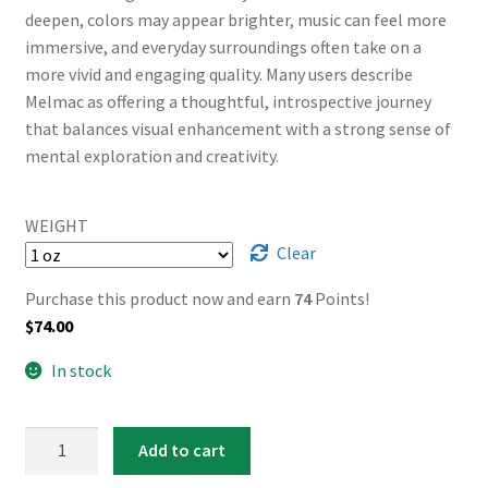
deepen, colors may appear brighter, music can feel more
immersive, and everyday surroundings often take on a
more vivid and engaging quality. Many users describe
Melmac as offering a thoughtful, introspective journey
that balances visual enhancement with a strong sense of
mental exploration and creativity.
WEIGHT
Clear
Purchase this product now and earn
74
Points!
$
74.00
In stock
AAAA
Add to cart
Melmac