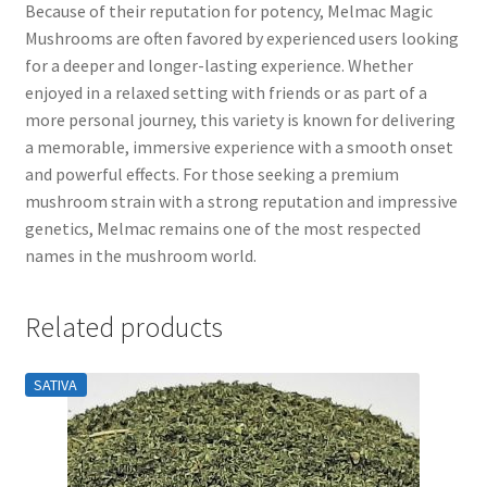
Because of their reputation for potency, Melmac Magic
Mushrooms are often favored by experienced users looking
for a deeper and longer-lasting experience. Whether
enjoyed in a relaxed setting with friends or as part of a
more personal journey, this variety is known for delivering
a memorable, immersive experience with a smooth onset
and powerful effects. For those seeking a premium
mushroom strain with a strong reputation and impressive
genetics, Melmac remains one of the most respected
names in the mushroom world.
Related products
SATIVA