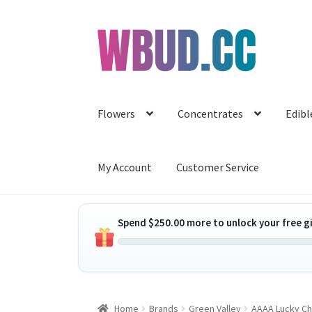
Skip
Skip
to
to
navigation
content
Flowers
Concentrates
Edibl
My Account
Customer Service
Spend
$
250.00
more to unlock your free gi
Home
Brands
Green Valley
AAAA Lucky Ch