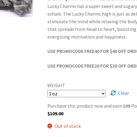
Lucky Charms has a super sweet and sugary fr
exhale. The Lucky Charms high is just as del
stimulate the mind while relaxing the body. 
that spreads from head to heart, boosting y
energizing motivation and happiness.
USE PROMOCODE FREE40 FOR $40 OFF ORDER
USE PROMOCODE FREE20 FOR $20 OFF ORDER
WEIGHT
Clear
Purchase this product now and earn
109
Po
$
109.00
Out of stock