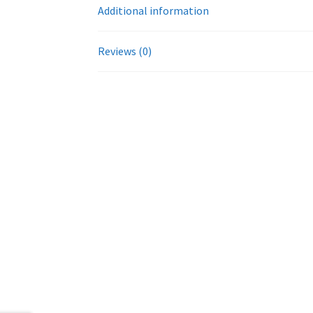
Additional information
Reviews (0)