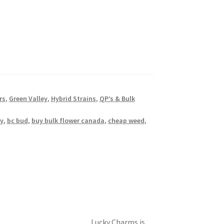
rs
,
Green Valley
,
Hybrid Strains
,
QP’s & Bulk
y
,
bc bud
,
buy bulk flower canada
,
cheap weed
,
Lucky Charms is