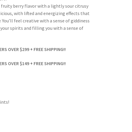
uity berry flavor with a lightly sour citrusy
icious, with lifted and energizing effects that
You’ll feel creative with a sense of giddiness
our spirits and filling you with a sense of
S OVER $299 + FREE SHIPPING!!
S OVER $149 + FREE SHIPPING!!
ints!