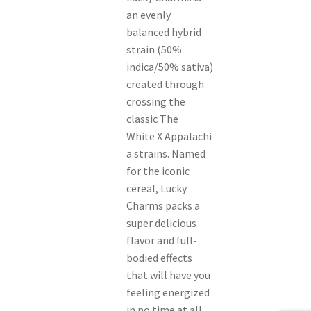
an evenly
balanced hybrid
strain (50%
indica/50% sativa)
created through
crossing the
classic The
White X Appalachi
a strains. Named
for the iconic
cereal, Lucky
Charms packs a
super delicious
flavor and full-
bodied effects
that will have you
feeling energized
in no time at all.