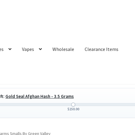
es
Vapes
Wholesale
Clearance Items
ft:
Gold Seal Afghan Hash - 3.5 Grams
$
250.00
arms Smalls By Green Valley