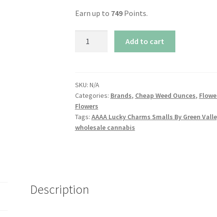
Earn up to
749
Points.
AAAA
Add to cart
Lucky
Charms
Smalls
By
SKU:
N/A
Categories:
Brands
,
Cheap Weed Ounces
,
Flowe
Green
Flowers
Valley
Tags:
AAAA Lucky Charms Smalls By Green Valle
quantity
wholesale cannabis
Description