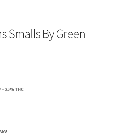
s Smalls By Green
y – 25% THC
BIG!