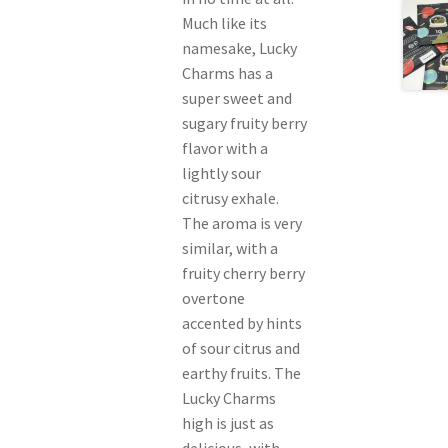
Much like its
namesake, Lucky
Charms has a
super sweet and
sugary fruity berry
flavor with a
lightly sour
citrusy exhale.
The aroma is very
similar, with a
fruity cherry berry
overtone
accented by hints
of sour citrus and
earthy fruits. The
Lucky Charms
high is just as