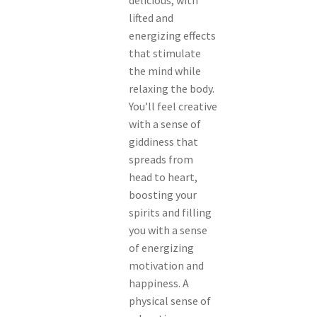
delicious, with
lifted and
energizing effects
that stimulate
the mind while
relaxing the body.
You’ll feel creative
with a sense of
giddiness that
spreads from
head to heart,
boosting your
spirits and filling
you with a sense
of energizing
motivation and
happiness. A
physical sense of