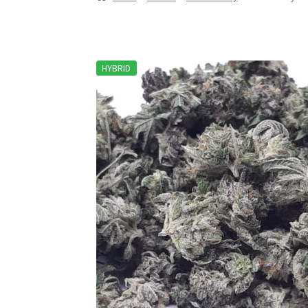
HYBRID