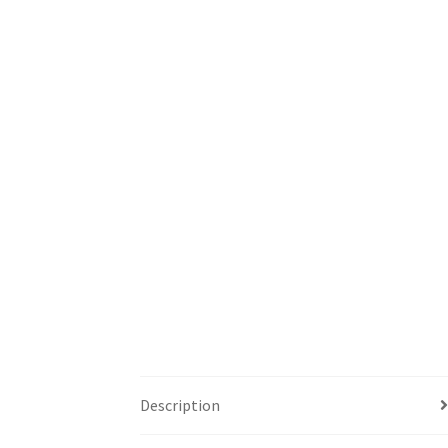
Description