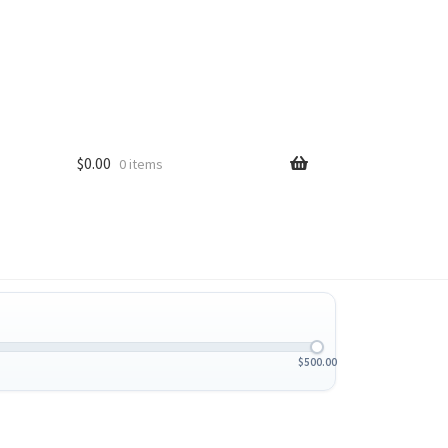
$
0.00
0 items
$
500.00