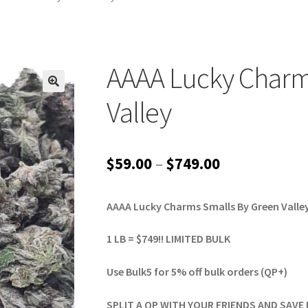
AAAA Lucky Charm
Valley
Price
$
59.00
–
$
749.00
range:
AAAA Lucky Charms Smalls By Green Valle
$59.00
through
1 LB = $749!! LIMITED BULK
$749.00
Use Bulk5 for 5% off bulk orders (QP+)
SPLIT A QP WITH YOUR FRIENDS AND SAVE 