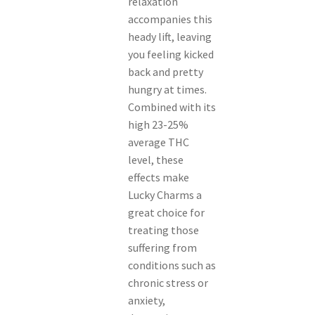
relaxation
accompanies this
heady lift, leaving
you feeling kicked
back and pretty
hungry at times.
Combined with its
high 23-25%
average THC
level, these
effects make
Lucky Charms a
great choice for
treating those
suffering from
conditions such as
chronic stress or
anxiety,