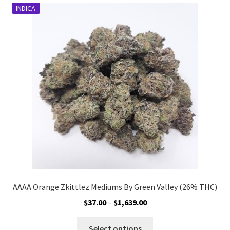
INDICA
The
options
may
be
chosen
on
the
product
page
AAAA Orange Zkittlez Mediums By Green Valley (26% THC)
Price
$
37.00
–
$
1,639.00
range:
This
$37.00
Select options