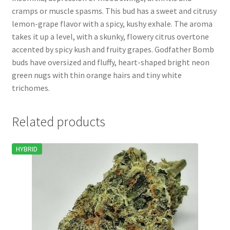
cramps or muscle spasms. This bud has a sweet and citrusy
lemon-grape flavor with a spicy, kushy exhale. The aroma
takes it up a level, with a skunky, flowery citrus overtone
accented by spicy kush and fruity grapes. Godfather Bomb
buds have oversized and fluffy, heart-shaped bright neon
green nugs with thin orange hairs and tiny white
trichomes.
Related products
HYBRID