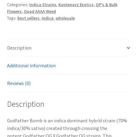
Categories:
Indica Strains
,
Kootenayz Exoticz
,
QP’s & Bulk
Exoticz
Flowers
,
Quad AAAA Weed
(30-
Tags:
best sellers
,
Indica
,
wholesale
33%
THC)
quantity
Description
Additional information
Reviews (0)
Description
Godfather Bomb is an indica dominant hybrid strain (70%
indica/30% sativa) created through crossing the
potent Godfather OG X Godfather OG strains. This