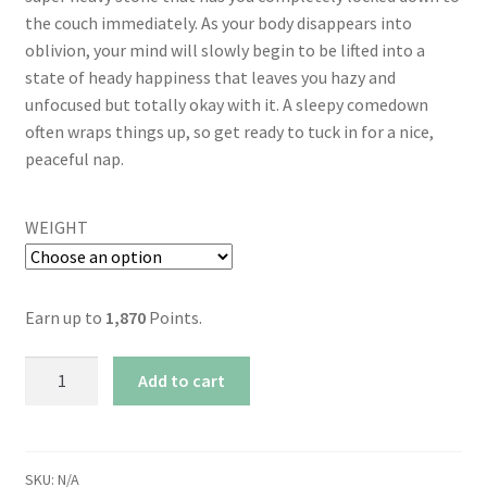
the couch immediately. As your body disappears into
oblivion, your mind will slowly begin to be lifted into a
state of heady happiness that leaves you hazy and
unfocused but totally okay with it. A sleepy comedown
often wraps things up, so get ready to tuck in for a nice,
peaceful nap.
WEIGHT
Earn up to
1,870
Points.
AAAA+
Add to cart
Godfather
Bomb
By
Kootenayz
SKU:
N/A