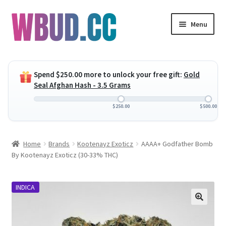
Skip
Skip
Menu
to
to
navigation
content
Expand
Flowers
child
Spend
$
250.00
more to unlock your free gift:
Gold
menu
Expand
Concentrates
Seal Afghan Hash - 3.5 Grams
child
menu
Expand
Edibles
$
250.00
$
500.00
child
menu
Expand
Vapes
Home
Brands
Kootenayz Exoticz
AAAA+ Godfather Bomb
child
By Kootenayz Exoticz (30-33% THC)
menu
Wholesale
INDICA
Clearance Items
My Account