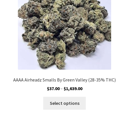
be
chosen
on
the
product
page
AAAA Airheadz Smalls By Green Valley (28-35% THC)
Price
$
37.00
–
$
1,639.00
range:
This
$37.00
Select options
product
through
has
$1,639.00
multiple
variants.