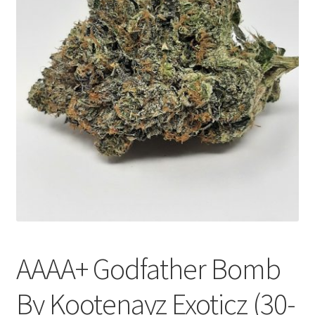
Customer Service
AAAA+ Godfather Bomb
By Kootenayz Exoticz (30-