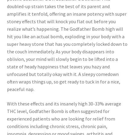
doubled-up strain takes the best of its parent and
amplifies it tenfold, offering an insane potency with super
stoney effects that will knock you flat out before you
realize what’s happening. The Godfather Bomb high will
hit you like an actual bomb, exploding in your body with a
super heavy stone that has you completely locked down to
the couch immediately. As your body disappears into
oblivion, your mind will slowly begin to be lifted into a
state of heady happiness that leaves you hazy and
unfocused but totally okay with it. A sleepy comedown
often wraps things up, so get ready to tuck in for a nice,
peaceful nap.
With these effects and its insanely high 30-33% average
THC level, Godfather Bomb is often suggested for
experienced patients who are looking for relief from
conditions including chronic stress, chronic pain,
insomnia, depression or mood swings, arthritis and