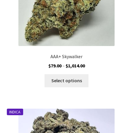
AAA+ Skywalker
Price
$
79.00
–
$
1,014.00
range:
This
$79.00
Select options
product
through
has
$1,014.00
multiple
variants.
INDICA
The
options
may