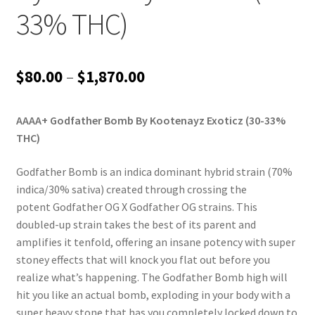
33% THC)
Price
$
80.00
–
$
1,870.00
range:
AAAA+ Godfather Bomb By Kootenayz Exoticz (30-33%
$80.00
THC)
through
Godfather Bomb is an indica dominant hybrid strain (70%
$1,870.00
indica/30% sativa) created through crossing the
potent Godfather OG X Godfather OG strains. This
doubled-up strain takes the best of its parent and
amplifies it tenfold, offering an insane potency with super
stoney effects that will knock you flat out before you
realize what’s happening. The Godfather Bomb high will
hit you like an actual bomb, exploding in your body with a
super heavy stone that has you completely locked down to