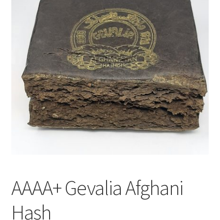
Customer Service
AAAA+ Gevalia Afghani
Hash