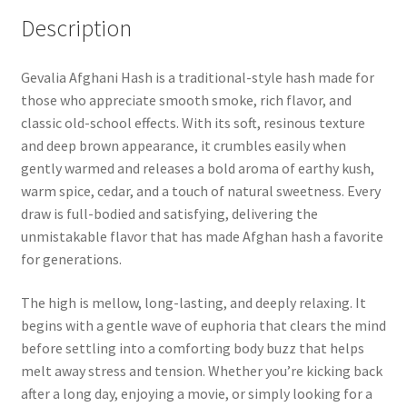
Description
Gevalia Afghani Hash is a traditional-style hash made for
those who appreciate smooth smoke, rich flavor, and
classic old-school effects. With its soft, resinous texture
and deep brown appearance, it crumbles easily when
gently warmed and releases a bold aroma of earthy kush,
warm spice, cedar, and a touch of natural sweetness. Every
draw is full-bodied and satisfying, delivering the
unmistakable flavor that has made Afghan hash a favorite
for generations.
The high is mellow, long-lasting, and deeply relaxing. It
begins with a gentle wave of euphoria that clears the mind
before settling into a comforting body buzz that helps
melt away stress and tension. Whether you’re kicking back
after a long day, enjoying a movie, or simply looking for a