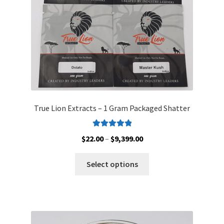
on
the
product
page
True Lion Extracts – 1 Gram Packaged Shatter
Rated
5.00
Price
$
22.00
–
$
9,399.00
out of 5
range:
This
$22.00
Select options
product
through
has
$9,399.00
multiple
variants.
The