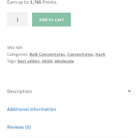
Earn up to
3,765
Points.
AAAA+
Add to cart
Gevalia
Afghani
Hash
quantity
SKU:
N/A
Categories:
Bulk Concentrates
,
Concentrates
,
Hash
Tags:
best sellers
,
HASH
,
wholesale
Description
Additional information
Reviews (0)