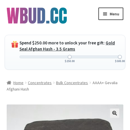
Skip
Skip
Menu
to
to
navigation
content
Expand
Flowers
child
Spend
$
250.00
more to unlock your free gift:
Gold
menu
Expand
Concentrates
Seal Afghan Hash - 3.5 Grams
child
menu
Expand
Edibles
$
250.00
$
500.00
child
menu
Expand
Vapes
Home
Concentrates
Bulk Concentrates
AAAA+ Gevalia
child
Afghani Hash
menu
Wholesale
Clearance Items
My Account