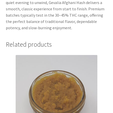
quiet evening to unwind, Gevalia Afghani Hash delivers a
smooth, classic experience from start to finish. Premium
batches typically test in the 30–45% THC range, offering
the perfect balance of traditional flavor, dependable
potency, and slow-burning enjoyment.
Related products