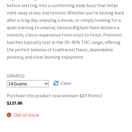
before settling into a comforting body buzz that helps
melt away stress and tension. Whether you’re kicking back
after a long day, enjoying a movie, or simply looking for a
quiet evening to unwind, Gevalia Afghani Hash delivers a
smooth, classic experience from start to finish. Premium
batches typically test in the 30–45% THC range, offering
the perfect balance of traditional flavor, dependable
potency, and slow-burning enjoyment.
GRAM(S)
Clear
Purchase this product now and earn
127
Points!
$
127.00
Out of stock