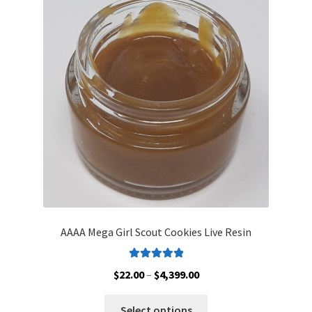
options
may
be
chosen
on
the
product
page
AAAA Mega Girl Scout Cookies Live Resin
Rated
5.00
Price
$
22.00
–
$
4,399.00
out of 5
range:
This
$22.00
Select options