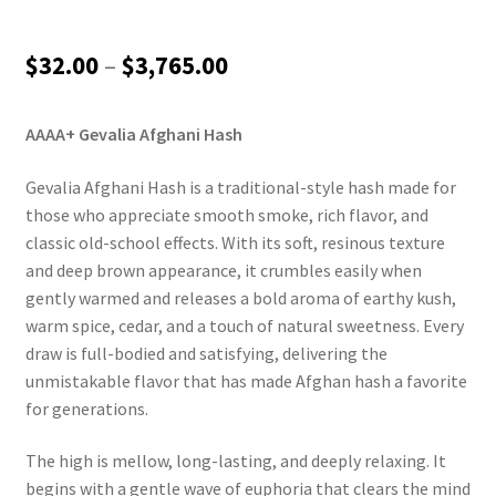
Price
$
32.00
–
$
3,765.00
range:
AAAA+ Gevalia Afghani Hash
$32.00
through
Gevalia Afghani Hash is a traditional-style hash made for
those who appreciate smooth smoke, rich flavor, and
$3,765.00
classic old-school effects. With its soft, resinous texture
and deep brown appearance, it crumbles easily when
gently warmed and releases a bold aroma of earthy kush,
warm spice, cedar, and a touch of natural sweetness. Every
draw is full-bodied and satisfying, delivering the
unmistakable flavor that has made Afghan hash a favorite
for generations.
The high is mellow, long-lasting, and deeply relaxing. It
begins with a gentle wave of euphoria that clears the mind