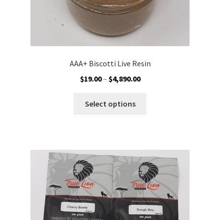
AAA+ Biscotti Live Resin
Price
$
19.00
–
$
4,890.00
range:
This
$19.00
Select options
product
through
has
$4,890.00
multiple
variants.
The
options
may
be
chosen