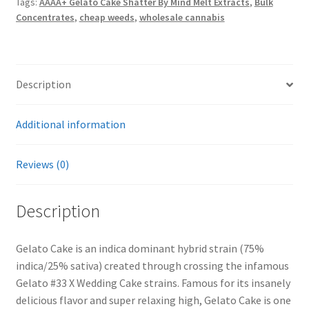
Tags:
AAAA+ Gelato Cake Shatter By Mind Melt Extracts
,
Bulk
Melt
Concentrates
,
cheap weeds
,
wholesale cannabis
Extracts
quantity
Description
Additional information
Reviews (0)
Description
Gelato Cake is an indica dominant hybrid strain (75%
indica/25% sativa) created through crossing the infamous
Gelato #33 X Wedding Cake strains. Famous for its insanely
delicious flavor and super relaxing high, Gelato Cake is one