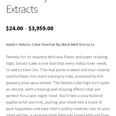
Extracts
Price
$
24.00
–
$
3,959.00
range:
AAAA+ Gelato Cake Shatter By Mind Melt Extracts
$24.00
through
Famous for its insanely delicious flavor and super relaxing
high, Gelato Cake is one bud that every indica lover needs
$3,959.00
to add to their list. This bud packs a sweet and sour creamy
vanilla flavor into each and every toke, accented by rich
peppery pine upon exhale. The Gelato Cake high isn’t quite
as vibrant, with creeping and relaxing effects that are
perfect for a late-night treat. You’ll feel a slow build of
euphoria hit you first, pulling your mind into a state of
pure happiness and ease that’s pretty creative, too. As your
mind settles, a relaxing body high will slowly ebb and flow