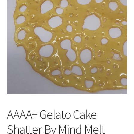
Customer Service
AAAA+ Gelato Cake
Shatter By Mind Melt