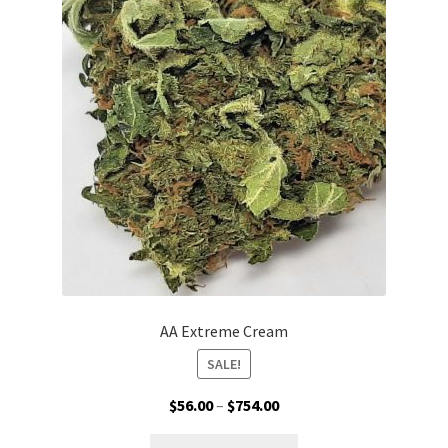
options
may
be
chosen
on
the
product
page
AA Extreme Cream
SALE!
Price
$
56.00
–
$
754.00
range:
This