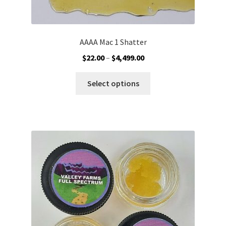
AAAA Mac 1 Shatter
Price
$
22.00
–
$
4,499.00
range:
This
$22.00
Select options
product
through
has
$4,499.00
multiple
variants.
The
options
may
be
chosen
on
the