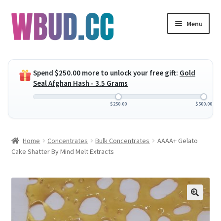
Skip
Skip
Menu
to
to
navigation
content
Expand
Flowers
child
Spend
$
250.00
more to unlock your free gift:
Gold
menu
Expand
Concentrates
Seal Afghan Hash - 3.5 Grams
child
menu
Expand
Edibles
$
250.00
$
500.00
child
menu
Expand
Vapes
Home
Concentrates
Bulk Concentrates
AAAA+ Gelato
child
Cake Shatter By Mind Melt Extracts
menu
Wholesale
Clearance Items
My Account