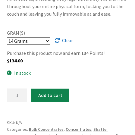
throughout your entire physical form, locking you to the
couch and leaving you fully immovable at and ease.
GRAM(S)
Clear
Purchase this product now and earn
134
Points!
$
134.00
In stock
AAAA+
Add to cart
Gelato
Cake
Shatter
By
SKU:
N/A
Categories:
Bulk Concentrates
,
Concentrates
,
Shatter
Mind