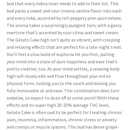
bud that every indica lover needs to add to their list. This
bud packs a sweet and sour creamy vanilla flavor into each
and every toke, accented by rich peppery pine upon exhale.
The aroma takes a surprisingly pungent turn, with a gassy
overtone that’s accented by sour citrus and sweet cream.
The Gelato Cake high isn’t quite as vibrant, with creeping
and relaxing effects that are perfect for a late-night treat.
You’ll feel a slow build of euphoria hit you first, pulling
your mind into a state of pure happiness and ease that’s
pretty creative, too. As your mind settles, a relaxing body
high will slowly ebb and flow throughout your entire
physical form, locking you to the couch and leaving you
fully immovable at and ease. This combination does turn
sedative, so expect to doze off at some point! With these
effects and its super high 20-25% average THC level,
Gelato Cake is often said to be perfect for treating chronic
pain, insomnia, inflammation, chronic stress or anxiety
and cramps or muscle spasms. This bud has dense grape-