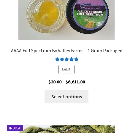
product
page
AAAA Full Spectrum By Valley Farms – 1 Gram Packaged
Rated
5.00
SALE!
out of 5
Price
$
20.00
–
$
6,611.00
range:
This
$20.00
Select options
product
through
has
$6,611.00
multiple
variants.
INDICA
The