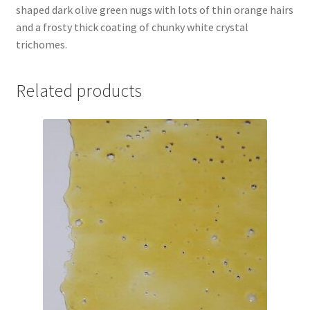
shaped dark olive green nugs with lots of thin orange hairs
and a frosty thick coating of chunky white crystal
trichomes.
Related products