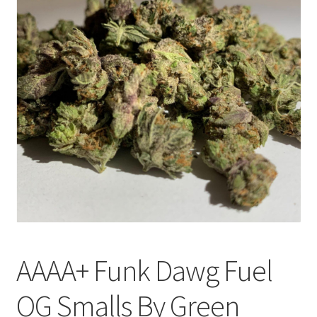
Customer Service
AAAA+ Funk Dawg Fuel
OG Smalls By Green