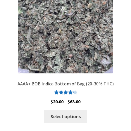
be
chosen
on
the
product
page
AAAA+ BOB Indica Bottom of Bag (20-30% THC)
Rated
4.33
Price
$
20.00
–
$
63.00
out of 5
range:
This
$20.00
Select options
product
through
has
$63.00