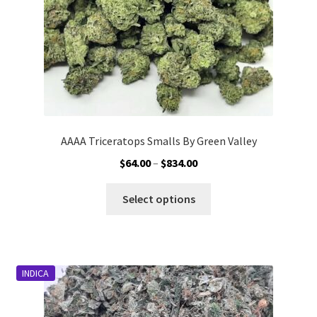
the
product
page
AAAA Triceratops Smalls By Green Valley
Price
$
64.00
–
$
834.00
range:
This
$64.00
Select options
product
through
has
$834.00
multiple
variants.
INDICA
The
options
may