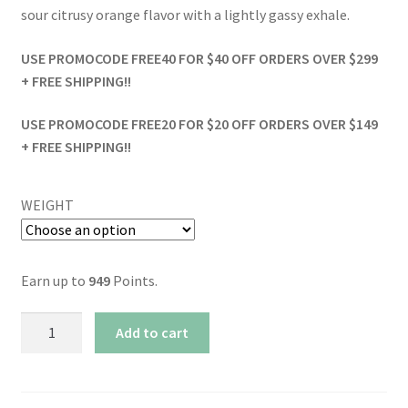
sour citrusy orange flavor with a lightly gassy exhale.
USE PROMOCODE FREE40 FOR $40 OFF ORDERS OVER $299
+ FREE SHIPPING!!
USE PROMOCODE FREE20 FOR $20 OFF ORDERS OVER $149
+ FREE SHIPPING!!
WEIGHT
Earn up to
949
Points.
AAAA+
Add to cart
Funk
Dawg
Fuel