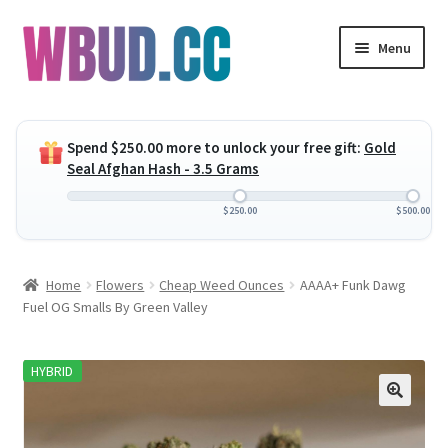
Skip
Skip
Menu
to
to
navigation
content
Expand
Flowers
child
Spend
$
250.00
more to unlock your free gift:
Gold
menu
Expand
Concentrates
Seal Afghan Hash - 3.5 Grams
child
menu
Expand
Edibles
$
250.00
$
500.00
child
menu
Expand
Vapes
Home
Flowers
Cheap Weed Ounces
AAAA+ Funk Dawg
child
Fuel OG Smalls By Green Valley
menu
Wholesale
HYBRID
Clearance Items
My Account