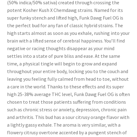
(50% indica/50% sativa) created through crossing the
potent Kosher Kush X Chemdawg strains. Named for its
super funky stench and lifted high, Funk Dawg Fuel OG is
the perfect bud for any fan of classic hybrid strains. The
high starts almost as soon as you exhale, rushing into your
brain with a lifted sense of cerebral happiness. You’ll find
negative or racing thoughts disappear as your mind
settles into a state of pure bliss and ease. At the same
time, a physical tingle will begin to grow and expand
throughout your entire body, locking you to the couch and
leaving you feeling fully calmed from head to toe, without
a care in the world. Thanks to these effects and its super
high 25-38% average THC level, Funk Dawg Fuel OG is often
chosen to treat those patients suffering from conditions
such as chronic stress or anxiety, depression, chronic pain
and arthritis. This bud has a sour citrusy orange flavor with
a lightly gassy exhale. The aroma is very similar, with a
flowery citrusy overtone accented by a pungent stench of