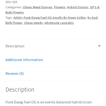
OG
SKU:
N/A
Categories:
Cheap Weed Ounces
,
Flowers
,
Hybrid Strains
,
QP’s &
Smalls
Bulk Flowers
By
Tags:
AAAA+ Funk Dawg Fuel OG Smalls By Green Valley
,
bc bud
,
Green
Bulk Flower
,
cheap weeds
,
wholesale cannabis
Valley
quantity
Description
Additional information
Reviews (0)
Description
Funk Dawg Fuel OG is an evenly balanced hybrid strain