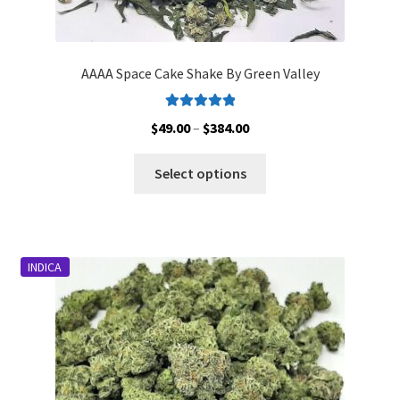
AAAA Space Cake Shake By Green Valley
Rated
5.00
Price
$
49.00
–
$
384.00
out of 5
range:
This
$49.00
Select options
product
through
has
$384.00
multiple
variants.
INDICA
The
options
may
be
chosen
on