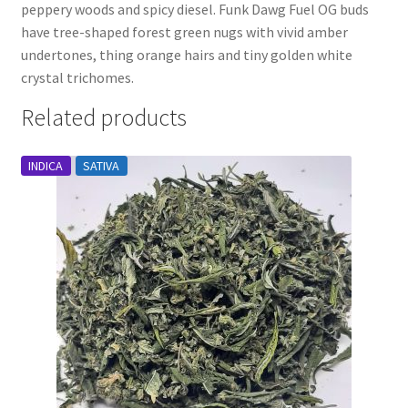
peppery woods and spicy diesel. Funk Dawg Fuel OG buds
have tree-shaped forest green nugs with vivid amber
undertones, thing orange hairs and tiny golden white
crystal trichomes.
Related products
INDICA
SATIVA