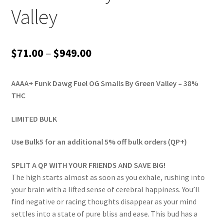
Valley
Price
$
71.00
–
$
949.00
range:
AAAA+ Funk Dawg Fuel OG Smalls By Green Valley – 38%
$71.00
THC
through
LIMITED BULK
$949.00
Use Bulk5 for an additional 5% off bulk orders (QP+)
SPLIT A QP WITH YOUR FRIENDS AND SAVE BIG!
The high starts almost as soon as you exhale, rushing into
your brain with a lifted sense of cerebral happiness. You’ll
find negative or racing thoughts disappear as your mind
settles into a state of pure bliss and ease. This bud has a