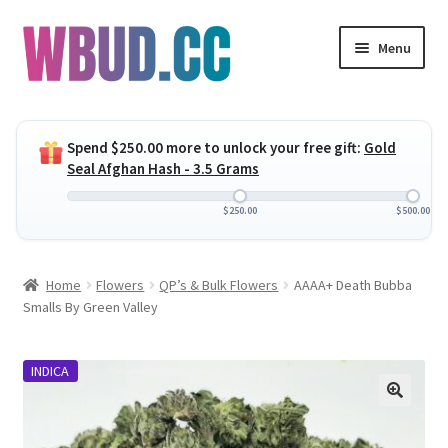
Skip
Skip
Menu
to
to
navigation
content
Expand
Flowers
child
Spend
$
250.00
more to unlock your free gift:
Gold
menu
Expand
Concentrates
Seal Afghan Hash - 3.5 Grams
child
menu
Expand
Edibles
$
250.00
$
500.00
child
menu
Expand
Vapes
Home
Flowers
QP’s & Bulk Flowers
AAAA+ Death Bubba
child
Smalls By Green Valley
menu
Wholesale
INDICA
Clearance Items
My Account