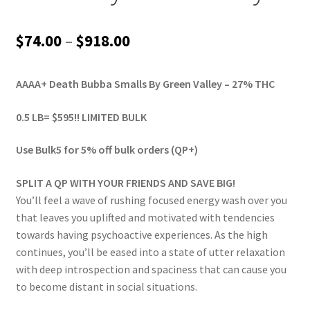
Price
$
74.00
–
$
918.00
range:
AAAA+ Death Bubba Smalls By Green Valley – 27% THC
$74.00
through
0.5 LB= $595!! LIMITED BULK
$918.00
Use Bulk5 for 5% off bulk orders (QP+)
SPLIT A QP WITH YOUR FRIENDS AND SAVE BIG!
You’ll feel a wave of rushing focused energy wash over you
that leaves you uplifted and motivated with tendencies
towards having psychoactive experiences. As the high
continues, you’ll be eased into a state of utter relaxation
with deep introspection and spaciness that can cause you
to become distant in social situations.