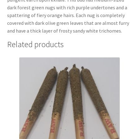
dark forest green nugs with rich purple undertones and a
spattering of fiery orange hairs. Each nug is completely
covered with dark olive green leaves that are almost furry
and have a thick layer of frosty sandy white trichomes.
Related products