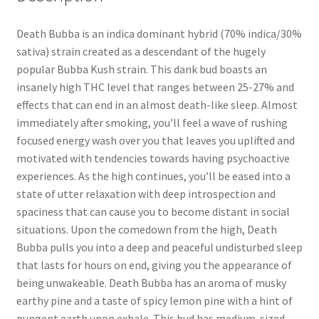
Death Bubba is an indica dominant hybrid (70% indica/30%
sativa) strain created as a descendant of the hugely
popular Bubba Kush strain. This dank bud boasts an
insanely high THC level that ranges between 25-27% and
effects that can end in an almost death-like sleep. Almost
immediately after smoking, you’ll feel a wave of rushing
focused energy wash over you that leaves you uplifted and
motivated with tendencies towards having psychoactive
experiences. As the high continues, you’ll be eased into a
state of utter relaxation with deep introspection and
spaciness that can cause you to become distant in social
situations. Upon the comedown from the high, Death
Bubba pulls you into a deep and peaceful undisturbed sleep
that lasts for hours on end, giving you the appearance of
being unwakeable. Death Bubba has an aroma of musky
earthy pine and a taste of spicy lemon pine with a hint of
pungent earth upon exhale. This bud has medium-sized