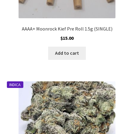
AAAA+ Moonrock Kief Pre Roll 1.5g (SINGLE)
$
15.00
Add to cart
INDICA