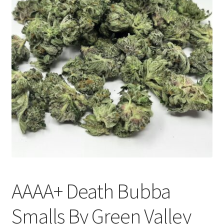
Customer Service
AAAA+ Death Bubba
Smalls By Green Valley