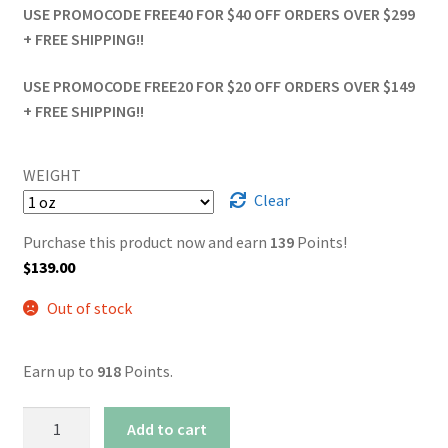
USE PROMOCODE FREE40 FOR $40 OFF ORDERS OVER $299
+ FREE SHIPPING!!
USE PROMOCODE FREE20 FOR $20 OFF ORDERS OVER $149
+ FREE SHIPPING!!
WEIGHT
Clear
Purchase this product now and earn
139
Points!
$
139.00
Out of stock
Earn up to
918
Points.
AAAA+
Add to cart
Death