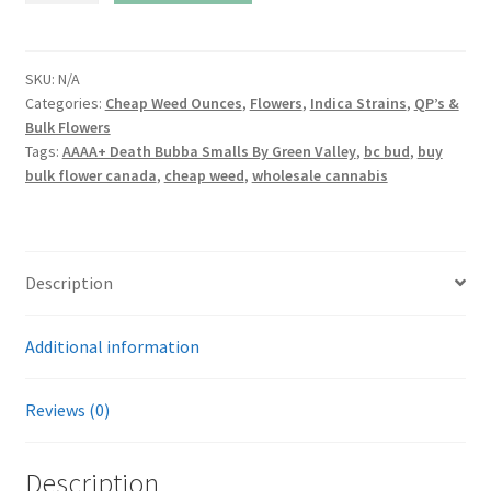
Bubba
Smalls
By
SKU:
N/A
Categories:
Cheap Weed Ounces
,
Flowers
,
Indica Strains
,
QP’s &
Green
Bulk Flowers
Valley
Tags:
AAAA+ Death Bubba Smalls By Green Valley
,
bc bud
,
buy
quantity
bulk flower canada
,
cheap weed
,
wholesale cannabis
Description
Additional information
Reviews (0)
Description