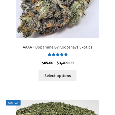
AAAA+ Dopamine By Kootenayz Exoticz
Rated
5.00
Price
$
65.00
–
$
3,409.00
out of 5
range:
This
$65.00
Select options
product
through
has
$3,409.00
multiple
variants.
SATIVA
The
options