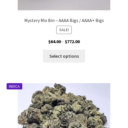
Mystery Mix Bin – AAAA Bigs / AAAA+ Bigs
SALE!
Price
$
64.00
–
$
772.00
range:
This
$64.00
Select options
product
through
has
$772.00
multiple
variants.
INDICA
The
options
may
be
chosen
on