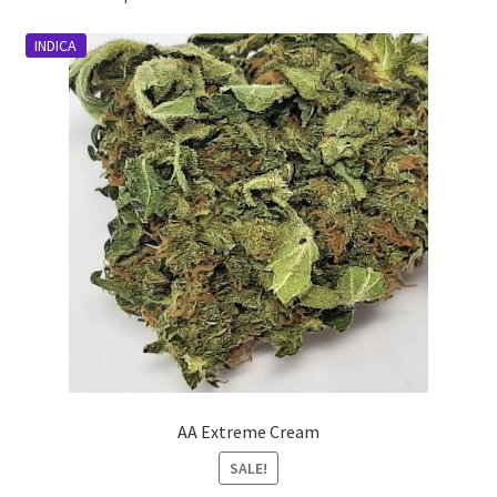
INDICA
AA Extreme Cream
SALE!