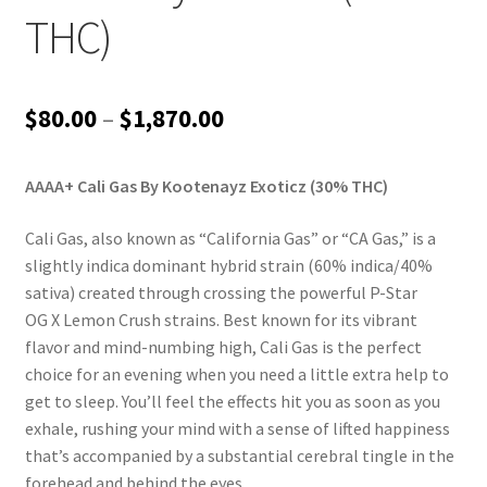
THC)
Price
$
80.00
–
$
1,870.00
range:
AAAA+ Cali Gas By Kootenayz Exoticz (30% THC)
$80.00
through
Cali Gas, also known as “California Gas” or “CA Gas,” is a
slightly indica dominant hybrid strain (60% indica/40%
$1,870.00
sativa) created through crossing the powerful P-Star
OG X Lemon Crush strains. Best known for its vibrant
flavor and mind-numbing high, Cali Gas is the perfect
choice for an evening when you need a little extra help to
get to sleep. You’ll feel the effects hit you as soon as you
exhale, rushing your mind with a sense of lifted happiness
that’s accompanied by a substantial cerebral tingle in the
forehead and behind the eyes.