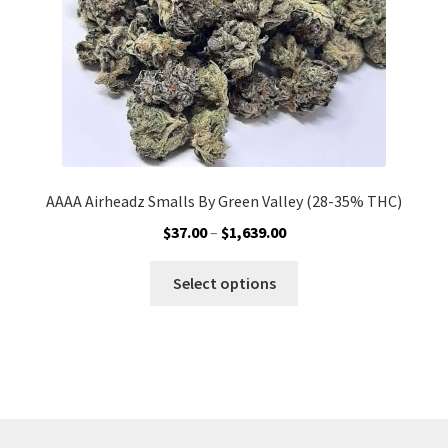
the
product
page
AAAA Airheadz Smalls By Green Valley (28-35% THC)
Price
$
37.00
–
$
1,639.00
range:
This
$37.00
Select options
product
through
has
$1,639.00
multiple
variants.
The
options
may