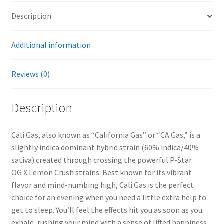
Description
Additional information
Reviews (0)
Description
Cali Gas, also known as “California Gas” or “CA Gas,” is a
slightly indica dominant hybrid strain (60% indica/40%
sativa) created through crossing the powerful P-Star
OG X Lemon Crush strains. Best known for its vibrant
flavor and mind-numbing high, Cali Gas is the perfect
choice for an evening when you need a little extra help to
get to sleep. You’ll feel the effects hit you as soon as you
exhale, rushing your mind with a sense of lifted happiness