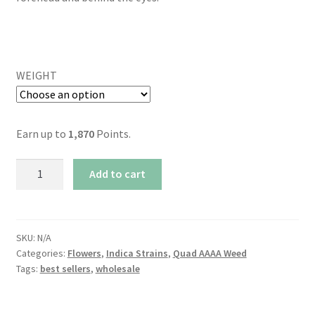
WEIGHT
Earn up to
1,870
Points.
AAAA+
Add to cart
Cali
Gas
By
Kootenayz
SKU:
N/A
Categories:
Flowers
,
Indica Strains
,
Quad AAAA Weed
Exoticz
Tags:
best sellers
,
wholesale
(30%
THC)
quantity