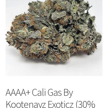
Customer Service
AAAA+ Cali Gas By
Kootenayz Exoticz (30%