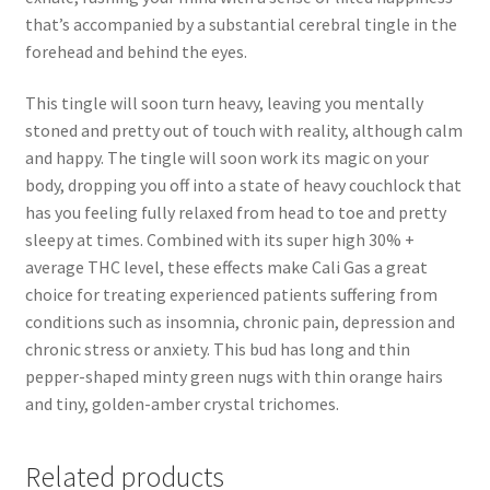
that’s accompanied by a substantial cerebral tingle in the
forehead and behind the eyes.
This tingle will soon turn heavy, leaving you mentally
stoned and pretty out of touch with reality, although calm
and happy. The tingle will soon work its magic on your
body, dropping you off into a state of heavy couchlock that
has you feeling fully relaxed from head to toe and pretty
sleepy at times. Combined with its super high 30% +
average THC level, these effects make Cali Gas a great
choice for treating experienced patients suffering from
conditions such as insomnia, chronic pain, depression and
chronic stress or anxiety. This bud has long and thin
pepper-shaped minty green nugs with thin orange hairs
and tiny, golden-amber crystal trichomes.
Related products