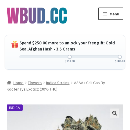
Skip
Skip
Menu
to
to
navigation
content
Expand
Flowers
child
Spend
$
250.00
more to unlock your free gift:
Gold
menu
Expand
Concentrates
Seal Afghan Hash - 3.5 Grams
child
menu
Expand
Edibles
$
250.00
$
500.00
child
menu
Expand
Vapes
Home
Flowers
Indica Strains
AAAA+ Cali Gas By
child
Kootenayz Exoticz (30% THC)
menu
Wholesale
INDICA
Clearance Items
My Account