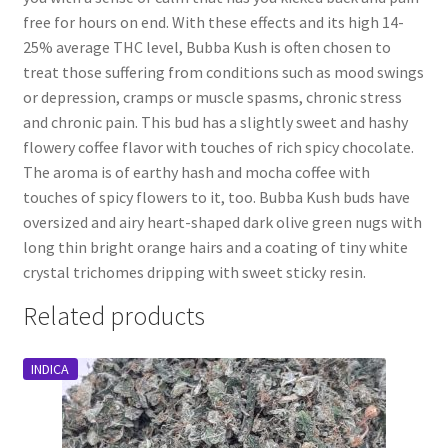
free for hours on end. With these effects and its high 14-
25% average THC level, Bubba Kush is often chosen to
treat those suffering from conditions such as mood swings
or depression, cramps or muscle spasms, chronic stress
and chronic pain. This bud has a slightly sweet and hashy
flowery coffee flavor with touches of rich spicy chocolate.
The aroma is of earthy hash and mocha coffee with
touches of spicy flowers to it, too. Bubba Kush buds have
oversized and airy heart-shaped dark olive green nugs with
long thin bright orange hairs and a coating of tiny white
crystal trichomes dripping with sweet sticky resin.
Related products
INDICA