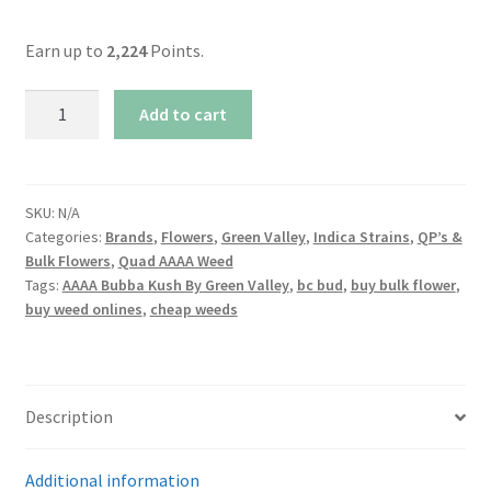
Earn up to
2,224
Points.
AAAA
Add to cart
Bubba
Kush
By
Green
SKU:
N/A
Categories:
Brands
,
Flowers
,
Green Valley
,
Indica Strains
,
QP’s &
Valley
Bulk Flowers
,
Quad AAAA Weed
quantity
Tags:
AAAA Bubba Kush By Green Valley
,
bc bud
,
buy bulk flower
,
buy weed onlines
,
cheap weeds
Description
Additional information