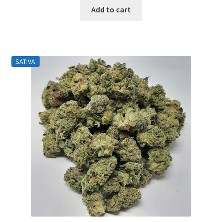
Add to cart
SATIVA