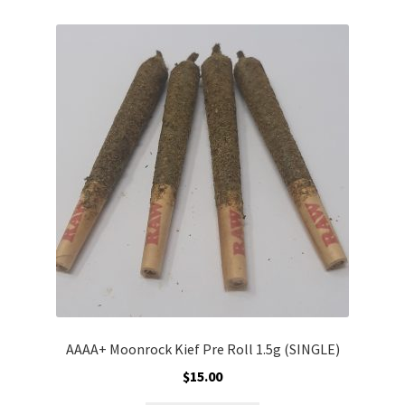
variants.
The
options
may
be
chosen
on
the
product
page
AAAA+ Moonrock Kief Pre Roll 1.5g (SINGLE)
$
15.00