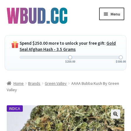
Skip
Skip
Menu
to
to
navigation
content
Expand
Flowers
child
Spend
$
250.00
more to unlock your free gift:
Gold
menu
Expand
Concentrates
Seal Afghan Hash - 3.5 Grams
child
menu
Expand
Edibles
$
250.00
$
500.00
child
menu
Expand
Vapes
Home
Brands
Green Valley
AAAA Bubba Kush By Green
child
Valley
menu
Wholesale
INDICA
Clearance Items
My Account