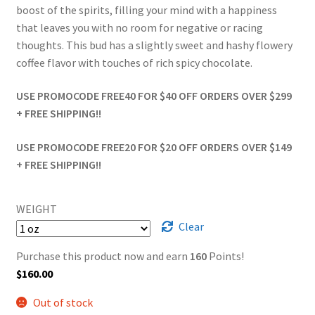
boost of the spirits, filling your mind with a happiness
that leaves you with no room for negative or racing
thoughts. This bud has a slightly sweet and hashy flowery
coffee flavor with touches of rich spicy chocolate.
USE PROMOCODE FREE40 FOR $40 OFF ORDERS OVER $299
+ FREE SHIPPING!!
USE PROMOCODE FREE20 FOR $20 OFF ORDERS OVER $149
+ FREE SHIPPING!!
WEIGHT
Clear
Purchase this product now and earn
160
Points!
$
160.00
Out of stock