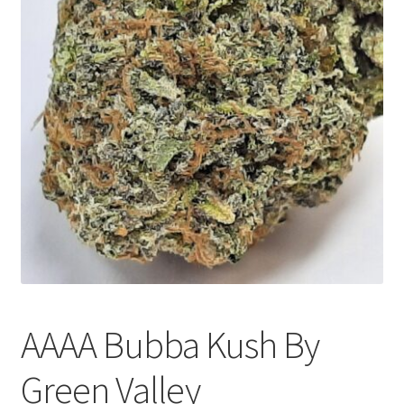
Customer Service
AAAA Bubba Kush By
Green Valley