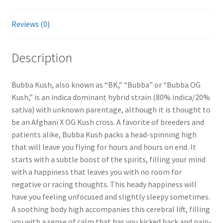
Reviews (0)
Description
Bubba Kush, also known as “BK,” “Bubba” or “Bubba OG
Kush,” is an indica dominant hybrid strain (80% indica/20%
sativa) with unknown parentage, although it is thought to
be an Afghani X OG Kush cross. A favorite of breeders and
patients alike, Bubba Kush packs a head-spinning high
that will leave you flying for hours and hours on end. It
starts with a subtle boost of the spirits, filling your mind
with a happiness that leaves you with no room for
negative or racing thoughts. This heady happiness will
have you feeling unfocused and slightly sleepy sometimes.
A soothing body high accompanies this cerebral lift, filling
you with a sense of calm that has you kicked back and pain-