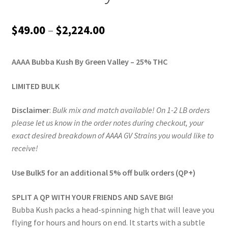
Price
$
49.00
–
$
2,224.00
range:
AAAA Bubba Kush By Green Valley – 25% THC
$49.00
through
LIMITED BULK
$2,224.00
Disclaimer
:
Bulk mix and match available! On 1-2 LB orders
please let us know in the order notes during checkout, your
exact desired breakdown of AAAA GV Strains you would like to
receive!
Use Bulk5 for an additional 5% off bulk orders (QP+)
SPLIT A QP WITH YOUR FRIENDS AND SAVE BIG!
Bubba Kush packs a head-spinning high that will leave you
flying for hours and hours on end. It starts with a subtle