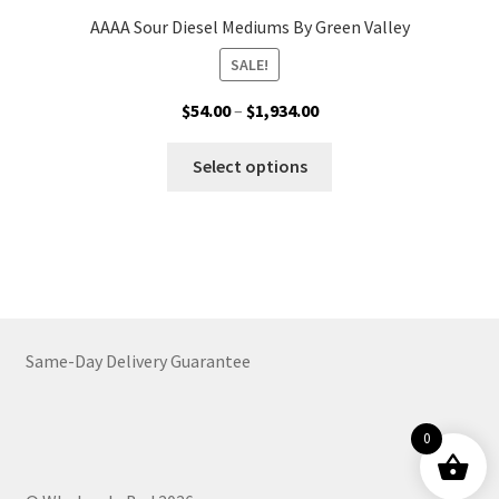
AAAA Sour Diesel Mediums By Green Valley
SALE!
Price
$
54.00
–
$
1,934.00
range:
This
$54.00
Select options
product
through
has
$1,934.00
multiple
variants.
The
options
may
Same-Day Delivery Guarantee
be
chosen
on
0
the
product