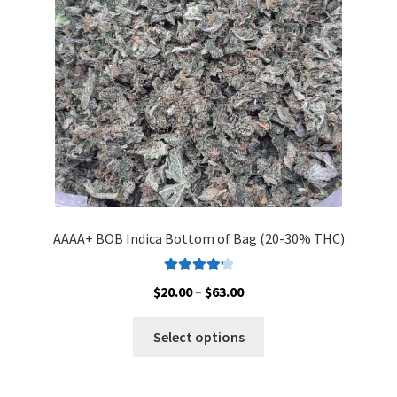
AAAA+ BOB Indica Bottom of Bag (20-30% THC)
Rated
4.33
Price
$
20.00
–
$
63.00
out of 5
range:
This
$20.00
Select options
product
through
has
$63.00
multiple