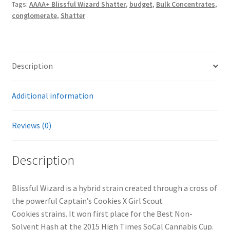
Tags:
AAAA+ Blissful Wizard Shatter
,
budget
,
Bulk Concentrates
,
conglomerate
,
Shatter
Description
Additional information
Reviews (0)
Description
Blissful Wizard is a hybrid strain created through a cross of
the powerful Captain’s Cookies X Girl Scout
Cookies strains. It won first place for the Best Non-
Solvent Hash at the 2015 High Times SoCal Cannabis Cup.