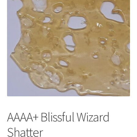
Customer Service
AAAA+ Blissful Wizard
Shatter