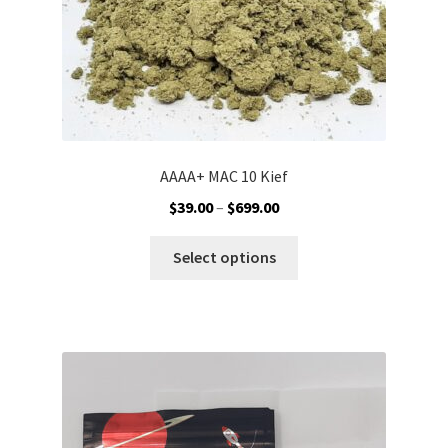
product
page
AAAA+ MAC 10 Kief
Price
$
39.00
–
$
699.00
range:
This
$39.00
Select options
product
through
has
$699.00
multiple
variants.
The
options
may
be