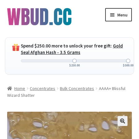
Skip
Skip
Menu
to
to
navigation
content
Expand
Flowers
child
Spend
$
250.00
more to unlock your free gift:
Gold
menu
Expand
Concentrates
Seal Afghan Hash - 3.5 Grams
child
menu
Expand
Edibles
$
250.00
$
500.00
child
menu
Expand
Vapes
Home
Concentrates
Bulk Concentrates
AAAA+ Blissful
child
Wizard Shatter
menu
Wholesale
Clearance Items
My Account