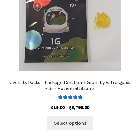
chosen
on
the
product
page
Diversity Packs – Packaged Shatter 1 Gram by Astro Quads
– 30+ Potential Strains
Rated
5.00
Price
$
19.00
–
$
5,799.00
out of 5
range:
This
$19.00
Select options
product
through
has
$5,799.00