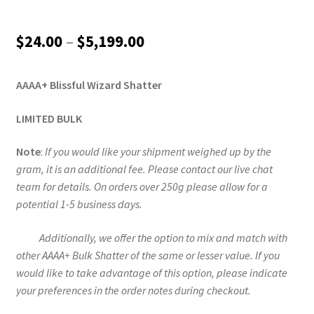
Price
$
24.00
–
$
5,199.00
range:
AAAA+ Blissful Wizard Shatter
$24.00
through
LIMITED BULK
$5,199.00
Note
:
If you would like your shipment weighed up by the
gram, it is an additional fee. Please contact our live chat
team for details. On orders over 250g please allow for a
potential 1-5 business days.
Additionally, we offer the option to mix and match with
other AAAA+ Bulk Shatter of the same or lesser value. If you
would like to take advantage of this option, please indicate
your preferences in the order notes during checkout.