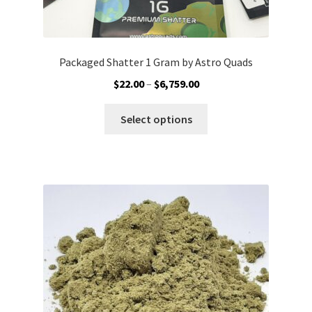
Packaged Shatter 1 Gram by Astro Quads
Price
$
22.00
–
$
6,759.00
range:
This
$22.00
Select options
product
through
has
$6,759.00
multiple
variants.
The
options
may
be
chosen
on
the