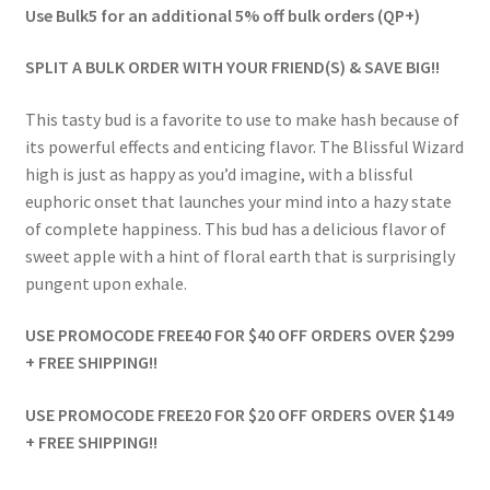
Use Bulk5 for an additional 5% off bulk orders (QP+)
SPLIT A BULK ORDER WITH YOUR FRIEND(S) & SAVE BIG!!
This tasty bud is a favorite to use to make hash because of
its powerful effects and enticing flavor. The Blissful Wizard
high is just as happy as you’d imagine, with a blissful
euphoric onset that launches your mind into a hazy state
of complete happiness. This bud has a delicious flavor of
sweet apple with a hint of floral earth that is surprisingly
pungent upon exhale.
USE PROMOCODE FREE40 FOR $40 OFF ORDERS OVER $299
+ FREE SHIPPING!!
USE PROMOCODE FREE20 FOR $20 OFF ORDERS OVER $149
+ FREE SHIPPING!!