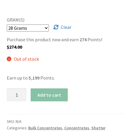
GRAM(S)
Clear
Purchase this product now and earn
274
Points!
$
274.00
Out of stock
Earn up to
5,199
Points.
AAAA+
Add to cart
Blissful
Wizard
Shatter
quantity
SKU:
N/A
Categories:
Bulk Concentrates
,
Concentrates
,
Shatter