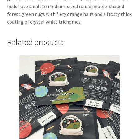
buds have small to medium-sized round pebble-shaped
forest green nugs with fiery orange hairs and a frosty thick
coating of crystal white trichomes.
Related products