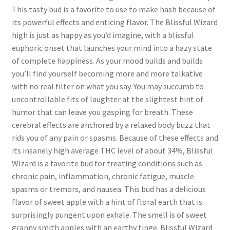
This tasty bud is a favorite to use to make hash because of
its powerful effects and enticing flavor. The Blissful Wizard
high is just as happy as you’d imagine, with a blissful
euphoric onset that launches your mind into a hazy state
of complete happiness. As your mood builds and builds
you’ll find yourself becoming more and more talkative
with no real filter on what you say. You may succumb to
uncontrollable fits of laughter at the slightest hint of
humor that can leave you gasping for breath. These
cerebral effects are anchored by a relaxed body buzz that
rids you of any pain or spasms. Because of these effects and
its insanely high average THC level of about 34%, Blissful
Wizard is a favorite bud for treating conditions such as
chronic pain, inflammation, chronic fatigue, muscle
spasms or tremors, and nausea. This bud has a delicious
flavor of sweet apple with a hint of floral earth that is
surprisingly pungent upon exhale. The smell is of sweet
granny smith apples with an earthy tinge. Blissful Wizard