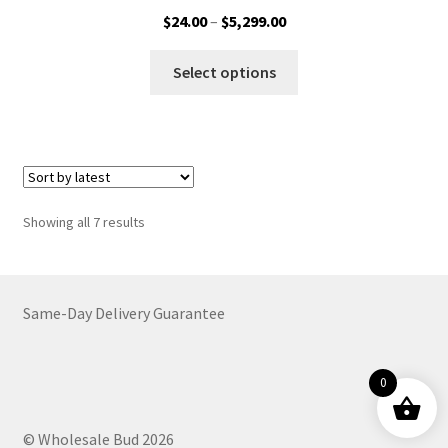
Price
$
24.00
–
$
5,299.00
range:
This
$24.00
Select options
product
through
has
$5,299.00
multiple
variants.
The
options
Sorted
Showing all 7 results
may
by
be
latest
chosen
on
Same-Day Delivery Guarantee
the
product
0
page
© Wholesale Bud 2026