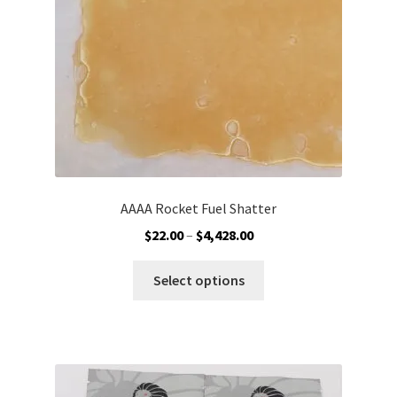
on
the
product
page
AAAA Rocket Fuel Shatter
Price
$
22.00
–
$
4,428.00
range:
This
$22.00
Select options
product
through
has
$4,428.00
multiple
variants.
The