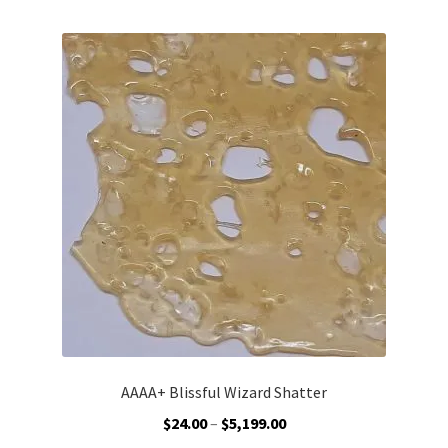
multiple
variants.
The
options
may
be
chosen
on
the
product
page
AAAA+ Blissful Wizard Shatter
Price
$
24.00
–
$
5,199.00
range: