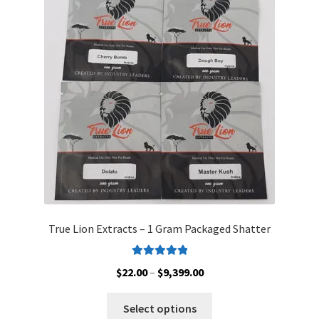
options
may
be
chosen
on
the
product
page
True Lion Extracts – 1 Gram Packaged Shatter
Rated
5.00
Price
$
22.00
–
$
9,399.00
out of 5
range:
This
$22.00
Select options
product