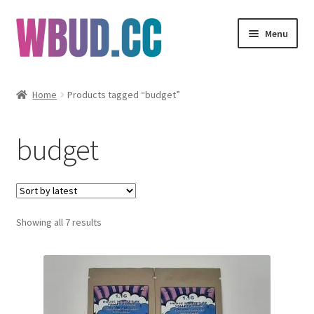
Skip
Skip
Menu
to
to
navigation
content
Flowers
Home
Products tagged “budget”
Concentrates
budget
Edibles
Vapes
Sorted
Showing all 7 results
Wholesale
by
latest
Clearance Items
My Account