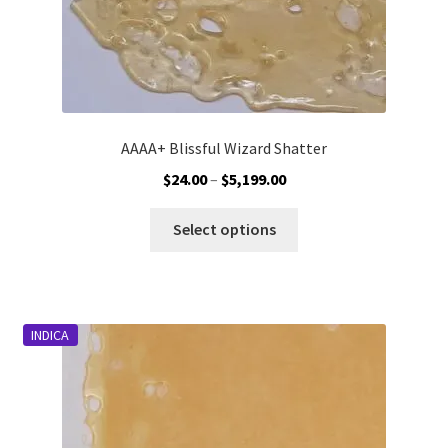
page
AAAA+ Blissful Wizard Shatter
Price
$
24.00
–
$
5,199.00
range:
This
$24.00
Select options
product
through
has
$5,199.00
multiple
variants.
INDICA
The
options
may
be
chosen