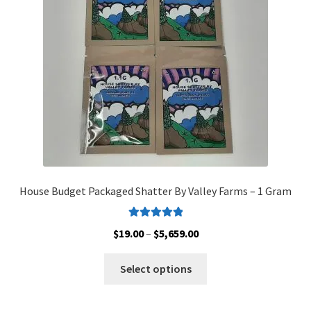
Customer Service
House Budget Packaged Shatter By Valley Farms – 1 Gram
Rated
5.00
Price
$
19.00
–
$
5,659.00
out of 5
range:
This
$19.00
Select options
product
through
has
$5,659.00