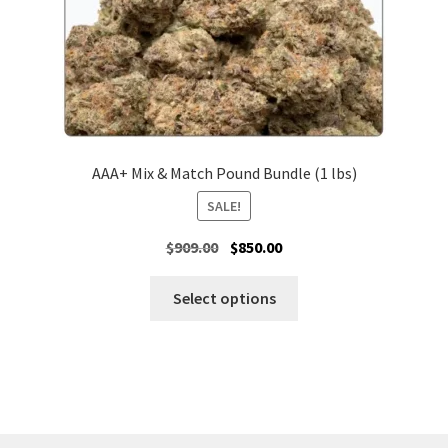
product
page
AAA+ Mix & Match Pound Bundle (1 lbs)
SALE!
Original
Current
$
909.00
$
850.00
price
price
was:
is:
Select options
$909.00.
$850.00.