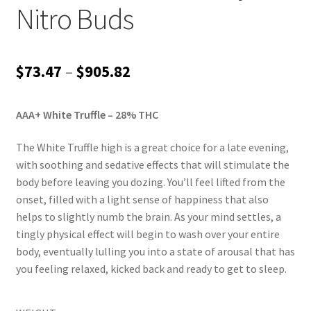
Nitro Buds
Price
$
73.47
–
$
905.82
range:
AAA+ White Truffle
– 28% THC
$73.47
through
The White Truffle high is a great choice for a late evening,
with soothing and sedative effects that will stimulate the
$905.82
body before leaving you dozing. You’ll feel lifted from the
onset, filled with a light sense of happiness that also
helps to slightly numb the brain. As your mind settles, a
tingly physical effect will begin to wash over your entire
body, eventually lulling you into a state of arousal that has
you feeling relaxed, kicked back and ready to get to sleep.