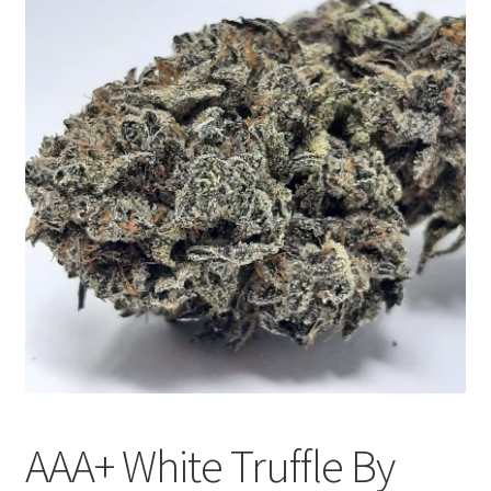
Customer Service
AAA+ White Truffle By