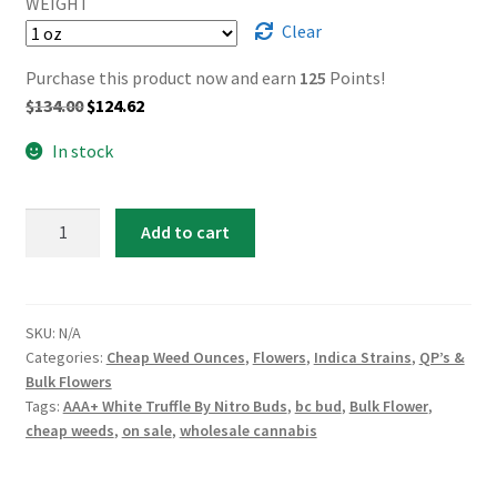
WEIGHT
Clear
Purchase this product now and earn
125
Points!
Original
Current
$
134.00
$
124.62
price
price
In stock
was:
is:
$134.00.
$124.62.
AAA+
Add to cart
White
Truffle
By
Nitro
SKU:
N/A
Categories:
Cheap Weed Ounces
,
Flowers
,
Indica Strains
,
QP’s &
Buds
Bulk Flowers
quantity
Tags:
AAA+ White Truffle By Nitro Buds
,
bc bud
,
Bulk Flower
,
cheap weeds
,
on sale
,
wholesale cannabis