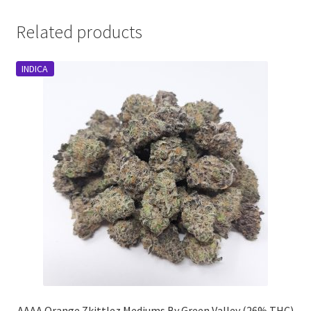
Related products
INDICA
AAAA Orange Zkittlez Mediums By Green Valley (26% THC)