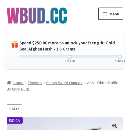
Skip
Skip
Menu
to
to
navigation
content
Expand
Flowers
child
Spend
$
250.00
more to unlock your free gift:
Gold
menu
Expand
Concentrates
Seal Afghan Hash - 3.5 Grams
child
menu
Expand
Edibles
$
250.00
$
500.00
child
menu
Expand
Vapes
Home
Flowers
Cheap Weed Ounces
AAA+ White Truffle
child
By Nitro Buds
menu
Wholesale
Clearance Items
SALE!
INDICA
My Account