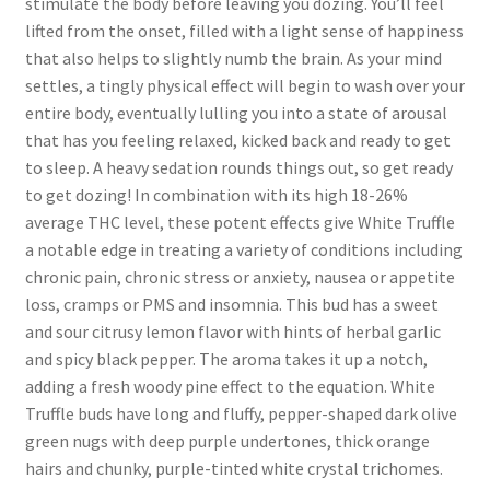
stimulate the body before leaving you dozing. You’ll feel
lifted from the onset, filled with a light sense of happiness
that also helps to slightly numb the brain. As your mind
settles, a tingly physical effect will begin to wash over your
entire body, eventually lulling you into a state of arousal
that has you feeling relaxed, kicked back and ready to get
to sleep. A heavy sedation rounds things out, so get ready
to get dozing! In combination with its high 18-26%
average THC level, these potent effects give White Truffle
a notable edge in treating a variety of conditions including
chronic pain, chronic stress or anxiety, nausea or appetite
loss, cramps or PMS and insomnia. This bud has a sweet
and sour citrusy lemon flavor with hints of herbal garlic
and spicy black pepper. The aroma takes it up a notch,
adding a fresh woody pine effect to the equation. White
Truffle buds have long and fluffy, pepper-shaped dark olive
green nugs with deep purple undertones, thick orange
hairs and chunky, purple-tinted white crystal trichomes.