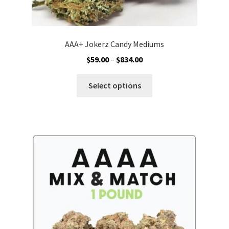
AAA+ Jokerz Candy Mediums
Price
$
59.00
–
$
834.00
range:
This
$59.00
Select options
product
through
has
$834.00
multiple
variants.
The
options
may
be
chosen
on
the