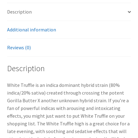
Description
Additional information
Reviews (0)
Description
White Truffle is an indica dominant hybrid strain (80%
indica/20% sativa) created through crossing the potent
Gorilla Butter X another unknown hybrid strain. If you’re a
fan of powerful indicas with arousing and intoxicating
effects, you might just want to put White Truffle on your
shopping list. The White Truffle high is a great choice for a
late evening, with soothing and sedative effects that will