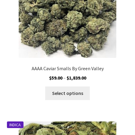
on
the
product
page
AAAA Caviar Smalls By Green Valley
Price
$
59.00
–
$
1,839.00
range:
This
$59.00
Select options
product
through
has
$1,839.00
multiple
variants.
INDICA
The
options