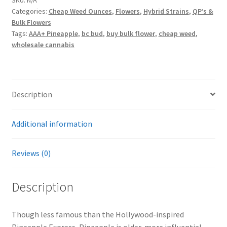
Categories:
Cheap Weed Ounces
,
Flowers
,
Hybrid Strains
,
QP’s &
Bulk Flowers
Tags:
AAA+ Pineapple
,
bc bud
,
buy bulk flower
,
cheap weed
,
wholesale cannabis
Description
Additional information
Reviews (0)
Description
Though less famous than the Hollywood-inspired