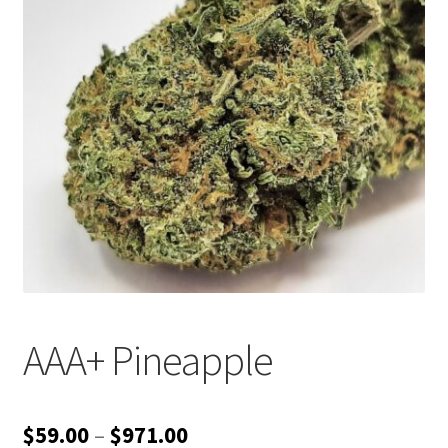
Customer Service
AAA+ Pineapple
Price
$
59.00
–
$
971.00