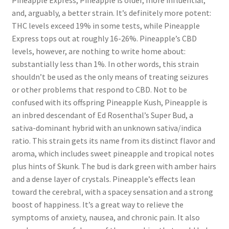
Pineapple Express, Pineapple is older, more influential,
and, arguably, a better strain. It’s definitely more potent:
THC levels exceed 19% in some tests, while Pineapple
Express tops out at roughly 16-26%. Pineapple’s CBD
levels, however, are nothing to write home about:
substantially less than 1%. In other words, this strain
shouldn’t be used as the only means of treating seizures
or other problems that respond to CBD. Not to be
confused with its offspring Pineapple Kush, Pineapple is
an inbred descendant of Ed Rosenthal’s Super Bud, a
sativa-dominant hybrid with an unknown sativa/indica
ratio. This strain gets its name from its distinct flavor and
aroma, which includes sweet pineapple and tropical notes
plus hints of Skunk. The bud is dark green with amber hairs
and a dense layer of crystals. Pineapple’s effects lean
toward the cerebral, with a spacey sensation and a strong
boost of happiness. It’s a great way to relieve the
symptoms of anxiety, nausea, and chronic pain. It also