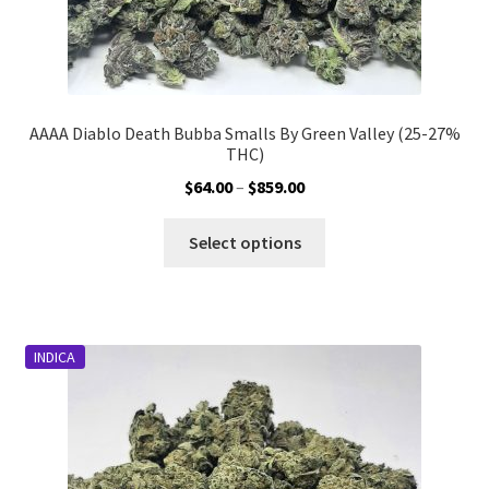
AAAA Diablo Death Bubba Smalls By Green Valley (25-27%
THC)
Price
$
64.00
–
$
859.00
range:
This
$64.00
Select options
product
through
has
$859.00
multiple
variants.
INDICA
The
options
may
be
chosen