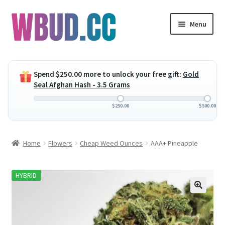
Skip
Skip
Menu
to
to
navigation
content
Expand
Flowers
child
Spend
$
250.00
more to unlock your free gift:
Gold
menu
Expand
Concentrates
Seal Afghan Hash - 3.5 Grams
child
menu
Expand
Edibles
$
250.00
$
500.00
child
menu
Expand
Vapes
Home
Flowers
Cheap Weed Ounces
AAA+ Pineapple
child
menu
Wholesale
HYBRID
Clearance Items
My Account