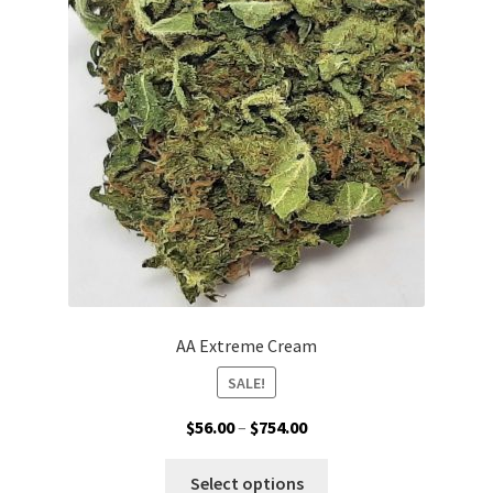
may
be
chosen
on
the
product
page
AA Extreme Cream
SALE!
Price
$
56.00
–
$
754.00
range:
This
$56.00
Select options