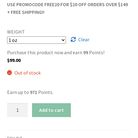
USE PROMOCODE FREE20 FOR $20 OFF ORDERS OVER $149
+ FREE SHIPPING!!
WEIGHT
Clear
Purchase this product now and earn
99
Points!
$
99.00
Out of stock
Earn up to
971
Points.
AAA+
Add to cart
Pineapple
quantity
SKU:
N/A