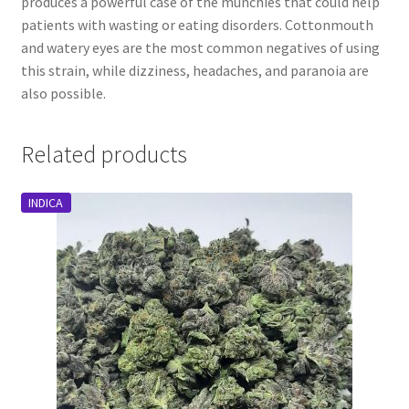
produces a powerful case of the munchies that could help
patients with wasting or eating disorders. Cottonmouth
and watery eyes are the most common negatives of using
this strain, while dizziness, headaches, and paranoia are
also possible.
Related products
INDICA