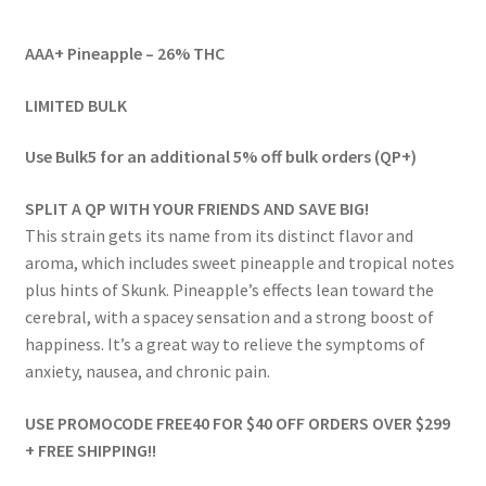
range:
AAA+ Pineapple – 26% THC
$59.00
through
LIMITED BULK
$971.00
Use Bulk5 for an additional 5% off bulk orders (QP+)
SPLIT A QP WITH YOUR FRIENDS AND SAVE BIG!
This strain gets its name from its distinct flavor and
aroma, which includes sweet pineapple and tropical notes
plus hints of Skunk. Pineapple’s effects lean toward the
cerebral, with a spacey sensation and a strong boost of
happiness. It’s a great way to relieve the symptoms of
anxiety, nausea, and chronic pain.
USE PROMOCODE FREE40 FOR $40 OFF ORDERS OVER $299
+ FREE SHIPPING!!