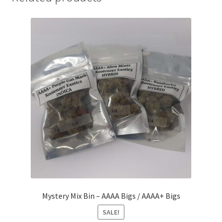
Mystery Mix Bin – AAAA Bigs / AAAA+ Bigs
SALE!