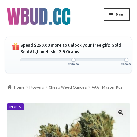
Skip
Skip
Menu
to
to
navigation
content
Expand
Flowers
child
Spend
$
250.00
more to unlock your free gift:
Gold
menu
Expand
Concentrates
Seal Afghan Hash - 3.5 Grams
child
menu
Expand
Edibles
$
250.00
$
500.00
child
menu
Expand
Vapes
Home
Flowers
Cheap Weed Ounces
AAA+ Master Kush
child
menu
Wholesale
INDICA
Clearance Items
My Account