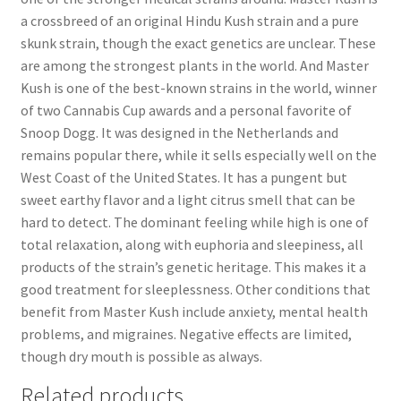
a crossbreed of an original Hindu Kush strain and a pure
skunk strain, though the exact genetics are unclear. These
are among the strongest plants in the world. And Master
Kush is one of the best-known strains in the world, winner
of two Cannabis Cup awards and a personal favorite of
Snoop Dogg. It was designed in the Netherlands and
remains popular there, while it sells especially well on the
West Coast of the United States. It has a pungent but
sweet earthy flavor and a light citrus smell that can be
hard to detect. The dominant feeling while high is one of
total relaxation, along with euphoria and sleepiness, all
products of the strain’s genetic heritage. This makes it a
good treatment for sleeplessness. Other conditions that
benefit from Master Kush include anxiety, mental health
problems, and migraines. Negative effects are limited,
though dry mouth is possible as always.
Related products