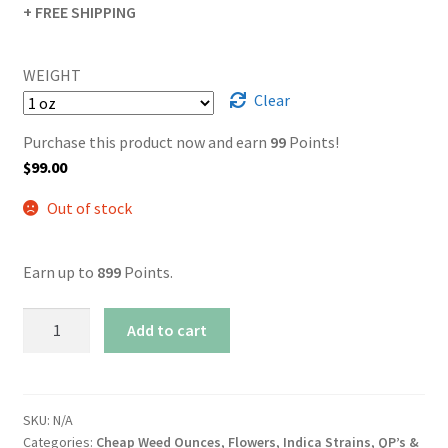
+ FREE SHIPPING
WEIGHT
Clear
Purchase this product now and earn
99
Points!
$
99.00
Out of stock
Earn up to
899
Points.
AAA+
Add to cart
Master
Kush
quantity
SKU:
N/A
Categories:
Cheap Weed Ounces
,
Flowers
,
Indica Strains
,
QP’s &