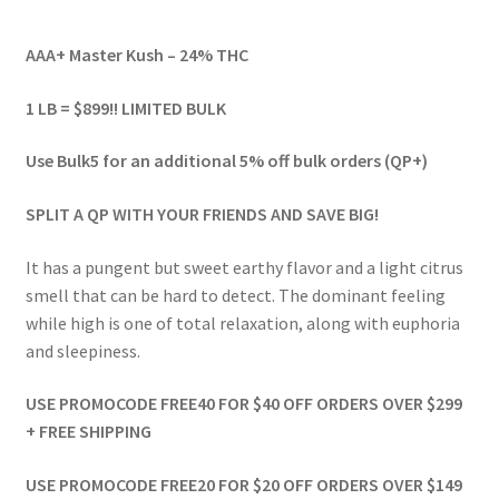
range:
AAA+ Master Kush – 24% THC
$59.00
through
1 LB = $899!! LIMITED BULK
$899.00
Use Bulk5 for an additional 5% off bulk orders (QP+)
SPLIT A QP WITH YOUR FRIENDS AND SAVE BIG!
It has a pungent but sweet earthy flavor and a light citrus
smell that can be hard to detect. The dominant feeling
while high is one of total relaxation, along with euphoria
and sleepiness.
USE PROMOCODE FREE40 FOR $40 OFF ORDERS OVER $299
+ FREE SHIPPING
USE PROMOCODE FREE20 FOR $20 OFF ORDERS OVER $149