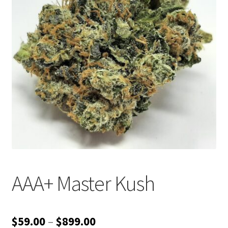
Customer Service
AAA+ Master Kush
Price
$
59.00
–
$
899.00