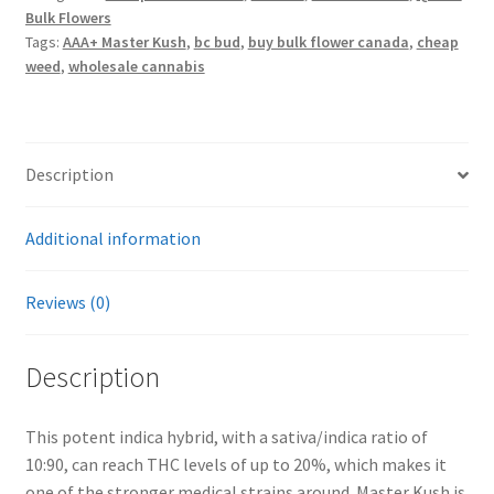
Bulk Flowers
Tags:
AAA+ Master Kush
,
bc bud
,
buy bulk flower canada
,
cheap
weed
,
wholesale cannabis
Description
Additional information
Reviews (0)
Description
This potent indica hybrid, with a sativa/indica ratio of
10:90, can reach THC levels of up to 20%, which makes it
one of the stronger medical strains around. Master Kush is