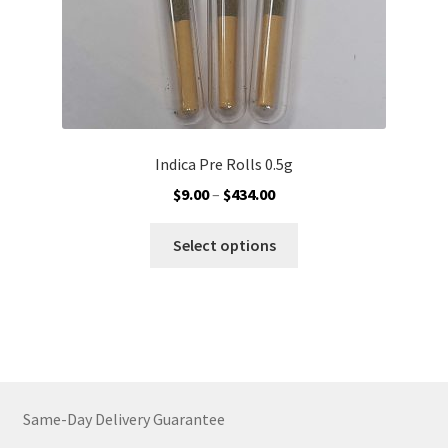
page
Indica Pre Rolls 0.5g
Price
$
9.00
–
$
434.00
range:
This
$9.00
Select options
product
through
has
$434.00
multiple
variants.
The
options
may
Same-Day Delivery Guarantee
be