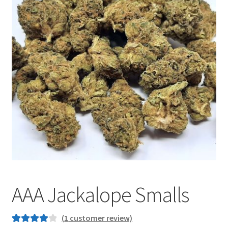
Customer Service
AAA Jackalope Smalls
(
1
customer review)