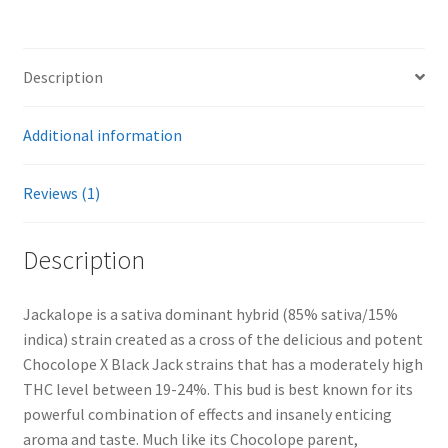
Description
Additional information
Reviews (1)
Description
Jackalope is a sativa dominant hybrid (85% sativa/15%
indica) strain created as a cross of the delicious and potent
Chocolope X Black Jack strains that has a moderately high
THC level between 19-24%. This bud is best known for its
powerful combination of effects and insanely enticing
aroma and taste. Much like its Chocolope parent,