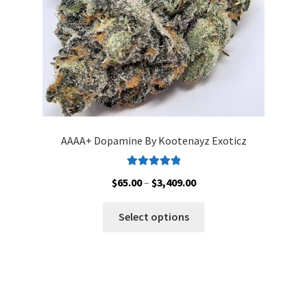
the
product
page
AAAA+ Dopamine By Kootenayz Exoticz
Rated
5.00
Price
$
65.00
–
$
3,409.00
out of 5
range:
This
$65.00
Select options
product
through
has
$3,409.00
multiple
variants.
The