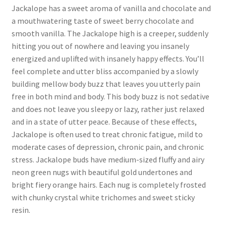
Jackalope has a sweet aroma of vanilla and chocolate and
a mouthwatering taste of sweet berry chocolate and
smooth vanilla. The Jackalope high is a creeper, suddenly
hitting you out of nowhere and leaving you insanely
energized and uplifted with insanely happy effects. You’ll
feel complete and utter bliss accompanied by a slowly
building mellow body buzz that leaves you utterly pain
free in both mind and body. This body buzz is not sedative
and does not leave you sleepy or lazy, rather just relaxed
and in a state of utter peace. Because of these effects,
Jackalope is often used to treat chronic fatigue, mild to
moderate cases of depression, chronic pain, and chronic
stress. Jackalope buds have medium-sized fluffy and airy
neon green nugs with beautiful gold undertones and
bright fiery orange hairs. Each nug is completely frosted
with chunky crystal white trichomes and sweet sticky
resin.