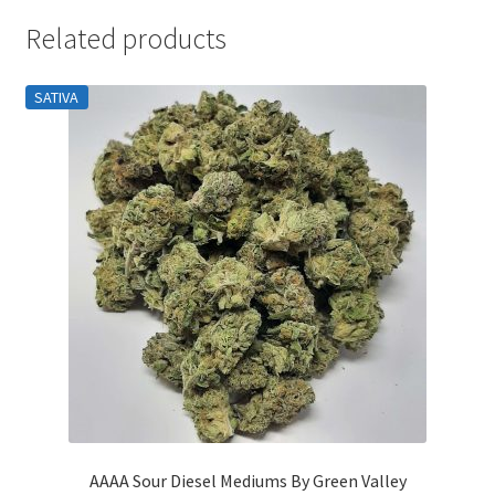
Related products
SATIVA
AAAA Sour Diesel Mediums By Green Valley