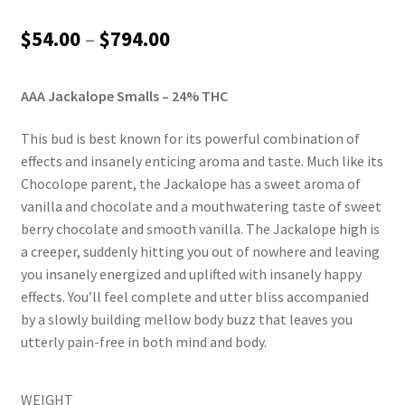
Rated
1
4.00
out of 5
Price
$
54.00
–
$
794.00
based on
range:
customer
rating
AAA Jackalope Smalls – 24% THC
$54.00
through
This bud is best known for its powerful combination of
effects and insanely enticing aroma and taste. Much like its
$794.00
Chocolope parent, the Jackalope has a sweet aroma of
vanilla and chocolate and a mouthwatering taste of sweet
berry chocolate and smooth vanilla. The Jackalope high is
a creeper, suddenly hitting you out of nowhere and leaving
you insanely energized and uplifted with insanely happy
effects. You’ll feel complete and utter bliss accompanied
by a slowly building mellow body buzz that leaves you
utterly pain-free in both mind and body.
WEIGHT