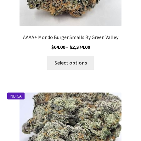
AAAA+ Mondo Burger Smalls By Green Valley
Price
$
64.00
–
$
2,374.00
range:
This
$64.00
Select options
product
through
has
$2,374.00
multiple
variants.
INDICA
The
options
may
be
chosen
on