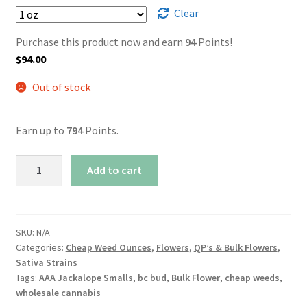
Clear
Purchase this product now and earn
94
Points!
$
94.00
Out of stock
Earn up to
794
Points.
AAA
Add to cart
Jackalope
Smalls
quantity
SKU:
N/A
Categories:
Cheap Weed Ounces
,
Flowers
,
QP’s & Bulk Flowers
,
Sativa Strains
Tags:
AAA Jackalope Smalls
,
bc bud
,
Bulk Flower
,
cheap weeds
,
wholesale cannabis