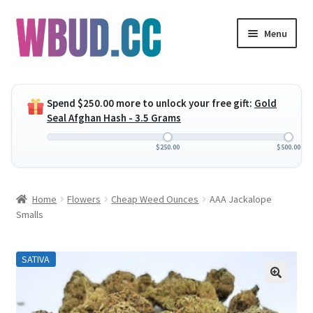
Skip
Skip
Menu
to
to
navigation
content
Expand
Flowers
child
Spend
$
250.00
more to unlock your free gift:
Gold
menu
Expand
Concentrates
Seal Afghan Hash - 3.5 Grams
child
menu
Expand
Edibles
$
250.00
$
500.00
child
menu
Expand
Vapes
Home
Flowers
Cheap Weed Ounces
AAA Jackalope
child
Smalls
menu
Wholesale
SATIVA
Clearance Items
My Account